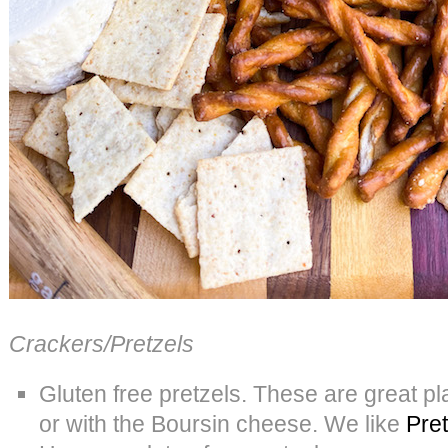
Crackers/Pretzels
Gluten free pretzels. These are great p
or with the Boursin cheese. We like
Pret