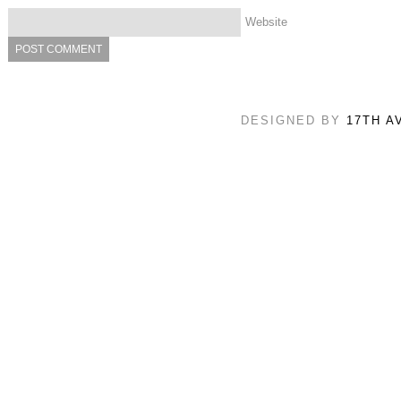
Website
DESIGNED BY
17TH A