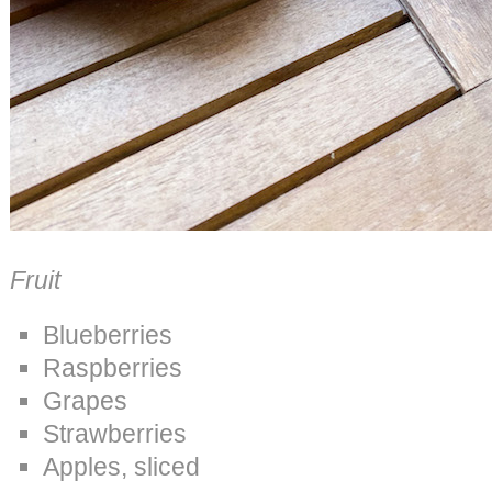
Fruit
Blueberries
Raspberries
Grapes
Strawberries
Apples, sliced