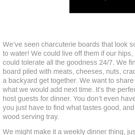
We’ve seen charcuterie boards that look s
to water! We could live off them if our hip
could tolerate all the goodness 24/7. We fi
board piled with meats, cheeses, nuts, crac
a backyard get together. We want to share 
what we would add next time. It’s the perf
host guests for dinner. You don’t even hav
you just have to find what tastes good, and 
wood serving tray.
We might make it a weekly dinner thing, j