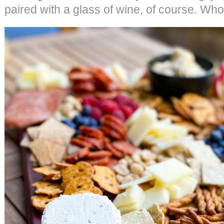
paired with a glass of wine, of course. Who