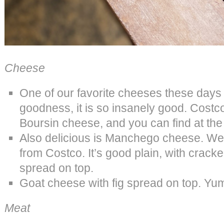
Cheese
One of our favorite cheeses these days
goodness, it is so insanely good. Costco
Boursin cheese, and you can find at the 
Also delicious is Manchego cheese. We l
from Costco. It’s good plain, with cracke
spread on top.
Goat cheese with fig spread on top. Yu
Meat