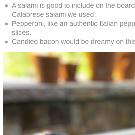
A salami is good to include on the board
Calabrese salami we used.
Pepperoni, like an authentic Italian pepp
slices.
Candied bacon would be dreamy on this