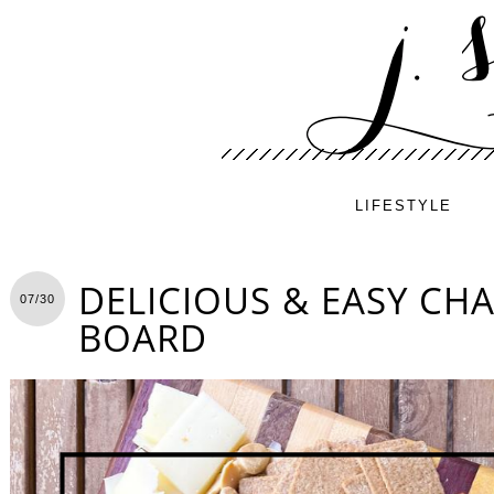
LIFESTYLE
DELICIOUS & EASY CH
07/30
BOARD