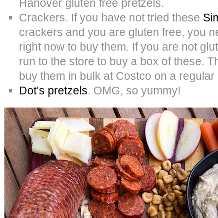
Hanover gluten free pretzels.
Crackers. If you have not tried these
Si
crackers and you are gluten free, you ne
right now to buy them. If you are not glu
run to the store to buy a box of these.
buy them in bulk at Costco on a regular
Dot’s pretzels
. OMG, so yummy!