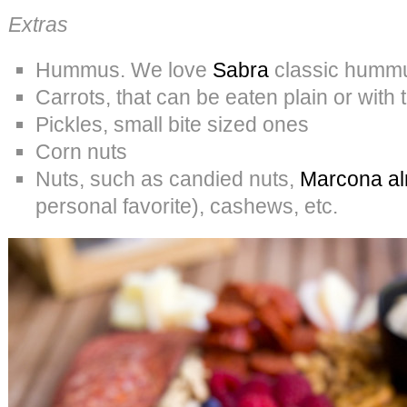
Extras
Hummus. We love
Sabra
classic humm
Carrots, that can be eaten plain or wit
Pickles, small bite sized ones
Corn nuts
Nuts, such as candied nuts,
Marcona al
personal favorite), cashews, etc.