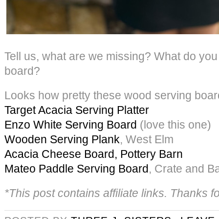
Tell us, what are we missing? What do you
board?
Looks how pretty these wood serving boar
Target Acacia Serving Platter
Enzo White Serving Board
(love this one)
Wooden Serving Plank
, West Elm
Acacia Cheese Board, Pottery Barn
Mateo Paddle Serving Board
, Crate and Ba
*This post contains affiliate links. Thanks 