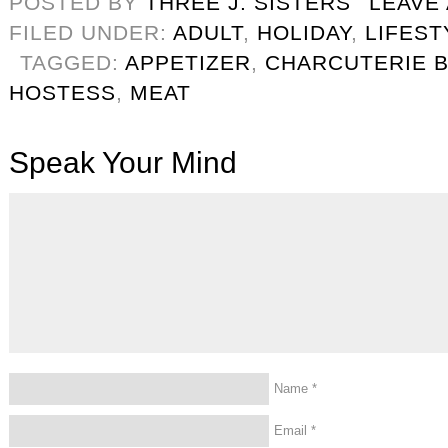
POSTED BY
THREE J. SISTERS
LEAVE
FILED UNDER:
ADULT
,
HOLIDAY
,
LIFEST
TAGGED:
APPETIZER
,
CHARCUTERIE 
HOSTESS
,
MEAT
Speak Your Mind
Name
*
Email
*