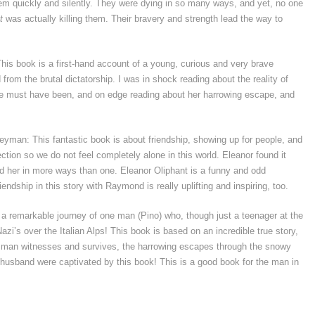
hem quickly and silently. They were dying in so many ways, and yet, no one
t
was actually killing them. Their bravery and strength lead the way to
his book is a first-hand account of a young, curious and very brave
om the brutal dictatorship. I was in shock reading about the reality of
she must have been, and on edge reading about her harrowing escape, and
eyman: This fantastic book is about friendship, showing up for people, and
tion so we do not feel completely alone in this world. Eleanor found it
d her in more ways than one. Eleanor Oliphant is a funny and odd
iendship in this story with Raymond is really uplifting and inspiring, too.
s a remarkable journey of one man (Pino) who, though just a teenager at the
zi’s over the Italian Alps! This book is based on an incredible true story,
is man witnesses and survives, the harrowing escapes through the snowy
 husband were captivated by this book! This is a good book for the man in