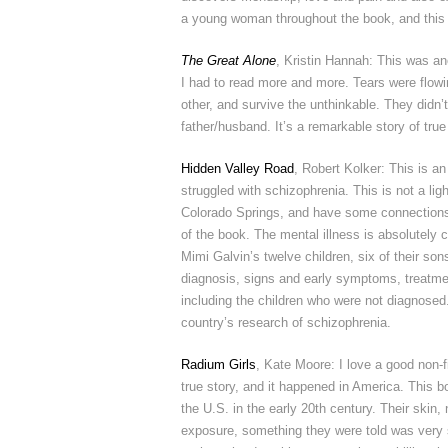
a young woman throughout the book, and this 
The Great Alone
, Kristin Hannah: This was ano
I had to read more and more. Tears were flowin
other, and survive the unthinkable. They didn’t
father/husband. It’s a remarkable story of true
Hidden Valley Road
, Robert Kolker: This is an
struggled with schizophrenia. This is not a lig
Colorado Springs, and have some connections 
of the book. The mental illness is absolutely c
Mimi Galvin’s twelve children, six of their so
diagnosis, signs and early symptoms, treatment
including the children who were not diagnosed.
country’s research of schizophrenia.
Radium Girls
, Kate Moore: I love a good non-f
true story, and it happened in America. This
the U.S. in the early 20th century. Their skin
exposure, something they were told was very 