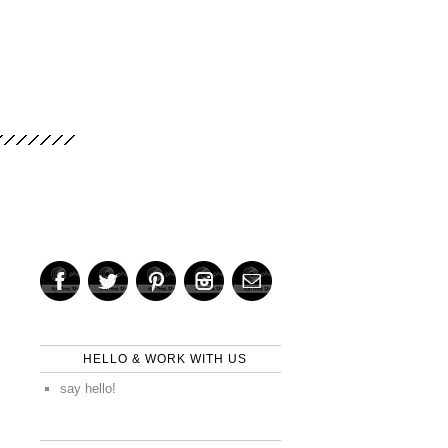
HELLO & WORK WITH US
say hello!