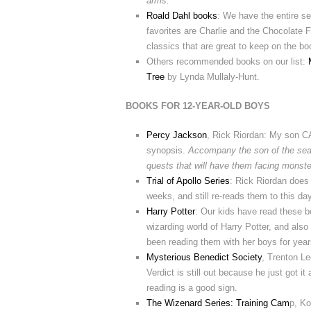
arms.
Roald Dahl books
: We have the entire se
favorites are Charlie and the Chocolate 
classics that are great to keep on the bo
Others recommended books on our list:
Tree
by Lynda Mullaly-Hunt.
BOOKS FOR 12-YEAR-OLD BOYS
Percy Jackson
, Rick Riordan: My son 
synopsis.
Accompany the son of the sea 
quests that will have them facing monst
Trial of Apollo Series
: Rick Riordan does 
weeks, and still re-reads them to this day
Harry Potter
: Our kids have read these bo
wizarding world of Harry Potter, and als
been reading them with her boys for year
Mysterious Benedict Society
, Trenton Le
Verdict is still out because he just got 
reading is a good sign.
The Wizenard Series: Training Cam
p, Ko