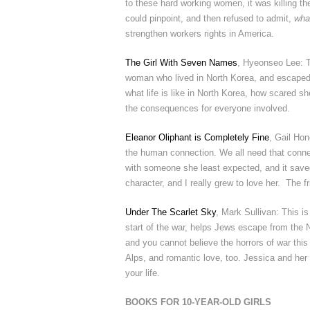
to these hard working women, it was killing t
could pinpoint, and then refused to admit,
wha
strengthen workers rights in America.
The Girl With Seven Names
, Hyeonseo Lee: T
woman who lived in North Korea, and escaped fr
what life is like in North Korea, how scared 
the consequences for everyone involved.
Eleanor Oliphant is Completely Fine
, Gail Hon
the human connection. We all need that connec
with someone she least expected, and it save
character, and I really grew to love her. The fr
Under The Scarlet Sky
, Mark Sullivan: This i
start of the war, helps Jews escape from the Na
and you cannot believe the horrors of war th
Alps, and romantic love, too. Jessica and her
your life.
BOOKS FOR 10-YEAR-OLD GIRLS