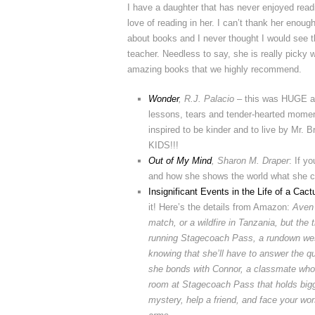
I have a daughter that has never enjoyed readin
love of reading in her. I can’t thank her enoug
about books and I never thought I would see t
teacher. Needless to say, she is really picky 
amazing books that we highly recommend.
Wonder
, R.J. Palacio
– this was HUGE ab
lessons, tears and tender-hearted moment
inspired to be kinder and to live by
KIDS!!!
Out of My Mind
, Sharon M. Draper
: If y
and how she shows the world what she can
Insignificant Events in the Life of a Cact
it! Here’s the details from Amazon:
Aven 
match, or a wildfire in Tanzania, but the
running Stagecoach Pass, a rundown wes
knowing that she’ll have to answer the q
she bonds with Connor, a classmate who a
room at Stagecoach Pass that holds bigg
mystery, help a friend, and face your wo