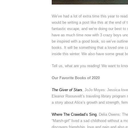
We’ve had a lot of extra time this year to read
would be writing a post like this at the end of 
fantastic escape, and we’re doing our best to n
have as much time now with 3 crazy boys unde
be inspired with a good book, so we’ve outlin
books. It will be something that a loved one c
inside this winter. We also have some great bo
Tell us, what are you reading! We want to know
Our Favorite Books of 2020
The Giver of Stars
, JoJo Moyes: Jessica loved
Eleanor Roosevelt’s traveling library program
a story about Alice’s growth and strength, fema
Where The Crawdad’s Sing
, Delia Owens: The 
“Marsh-girl” lived a sad childhood without a m
discovers friendship, love and pain and also e