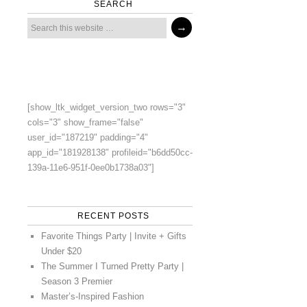
SEARCH
[show_ltk_widget_version_two rows="3"
cols="3" show_frame="false"
user_id="187219" padding="4"
app_id="181928138" profileid="b6dd50cc-
139a-11e6-951f-0ee0b1738a03"]
RECENT POSTS
Favorite Things Party | Invite + Gifts
Under $20
The Summer I Turned Pretty Party |
Season 3 Premier
Master’s-Inspired Fashion