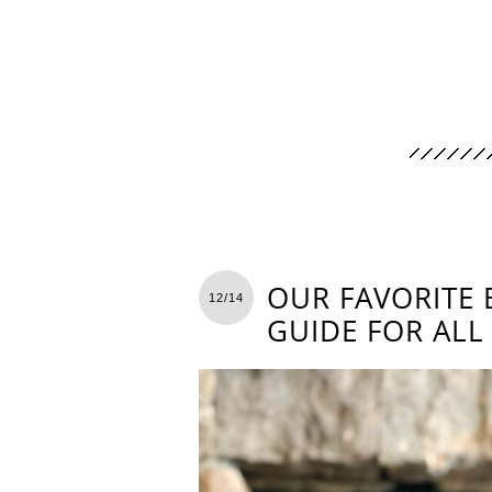
OUR FAVORITE 
12/14
GUIDE FOR ALL