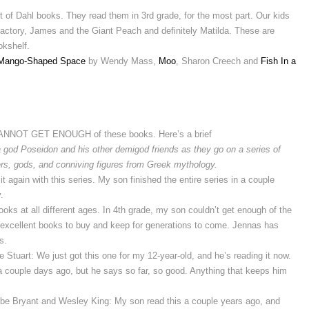
t of Dahl books. They read them in 3rd grade, for the most part. Our kids
Factory, James and the Giant Peach and definitely Matilda. These are
okshelf.
Mango-Shaped Space
by Wendy Mass,
Moo
, Sharon Creech and
Fish In a
CANNOT GET ENOUGH of these books. Here’s a brief
god Poseidon and his other demigod friends as they go on a series of
ers, gods, and conniving figures from Greek mythology.
it again with this series. My son finished the entire series in a couple
.
oks at all different ages. In 4th grade, my son couldn’t get enough of the
o excellent books to buy and keep for generations to come. Jennas has
s.
e Stuart: We just got this one for my 12-year-old, and he’s reading it now.
it a couple days ago, but he says so far, so good. Anything that keeps him
be Bryant and Wesley King: My son read this a couple years ago, and