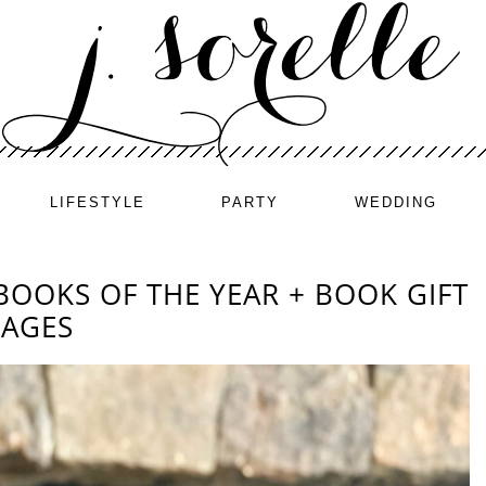
LIFESTYLE
PARTY
WEDDING
BOOKS OF THE YEAR + BOOK GIFT
 AGES