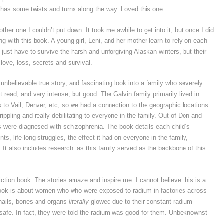
has some twists and turns along the way. Loved this one.
ther one I couldn’t put down. It took me awhile to get into it, but once I did
g with this book. A young girl, Leni, and her mother learn to rely on each
 just have to survive the harsh and unforgiving Alaskan winters, but their
 love, loss, secrets and survival.
 unbelievable true story, and fascinating look into a family who severely
ht read, and very intense, but good. The Galvin family primarily lived in
to Vail, Denver, etc, so we had a connection to the geographic locations
rippling and really debilitating to everyone in the family. Out of Don and
ns were diagnosed with schizophrenia. The book details each child’s
s, life-long struggles, the effect it had on everyone in the family,
 It also includes research, as this family served as the backbone of this
iction book. The stories amaze and inspire me. I cannot believe this is a
 book is about women who who were exposed to radium in factories across
, nails, bones and organs
literally
glowed due to their constant radium
safe. In fact, they were told the radium was good for them. Unbeknownst