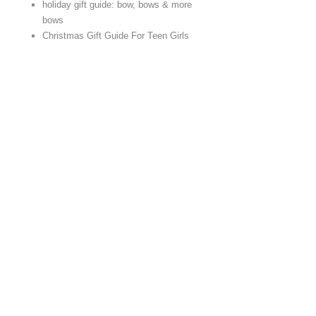
holiday gift guide: bow, bows & more
bows
Christmas Gift Guide For Teen Girls