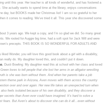
g until this year. Her teacher is all kinds of wonderful, and has fostered a
h. She actually wants to spend time at the library, enjoys conversations
he day, but BOOKS made her Christmas list! I am so so grateful to her
when it comes to reading. We’ve tried it all. This year she discovered some
out 3 years ago. We kept a copy, and I’m so glad we did. So many great
s. We rooted for Auggie big time, had a soft spot for Jack Will and were
 Mr. Brown’s precepts. THIS BOOK IS SO WONDERFUL FOR ADULTS AND
ou liked Wonder, you will love this good book about a girl with a disability,
 really do. My daughter loved this, and couldn’t put it down.
us
, Dusti Bowling: My daughter read this at school with her class and loved
Green loves to tell people that she lost her arms in an alligator wrestling
 truth is she was born without them. And when her parents take a job
tern theme park in Arizona, Aven moves with them across the country
uestion over and over again.
Her new life takes an unexpected turn when
lso feels isolated because of his own disability, and they discover a
er secrets than Aven ever could have imagined. It’s hard to solve a
rst fears. But Aven’s about to discover she can do it all…even without