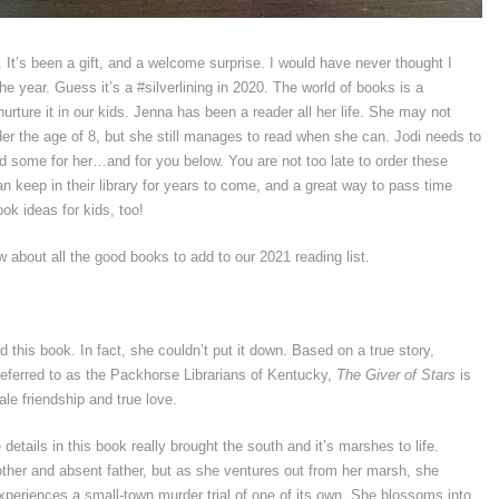
. It’s been a gift, and a welcome surprise. I would have never thought I
the year. Guess it’s a #silverlining in 2020. The world of books is a
urture it in our kids. Jenna has been a reader all her life. She may not
r the age of 8, but she still manages to read when she can. Jodi needs to
ed some for her…and for you below. You are not too late to order these
an keep in their library for years to come, and a great way to pass time
ok ideas for kids, too!
 about all the good books to add to our 2021 reading list.
 this book. In fact, she couldn’t put it down. Based on a true story,
 referred to as the Packhorse Librarians of Kentucky,
The Giver of Stars
is
le friendship and true love.
details in this book really brought the south and it’s marshes to life.
other and absent father, but as she ventures out from her marsh, she
xperiences a small-town murder trial of one of its own. She blossoms into