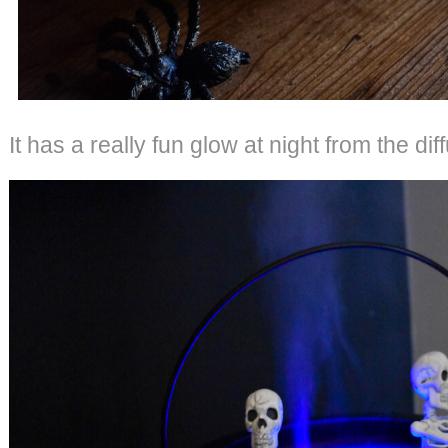
It has a really fun glow at night from the diff