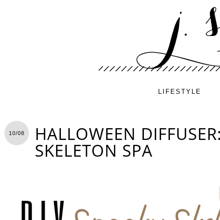
LIFESTYLE
HALLOWEEN DIFFUSER
10/08
SKELETON SPA