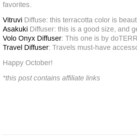
favorites.
Vitruvi
Diffuse: this terracotta color is beauti
Asakuki
Diffuser: this is a good size, and 
Volo Onyx Diffuser
: This one is by doTERRA
Travel Diffuser
: Travels must-have access
Happy October!
*this post contains affiliate links