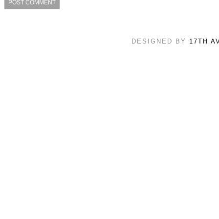
DESIGNED BY
17TH A