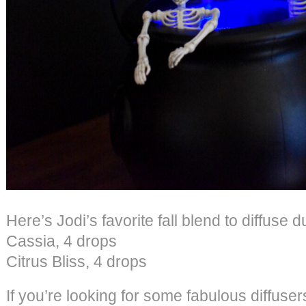
Here’s Jodi’s favorite fall blend to diffuse d
Cassia, 4 drops
Citrus Bliss, 4 drops
If you’re looking for some fabulous diffuse