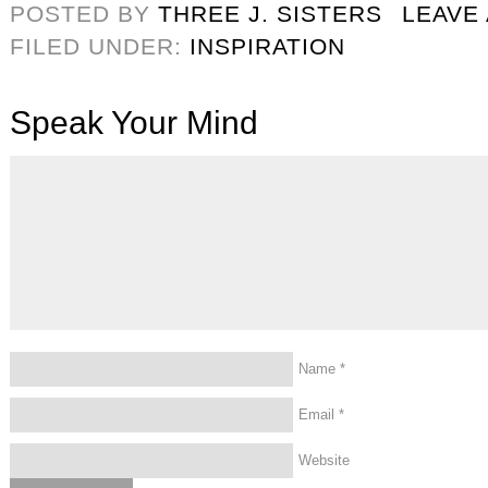
POSTED BY
THREE J. SISTERS
LEAVE
FILED UNDER:
INSPIRATION
Speak Your Mind
Name
*
Email
*
Website