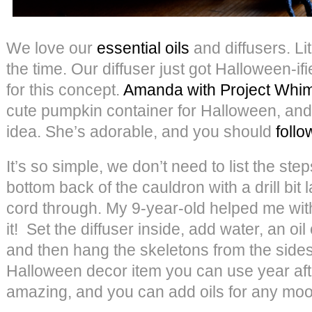
We love our
essential oils
and diffusers. Li
the time. Our diffuser just got Halloween-if
for this concept.
Amanda with Project Whi
cute pumpkin container for Halloween, and
idea. She’s adorable, and you should
follo
It’s so simple, we don’t need to list the steps
bottom back of the cauldron with a drill bit 
cord through. My 9-year-old helped me with
it! Set the diffuser inside, add water, an oil 
and then hang the skeletons from the sides. 
Halloween decor item you can use year after
amazing, and you can add oils for any moo