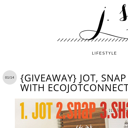
LIFESTYLE
{GIVEAWAY} JOT, SNA
01/14
WITH ECOJOTCONNEC