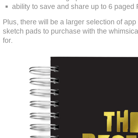
ability to save and share up to 6 paged 
Plus, there will be a larger selection of a
sketch pads to purchase with the whimsic
for.