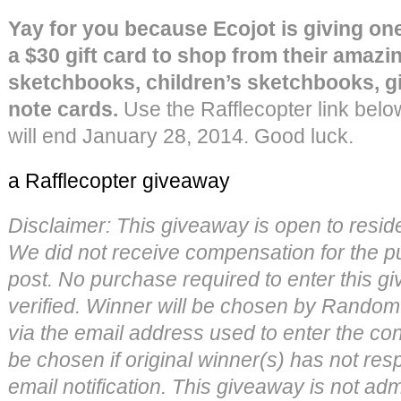
Yay for you because Ecojot is giving one 
a $30 gift card to shop from their amazi
sketchbooks, children’s sketchbooks, gi
note cards.
Use the Rafflecopter link belo
will end January 28, 2014. Good luck.
a Rafflecopter giveaway
Disclaimer: This giveaway is open to resid
We did not receive compensation for the pu
post. No purchase required to enter this gi
verified. Winner will be chosen by Random
via the email address used to enter the con
be chosen if original winner(s) has not re
email notification. This giveaway is not ad