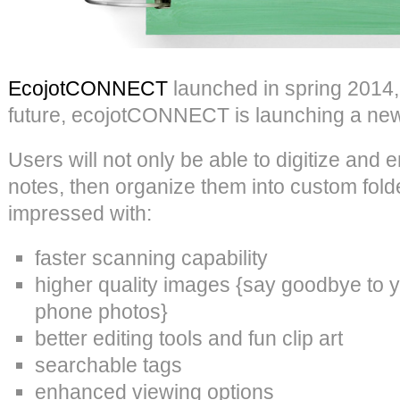
EcojotCONNECT
launched in spring 2014,
future, ecojotCONNECT is launching a new
Users will not only be able to digitize and
notes, then organize them into custom folde
impressed with:
faster scanning capability
higher quality images {say goodbye to 
phone photos}
better editing tools and fun clip art
searchable tags
enhanced viewing options