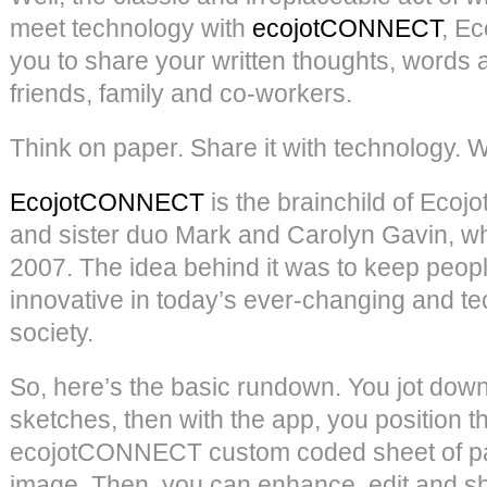
meet technology with
ecojotCONNECT
, Ec
you to share your written thoughts, words 
friends, family and co-workers.
Think on paper. Share it with technology. We
EcojotCONNECT
is the brainchild of Ecojo
and sister duo Mark and Carolyn Gavin, w
2007. The idea behind it was to keep peopl
innovative in today’s ever-changing and 
society.
So, here’s the basic rundown. You jot dow
sketches, then with the app, you position 
ecojotCONNECT custom coded sheet of pa
image. Then, you can enhance, edit and sh