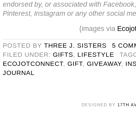
endorsed by, or associated with Facebook, 
Pinterest, Instagram or any other social me
{images via
Ecojo
POSTED BY
THREE J. SISTERS
5 COM
FILED UNDER:
GIFTS
,
LIFESTYLE
TAG
ECOJOTCONNECT
,
GIFT
,
GIVEAWAY
,
IN
JOURNAL
DESIGNED BY
17TH A