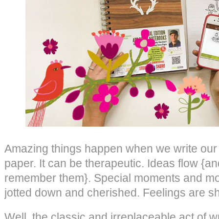
Amazing things happen when we write our 
paper. It can be therapeutic. Ideas flow {a
remember them}. Special moments and mo
jotted down and cherished. Feelings are s
Well, the classic and irreplaceable act of wr