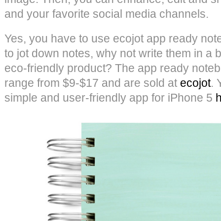
and your favorite social media channels.
Yes, you have to use ecojot app ready note
to jot down notes, why not write them in a 
eco-friendly product? The app ready note
range from $9-$17 and are sold at
e
cojot
.
simple and user-friendly app for iPhone 5