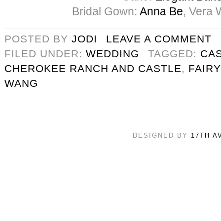
Bridal Gown:
Anna Be
, Vera 
POSTED BY
JODI
LEAVE A COMMENT
FILED UNDER:
WEDDING
TAGGED:
CA
CHEROKEE RANCH AND CASTLE
,
FAIR
WANG
DESIGNED BY
17TH A