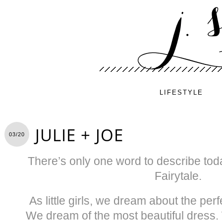
LIFESTYLE
JULIE + JOE
03/20
There’s only one word to describe tod
Fairytale.
As little girls, we dream about the perf
We dream of the most beautiful dress