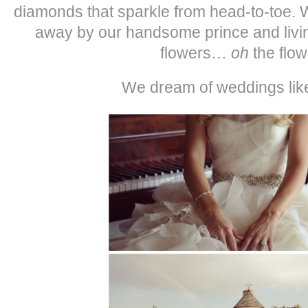
diamonds that sparkle from head-to-toe.
away by our handsome prince and living
flowers…
oh
the flow
We dream of weddings li