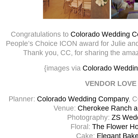
Congratulations to
Colorado Wedding 
People’s Choice ICON award for Julie and
Thank you, CC, for sharing the amaz
{images via
Colorado Weddi
VENDOR LOVE
Planner:
Colorado Wedding Company
, 
Venue:
Cherokee Ranch a
Photography:
ZS Wed
Floral:
The Flower H
Cake:
Elegant Bak