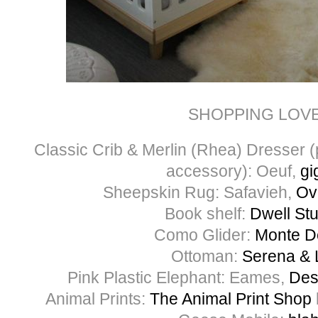
SHOPPING LOV
Classic Crib & Merlin (Rhea) Dresser 
accessory): Oeuf,
gi
Sheepskin Rug: Safavieh,
Ov
Book shelf:
Dwell St
Como Glider:
Monte D
Ottoman:
Serena & L
Pink Plastic Elephant: Eames,
Des
Animal Prints:
The Animal Print Shop