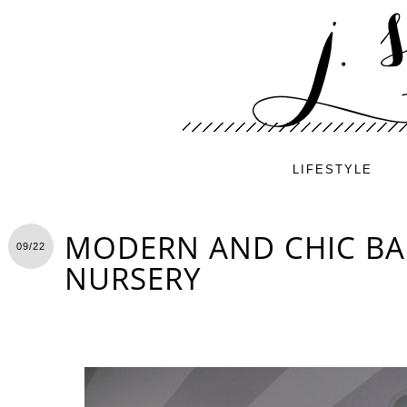
LIFESTYLE
MODERN AND CHIC BA
09/22
NURSERY