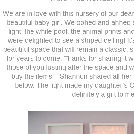
We are in love with this nursery of our dea
beautiful baby girl. We oohed and ahhed at
light, the white poof, the animal prints 
were delighted to see a striped ceiling! It
beautiful space that will remain a classic,
for years to come. Thanks for sharing it w
those of you lusting after the space and
buy the items – Shannon shared all her
below. The light made my daughter’s C
definitely a gift to m