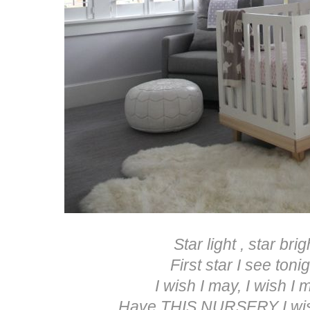
Star light , star brig
First star I see tonig
I wish I may, I wish I m
Have THIS NURSERY I wish