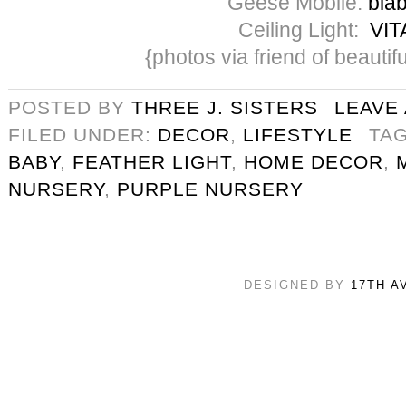
Geese Mobile:
blab
Ceiling Light:
VIT
{photos via friend of beautifu
POSTED BY
THREE J. SISTERS
LEAVE
FILED UNDER:
DECOR
,
LIFESTYLE
TA
BABY
,
FEATHER LIGHT
,
HOME DECOR
,
NURSERY
,
PURPLE NURSERY
DESIGNED BY
17TH A