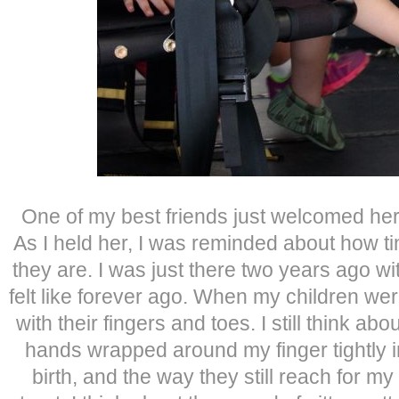
One of my best friends just welcomed her fi
As I held her, I was reminded about how ti
they are. I was just there two years ago wi
felt like forever ago. When my children we
with their fingers and toes. I still think ab
hands wrapped around my finger tightly i
birth, and the way they still reach for m