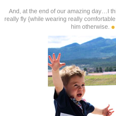
And, at the end of our amazing day…I th
really fly {while wearing really comfortabl
him otherwise.