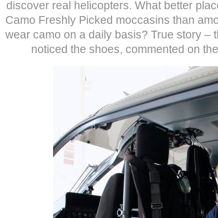
discover real helicopters. What better plac
Camo Freshly Picked moccasins than amo
wear camo on a daily basis? True story –
noticed the shoes, commented on t