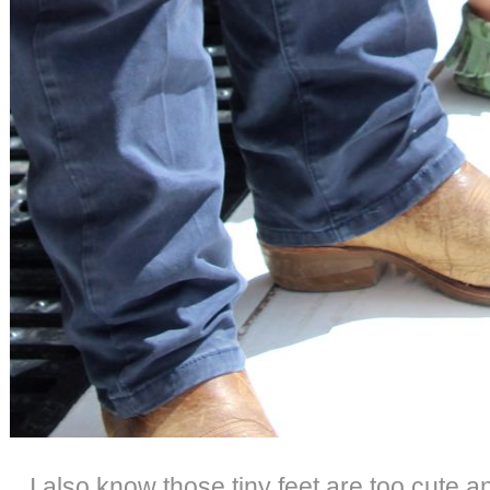
I also know those tiny feet are too cute a