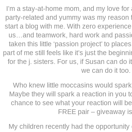
I’m a stay-at-home mom, and my love for al
party-related and yummy was my reason fo
start a blog with me. With zero experienc
us…and teamwork, hard work and passio
taken this little ‘passion project’ to plac
part of me still feels like it’s just the begin
for the j. sisters. For us, if Susan can do 
we can do it too.
Who knew little moccasins would spark
Maybe they will spark a reaction in you 
chance to see what your reaction will be
FREE pair – giveaway is
My children recently had the opportunity of