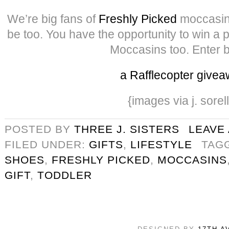
We’re big fans of
Freshly Picked
moccasin
be too. You have the opportunity to win a 
Moccasins too. Enter 
a Rafflecopter give
{images via j. sorel
POSTED BY
THREE J. SISTERS
LEAVE
FILED UNDER:
GIFTS
,
LIFESTYLE
TAG
SHOES
,
FRESHLY PICKED
,
MOCCASINS
GIFT
,
TODDLER