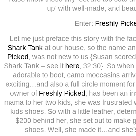
up’ with well-made, and beau
Enter:
Freshly Pick
Let me just preface this story with the fac
Shark Tank
at our house, so the name an
Picked
, was not new to us {Susan scored
Shark Tank – see it
here
, 32:30}. So when 
adorable to boot, camo moccasins arriv
exciting…and also a full circle moment fo
owner of
Freshly Picked
, has been an in
mama to her two kids, she was frustrated w
kids shoes. So with a little leather, dete
$200 behind her, she set out to make 
shoes. Well, she made it…and she’