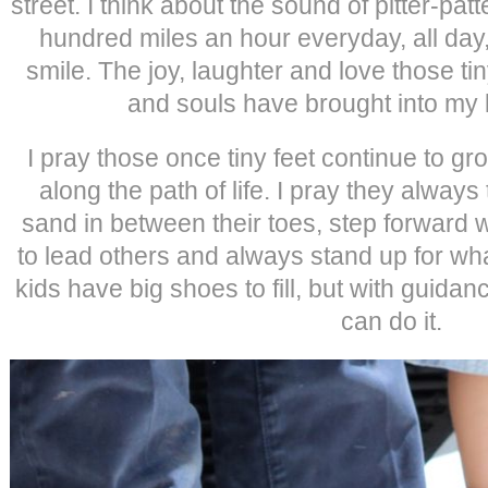
street. I think about the sound of pitter-pat
hundred miles an hour everyday, all day
smile. The joy, laughter and love those ti
and souls have brought into my li
I pray those once tiny feet continue to g
along the path of life. I pray they always 
sand in between their toes, step forward 
to lead others and always stand up for wha
kids have big shoes to fill, but with guidan
can do it.