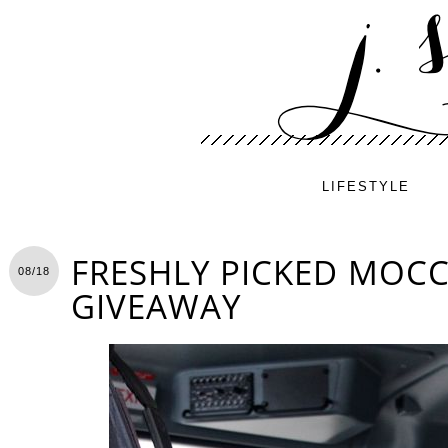
LIFESTYLE
FRESHLY PICKED MOCC
08/18
GIVEAWAY