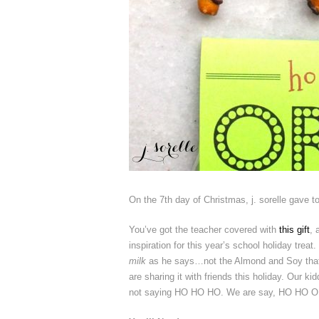
On the 7th day of Christmas, j. sorelle gave 
You’ve got the teacher covered with
this gift
, 
inspiration for this year’s school holiday treat
milk
as he says…not the Almond and Soy that is 
are sharing it with friends this holiday. Our ki
not saying HO HO HO. We are say, HO HO 