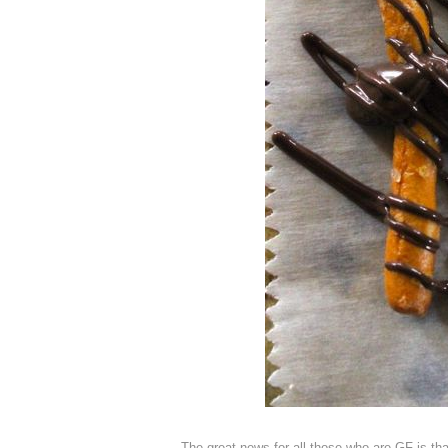
The great news for all those who are GF is tha