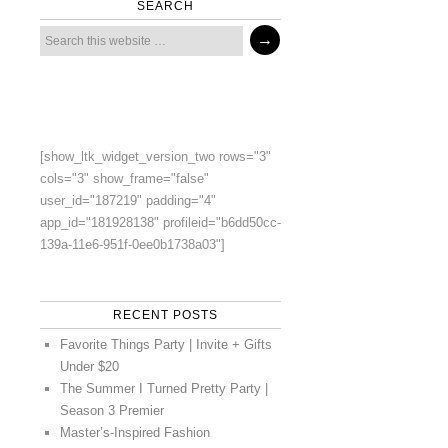
SEARCH
[show_ltk_widget_version_two rows="3"
cols="3" show_frame="false"
user_id="187219" padding="4"
app_id="181928138" profileid="b6dd50cc-
139a-11e6-951f-0ee0b1738a03"]
RECENT POSTS
Favorite Things Party | Invite + Gifts
Under $20
The Summer I Turned Pretty Party |
Season 3 Premier
Master’s-Inspired Fashion