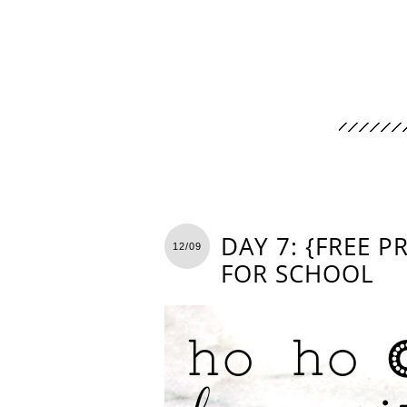
DAY 7: {FREE 
12/09
FOR SCHOOL