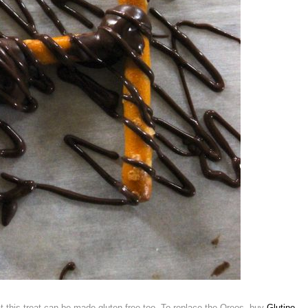
t this treat can be made gluten free too. To replace the Oreos, buy
Glutino