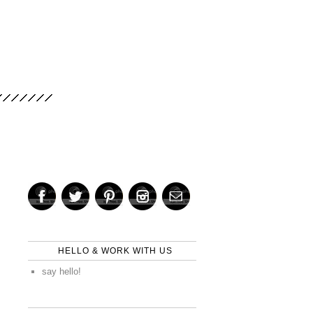
HELLO & WORK WITH US
say hello!