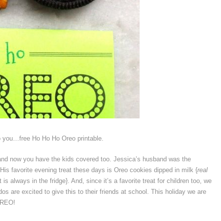
to you…free Ho Ho Ho Oreo printable.
and now you have the kids covered too. Jessica’s husband was the
. His favorite evening treat these days is Oreo cookies dipped in milk {
real
always in the fridge}. And, since it’s a favorite treat for children too, we
ddos are excited to give this to their friends at school. This holiday we are
OREO!