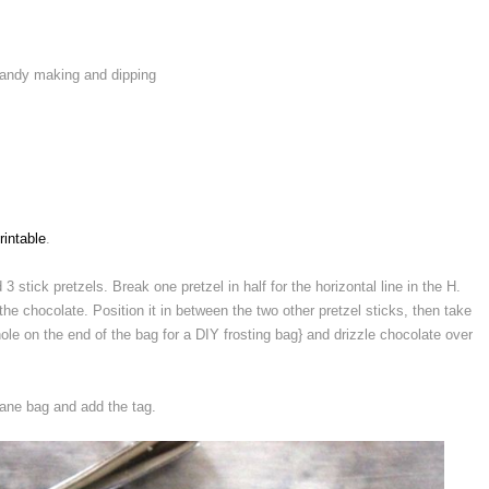
 candy making and dipping
rintable
.
3 stick pretzels. Break one pretzel in half for the horizontal line in the H.
 the chocolate. Position it in between the two other pretzel sticks, then take
ole on the end of the bag for a DIY frosting bag} and drizzle chocolate over
hane bag and add the tag.