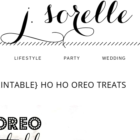
LIFESTYLE
PARTY
WEDDING
PRINTABLE} HO HO OREO TREATS