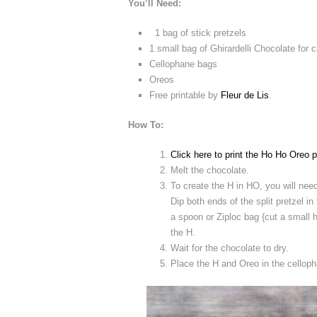
You’ll Need:
1 bag of stick pretzels
1 small bag of Ghirardelli Chocolate for
Cellophane bags
Oreos
Free printable by
Fleur de Lis
.
How To:
Click here to print the Ho Ho Oreo p
Melt the chocolate.
To create the H in HO, you will need 
Dip both ends of the split pretzel in
a spoon or Ziploc bag {cut a small h
the H.
Wait for the chocolate to dry.
Place the H and Oreo in the cellop