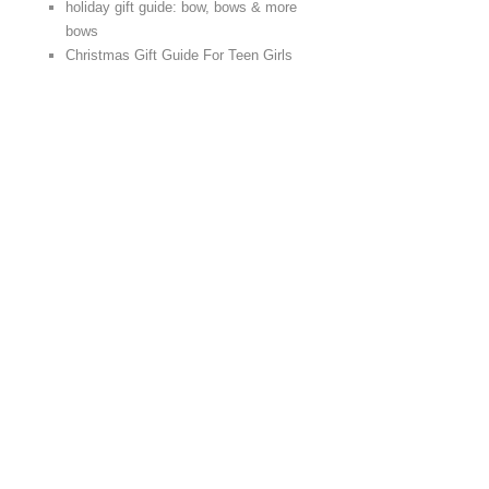
holiday gift guide: bow, bows & more
bows
Christmas Gift Guide For Teen Girls