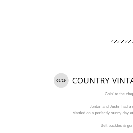
COUNTRY VINT
08/29
Goin’ to the cha
Jordan and Justin had a 
Married on a perfectly sunny day a
Belt buckles & gun