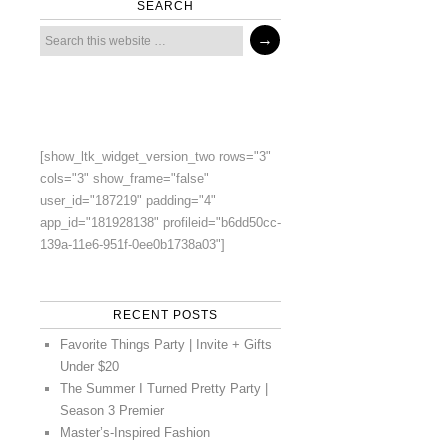
SEARCH
[show_ltk_widget_version_two rows="3"
cols="3" show_frame="false"
user_id="187219" padding="4"
app_id="181928138" profileid="b6dd50cc-
139a-11e6-951f-0ee0b1738a03"]
RECENT POSTS
Favorite Things Party | Invite + Gifts
Under $20
The Summer I Turned Pretty Party |
Season 3 Premier
Master’s-Inspired Fashion