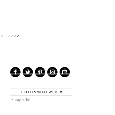
HELLO & WORK WITH US
say hello!