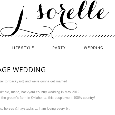
LIFESTYLE
PARTY
WEDDING
AGE WEDDING
pel {or backyard} and we’re gonna get married
simple, rustic, backyard country wedding in May 2012.
t the groom’s farm in Oklahoma, this couple went 100% country!
s, horses & haystacks … I am loving every bit!