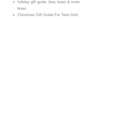
holiday gift guide: bow, bows & more
bows
Christmas Gift Guide For Teen Girls