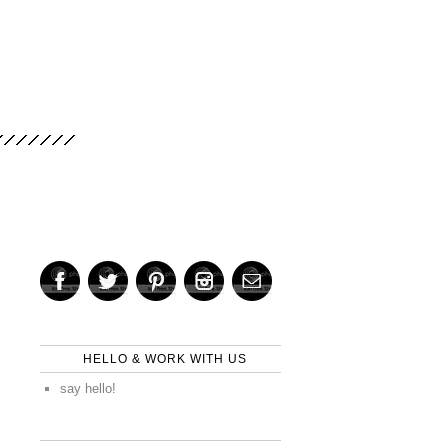
HELLO & WORK WITH US
say hello!