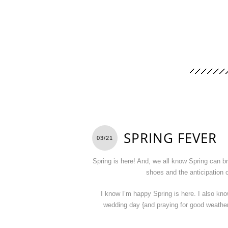
SPRING FEVER
03/21
Spring is here! And, we all know Spring can b
shoes and the anticipation 
I know I’m happy Spring is here. I also kno
wedding day {and praying for good weather}