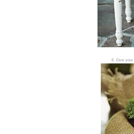
6. Give your