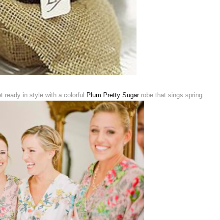
 ready in style with a colorful
Plum Pretty Sugar
robe that sings spring