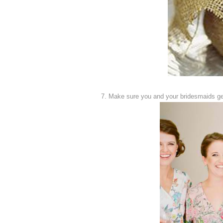
7. Make sure you and your bridesmaids get