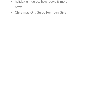
holiday gift guide: bow, bows & more
bows
Christmas Gift Guide For Teen Girls