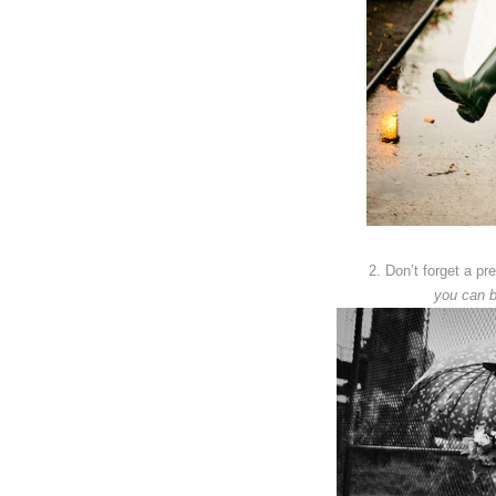
2. Don’t forget a pr
you can b