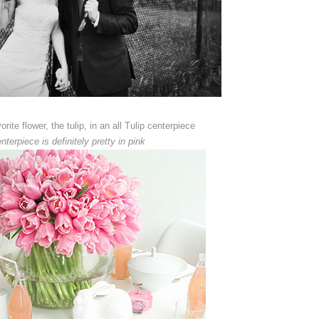
rite flower, the tulip, in an all Tulip centerpiece
nterpiece is definitely pretty in pink