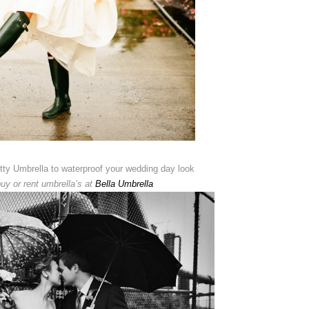
etty Umbrella to waterproof your wedding day look
uy or rent umbrella’s at
Bella Umbrella