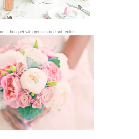
antic bouquet with peonies and soft colors