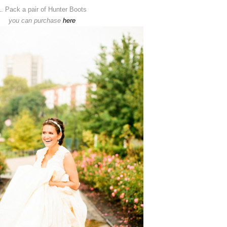
1. Pack a pair of Hunter Boots
you can purchase
here