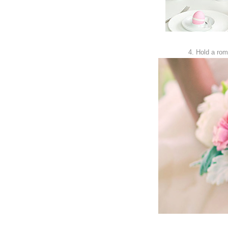
4. Hold a rom