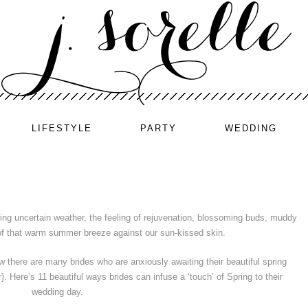
LIFESTYLE
PARTY
WEDDING
ring uncertain weather, the feeling of rejuvenation, blossoming buds, muddy
of that warm summer breeze against our sun-kissed skin.
w there are many brides who are anxiously awaiting their beautiful spring
. Here’s 11 beautiful ways brides can infuse a ‘touch’ of Spring to their
wedding day.