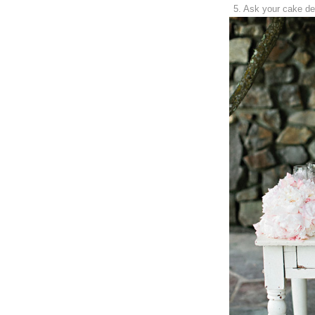
5. Ask your cake de