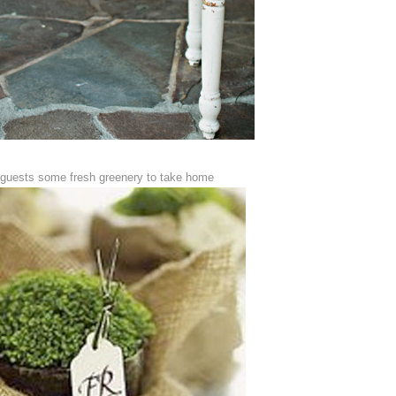
 guests some fresh greenery to take home