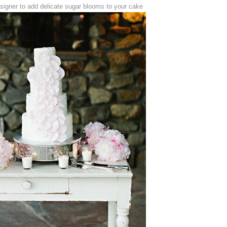
signer to add delicate sugar blooms to your cake