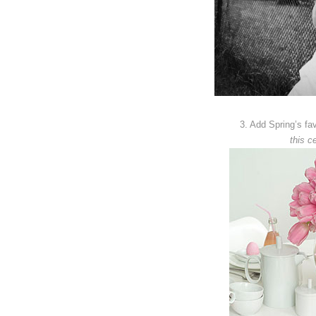
3. Add Spring’s favo
this ce