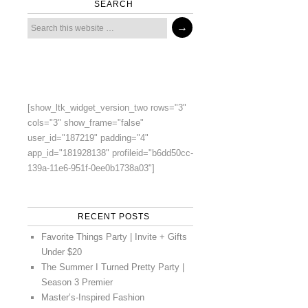
SEARCH
[show_ltk_widget_version_two rows="3"
cols="3" show_frame="false"
user_id="187219" padding="4"
app_id="181928138" profileid="b6dd50cc-
139a-11e6-951f-0ee0b1738a03"]
RECENT POSTS
Favorite Things Party | Invite + Gifts
Under $20
The Summer I Turned Pretty Party |
Season 3 Premier
Master’s-Inspired Fashion