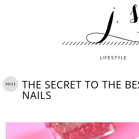
LIFESTYLE
THE SECRET TO THE BE
09/13
NAILS