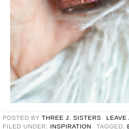
POSTED BY
THREE J. SISTERS
LEAVE
FILED UNDER:
INSPIRATION
TAGGED: