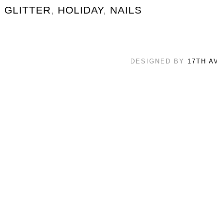
GLITTER
,
HOLIDAY
,
NAILS
DESIGNED BY
17TH A