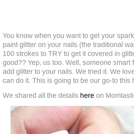
You know when you want to get your sparkl
paint glitter on your nails (the traditional w
100 strokes to TRY to get it covered in glitte
good?? Yep, us too. Well, someone smart f
add glitter to your nails. We tried it. We lov
can do it. This is going to be our go-to this
We shared all the details
here
on Momtasti