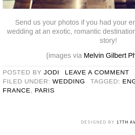
Send us your photos if you had your 
wedding at an exotic, romantic destinatio
story!
{images via
Melvin Gilbert 
POSTED BY
JODI
LEAVE A COMMENT
FILED UNDER:
WEDDING
TAGGED:
EN
FRANCE
,
PARIS
DESIGNED BY
17TH A