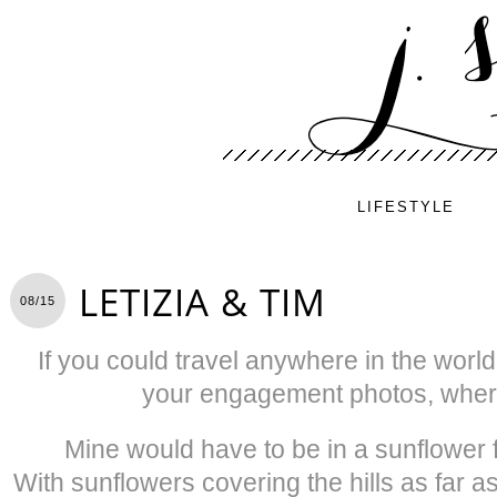
LIFESTYLE
LETIZIA & TIM
08/15
If you could travel anywhere in the worl
your engagement photos, where
Mine would have to be in a sunflower fi
With sunflowers covering the hills as far 