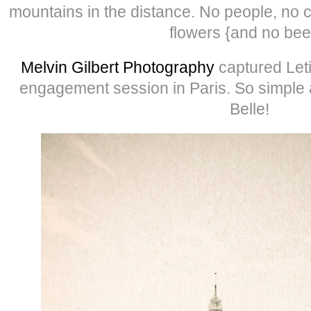
mountains in the distance. No people, no c
flowers {and no bee
Melvin Gilbert Photography
captured Let
engagement session in Paris. So simple 
Belle!