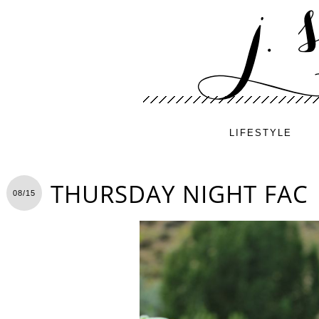
LIFESTYLE
THURSDAY NIGHT FAC
08/15