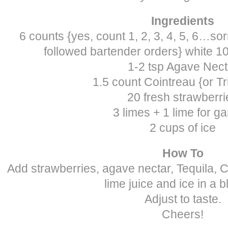
Ingredients
6 counts {yes, count 1, 2, 3, 4, 5, 6…so
followed bartender orders} white 
1-2 tsp Agave Nect
1.5 count Cointreau {or Tr
20 fresh strawberri
3 limes + 1 lime for ga
2 cups of ice
How To
Add strawberries, agave nectar, Tequila, 
lime juice and ice in a b
Adjust to taste.
Cheers!