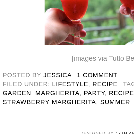
{images via Tutto Be
POSTED BY
JESSICA
1 COMMENT
FILED UNDER:
LIFESTYLE
,
RECIPE
TA
GARDEN
,
MARGHERITA
,
PARTY
,
RECIPE
STRAWBERRY MARGHERITA
,
SUMMER
DESIGNED BY
17TH A