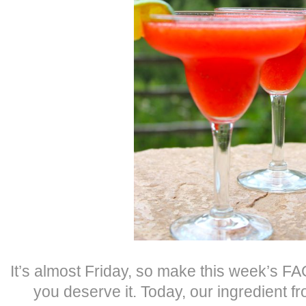
It’s almost Friday, so make this week’s 
you deserve it. Today, our ingredient f