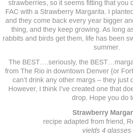
strawberries, so it seems fitting that yo
FAC with a Strawberry Margarita. I plante
and they come back every year bigger and 
thing, and they keep growing. As long as
rabbits and birds get them, life has been s
summer.
The BEST….seriously, the BEST…margarit
from The Rio in downtown Denver {or Fort 
can’t drink any other margs – they just
However, I think I’ve created one that d
drop. Hope you do t
Strawberry Margar
recipe adapted from friend, R
yields 4 glasses