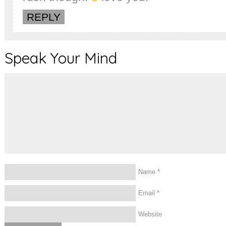
REPLY
Speak Your Mind
Name
*
Email
*
Website