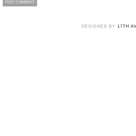
DESIGNED BY
17TH A