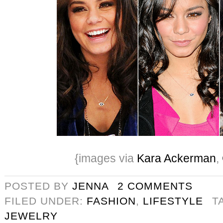
{images via
Kara Ackerman
,
POSTED BY
JENNA
2 COMMENTS
FILED UNDER:
FASHION
,
LIFESTYLE
T
JEWELRY