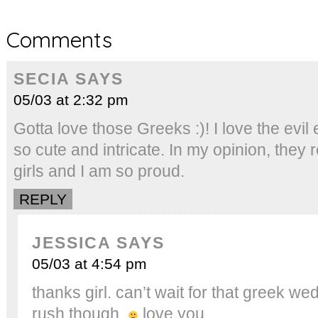
Comments
SECIA
SAYS
05/03 at 2:32 pm
Gotta love those Greeks :)! I love the evi
so cute and intricate. In my opinion, they 
girls and I am so proud.
REPLY
JESSICA
SAYS
05/03 at 4:54 pm
thanks girl. can’t wait for that greek 
rush though.
love you.