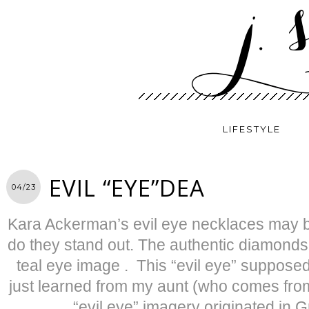
LIFESTYLE
EVIL “EYE”DEA
04/23
Kara Ackerman’s evil eye necklaces may b
do they stand out. The authentic diamonds 
teal eye image . This “evil eye” supposedly
just learned from my aunt (who comes from 
“evil eye” imagery originated in 