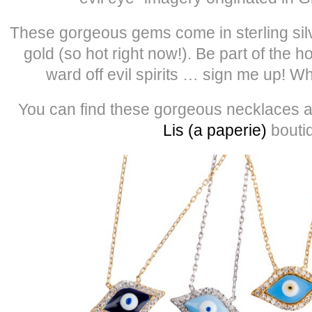
These gorgeous gems come in sterling silv
gold (so hot right now!). Be part of the h
ward off evil spirits … sign me up! W
You can find these gorgeous necklaces a
Lis (a paperie)
bouti