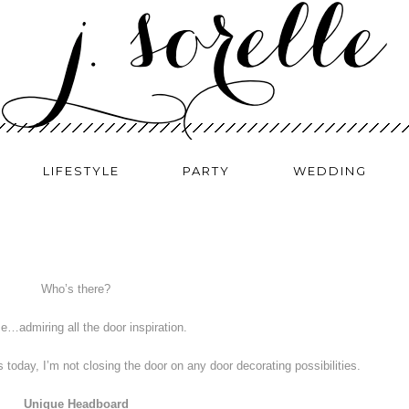
LIFESTYLE
PARTY
WEDDING
Who’s there?
e…admiring all the door inspiration.
s today, I’m not closing the door on any door decorating possibilities.
Unique Headboard