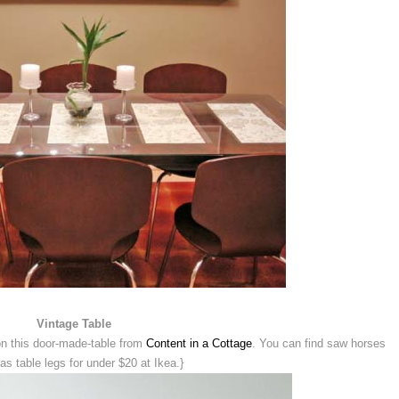
Vintage Table
 on this door-made-table from
Content in a Cottage
. You can find saw horses
as table legs for under $20 at Ikea.}