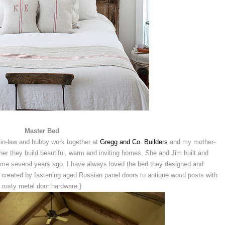
Master Bed
-in-law and hubby work together at
Gregg and Co. Builders
and my mother-
ether they build beautiful, warm and inviting homes. She and Jim built and
home several years ago. I have always loved the bed they designed and
created by fastening aged Russian panel doors to antique wood posts with
rusty metal door hardware.}