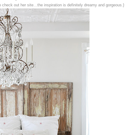
o check out her site…the inspiration is definitely dreamy and gorgeous.}