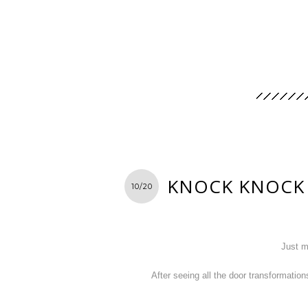
KNOCK KNOCK
10/20
Just m
After seeing all the door transformation