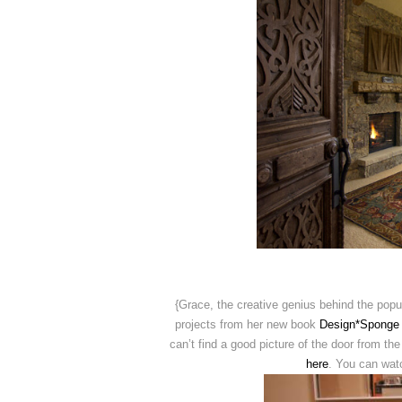
{Grace, the creative genius behind the pop
projects from her new book
Design*Sponge
can’t find a good picture of the door from t
here
. You can wa