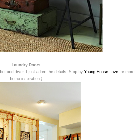
Laundry Doors
r and dryer. I just adore the details. Stop by
Young House Love
for more
home inspiration.}