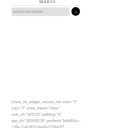
SEARCH
[show_ltk_widget_version_two rows="3"
cols="3" show_frame="false"
user_id="187219" padding="4"
app_id="181928138" profileid="b6dd50cc-
139a-11e6-951f-0ee0b1738a03"]