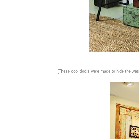
{These cool doors were made to hide the washe