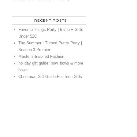
RECENT POSTS
Favorite Things Party | Invite + Gifts
Under $20
The Summer I Turned Pretty Party |
Season 3 Premier
Master’s-Inspired Fashion
holiday gift guide: bow, bows & more
bows
Christmas Gift Guide For Teen Girls