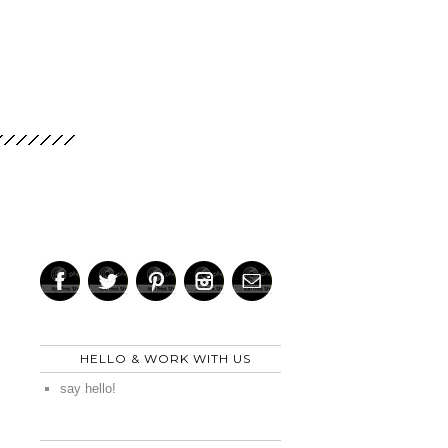
HELLO & WORK WITH US
say hello!