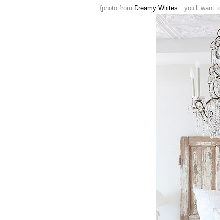
{photo from
Dreamy Whites
…you’ll want t