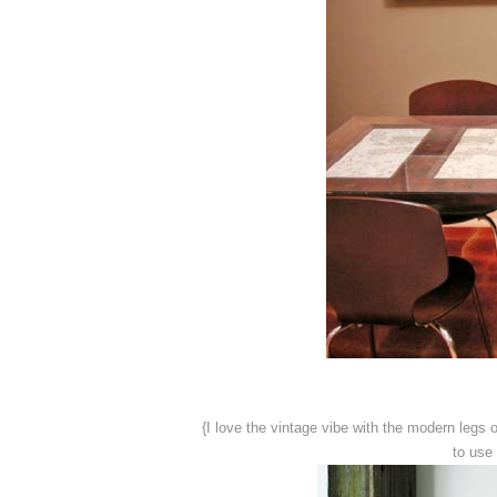
{I love the vintage vibe with the modern legs
to use 