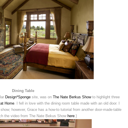
Dining Table
ular
Design*Sponge
site, was on
The Nate Berkus Show
to highlight three
 at Home
. I fell in love with the dining room table made with an old door. I
he show; however, Grace has a how-to tutorial from another door-made-table
tch the video from The Nate Bekus Show
here
.}