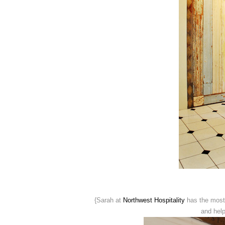
{Sarah at
Northwest Hospitality
has the most
and help