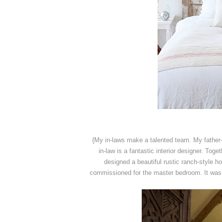
{My in-laws make a talented team. My father
in-law is a fantastic interior designer. Tog
designed a beautiful rustic ranch-style 
commissioned for the master bedroom. It was 