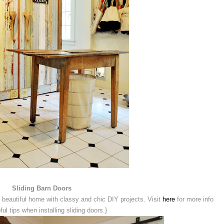
Sliding Barn Doors
 beautiful home with classy and chic DIY projects. Visit
here
for more info
ful tips when installing sliding doors.}