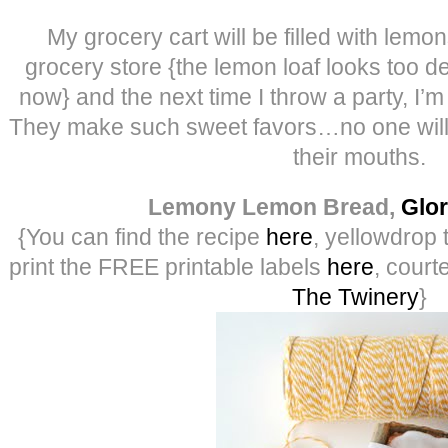
My grocery cart will be filled with lemon
grocery store {the lemon loaf looks too de
now} and the next time I throw a party, I’
They make such sweet favors…no one will l
their mouths.
Lemony Lemon Bread,
Glor
{You can find the recipe
here
, yellowdrop 
print the FREE printable labels
here
, court
The Twinery
}