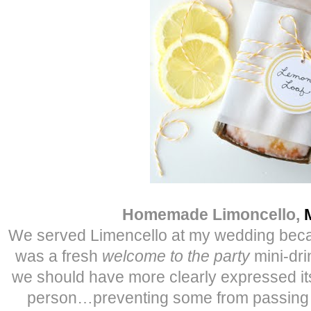
Homemade Limoncello,
We served Limencello at my wedding because
was a fresh
welcome to the party
mini-dri
we should have more clearly expressed its
person…preventing some from passing o