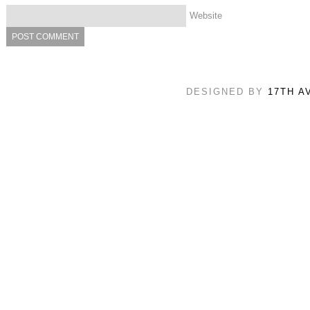
Website
DESIGNED BY
17TH A