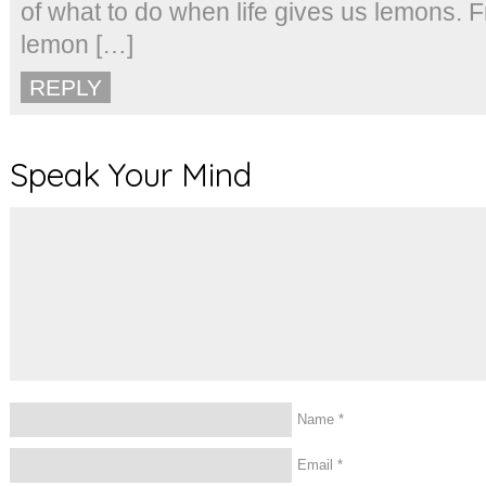
of what to do when life gives us lemons. 
lemon […]
REPLY
Speak Your Mind
Name
*
Email
*