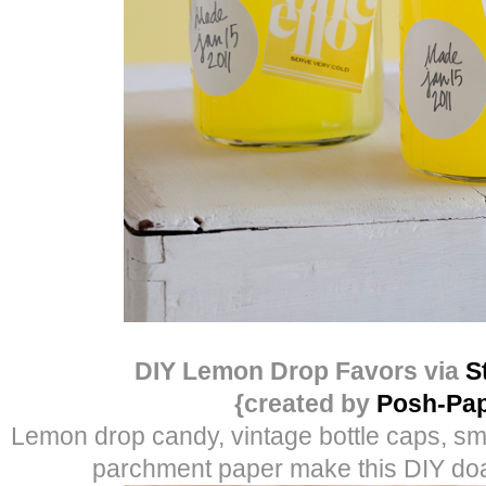
DIY Lemon Drop Favors via
S
{created by
Posh-Pap
Lemon drop candy, vintage bottle caps, sma
parchment paper make this DIY doa