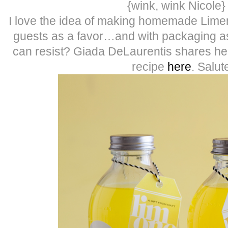
{wink, wink Nicole} 
I love the idea of making homemade Limen
guests as a favor…and with packaging as
can resist? Giada DeLaurentis shares 
recipe
here
. Salut