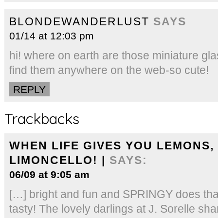
BLONDEWANDERLUST
SAYS
01/14 at 12:03 pm
hi! where on earth are those miniature glas
find them anywhere on the web-so cute!
REPLY
Trackbacks
WHEN LIFE GIVES YOU LEMONS,
LIMONCELLO! |
SAYS:
06/09 at 9:05 am
[…] bright and fun and SPRINGY does that
tasty! The lovely darlings at J. Sorelle sh