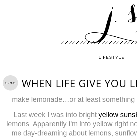
LIFESTYLE
WHEN LIFE GIVE YOU
02/06
make lemonade…or at least something s
Last week I was into bright
yellow suns
lemons. Apparently I’m into yellow right 
me day-dreaming about lemons, sunflowe