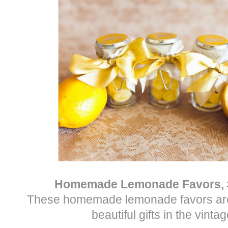
Homemade Lemonade Favors,
These homemade lemonade favors are
beautiful gifts in the vintag