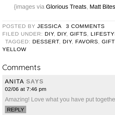
{images via
Glorious Treats
,
Matt Bite
POSTED BY
JESSICA
3 COMMENTS
FILED UNDER:
DIY
,
DIY
,
GIFTS
,
LIFESTY
TAGGED:
DESSERT
,
DIY
,
FAVORS
,
GIFT
YELLOW
Comments
ANITA
SAYS
02/06 at 7:46 pm
Amazing! Love what you have put togethe
REPLY