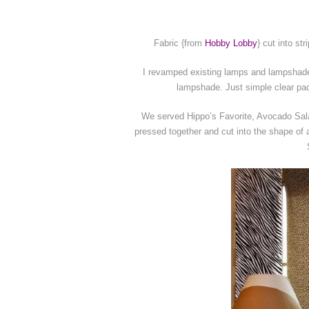
Fabric {from
Hobby Lobby
} cut into st
I revamped existing lamps and lampshades
lampshade. Just simple clear pac
We served Hippo’s Favorite, Avocado Salad
pressed together and cut into the shape of 