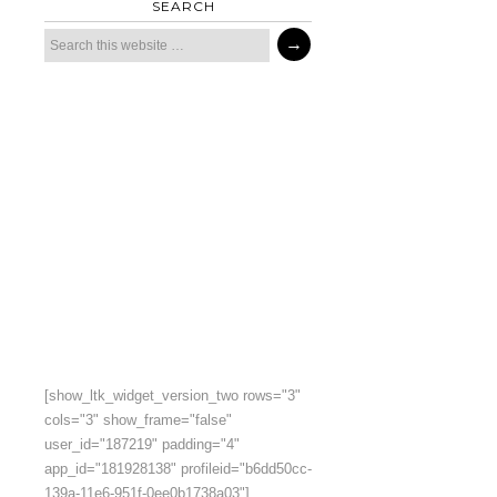
SEARCH
[show_ltk_widget_version_two rows="3"
cols="3" show_frame="false"
user_id="187219" padding="4"
app_id="181928138" profileid="b6dd50cc-
139a-11e6-951f-0ee0b1738a03"]