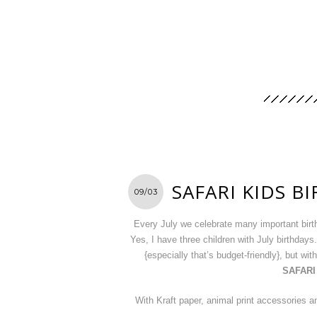
SAFARI KIDS B
09/03
Every July we celebrate many important birt
Yes, I have three children with July birthdays
{especially that’s budget-friendly}, but wi
SAFARI
With Kraft paper, animal print accessories and