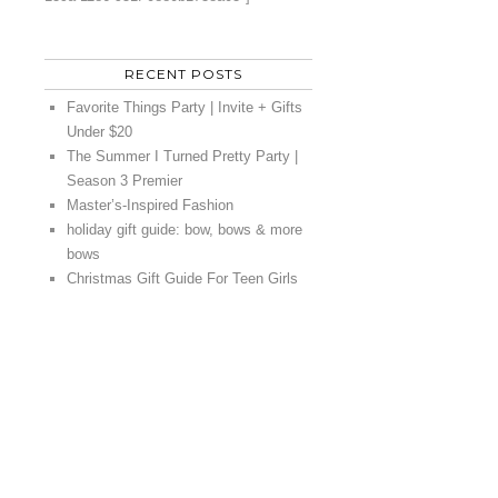
RECENT POSTS
Favorite Things Party | Invite + Gifts
Under $20
The Summer I Turned Pretty Party |
Season 3 Premier
Master’s-Inspired Fashion
holiday gift guide: bow, bows & more
bows
Christmas Gift Guide For Teen Girls