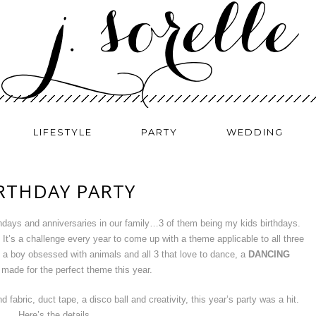
LIFESTYLE
PARTY
WEDDING
IRTHDAY PARTY
hdays and anniversaries in our family…3 of them being my kids birthdays.
. It’s a challenge every year to come up with a theme applicable to all three
th a boy obsessed with animals and all 3 that love to dance, a
DANCING
made for the perfect theme this year.
 fabric, duct tape, a disco ball and creativity, this year’s party was a hit.
Here’s the details…