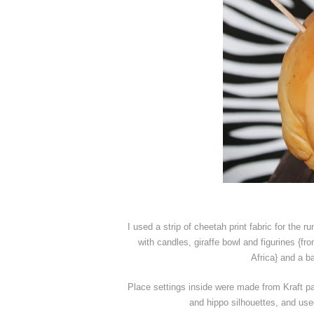
I used a strip of cheetah print fabric for the r
with candles, giraffe bowl and figurines {f
Africa} and a ba
Place settings inside were made from Kraft pap
and hippo silhouettes, and use