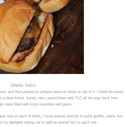
DINING TABLE
unner, and then placed an antique piece of wood on top of it. I lined the wood
rom a dear friend, Sandy, who carried them with TLC all the way back from
rk vase filled with local mountain wild grass.
er and on each of them, I used animal stencils to paint giraffe, zebra, lion
d my alphabet stamp set to add an animal fact to each one.