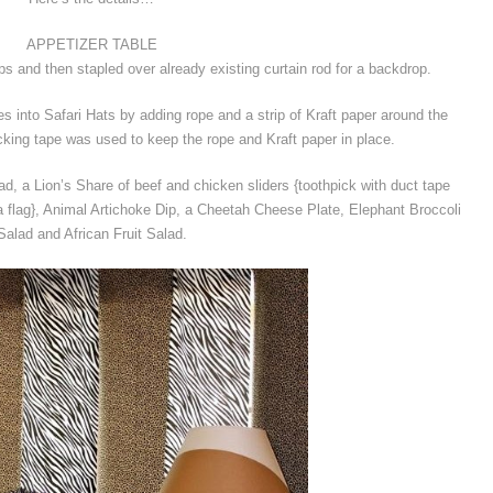
APPETIZER TABLE
rips and then stapled over already existing curtain rod for a backdrop.
 into Safari Hats by adding rope and a strip of Kraft paper around the
king tape was used to keep the rope and Kraft paper in place.
, a Lion’s Share of beef and chicken sliders {toothpick with duct tape
a flag}, Animal Artichoke Dip, a Cheetah Cheese Plate, Elephant Broccoli
Salad and African Fruit Salad.