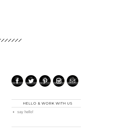
HELLO & WORK WITH US
say hello!