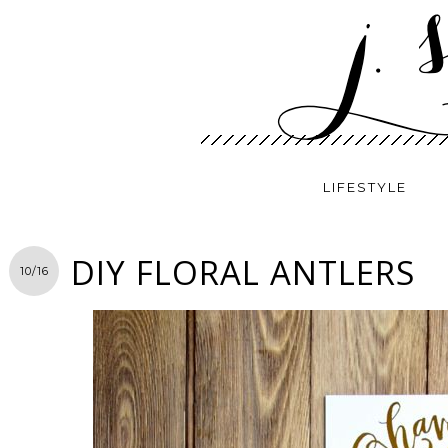
LIFESTYLE
DIY FLORAL ANTLERS
10/16