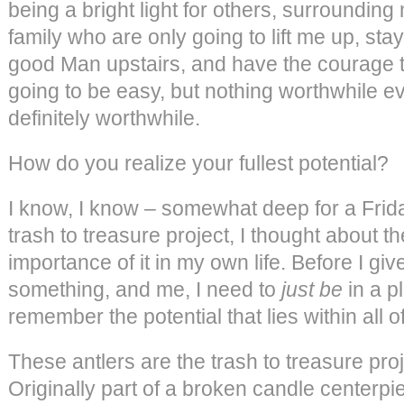
being a bright light for others, surrounding
family who are only going to lift me up, stay
good Man upstairs, and have the courage to l
going to be easy, but nothing worthwhile eve
definitely worthwhile.
How do you realize your fullest potential?
I know, I know – somewhat deep for a Frida
trash to treasure project, I thought about th
importance of it in my own life. Before I g
something, and me, I need to
just be
in a p
remember the potential that lies within all o
These antlers are the trash to treasure proje
Originally part of a broken candle centerpiec