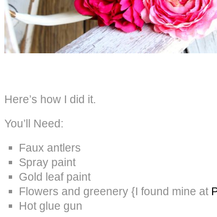
Here’s how I did it.
You’ll Need:
Faux antlers
Spray paint
Gold leaf paint
Flowers and greenery {I found mine at
P
Hot glue gun