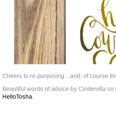
Cheers to re-purposing…and, of course livin
Beautiful words of advice by Cinderella so
HelloTosha
.