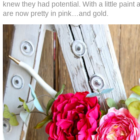
knew they had potential. With a little paint
are now pretty in pink…and gold.