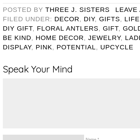
POSTED BY
THREE J. SISTERS
LEAVE
FILED UNDER:
DECOR
,
DIY
,
GIFTS
,
LIF
DIY GIFT
,
FLORAL ANTLERS
,
GIFT
,
GOL
BE KIND
,
HOME DECOR
,
JEWELRY
,
LAD
DISPLAY
,
PINK
,
POTENTIAL
,
UPCYCLE
Speak Your Mind
Name
*