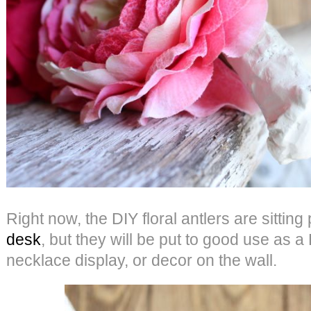
Right now, the DIY floral antlers are sitting
desk
, but they will be put to good use as a 
necklace display, or decor on the wall.