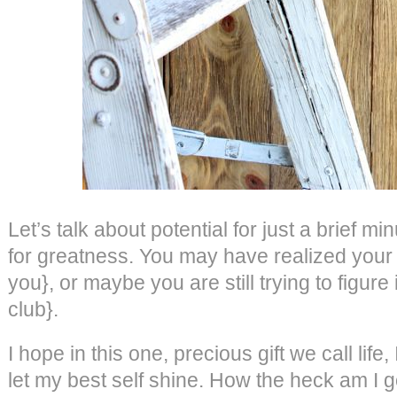
Let’s talk about potential for just a brief m
for greatness. You may have realized your t
you}, or maybe you are still trying to figure
club}.
I hope in this one, precious gift we call life
let my best self shine. How the heck am I goin