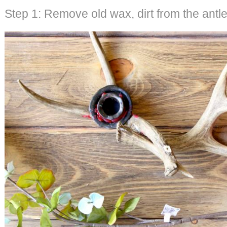
Step 1: Remove old wax, dirt from the antle