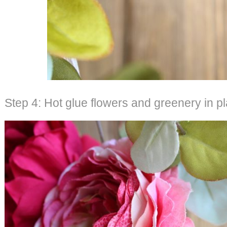
Step 4: Hot glue flowers and greenery in p