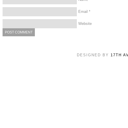
Email
*
Website
DESIGNED BY
17TH A