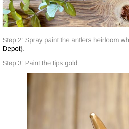
Step 2: Spray paint the antlers heirloom wh
Depot
}.
Step 3: Paint the tips gold.