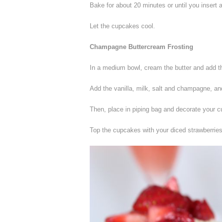
Bake for about 20 minutes or until you insert 
Let the cupcakes cool.
Champagne Buttercream Frosting
In a medium bowl, cream the butter and add the
Add the vanilla, milk, salt and champagne, and 
Then, place in piping bag and decorate your 
Top the cupcakes with your diced strawberries,