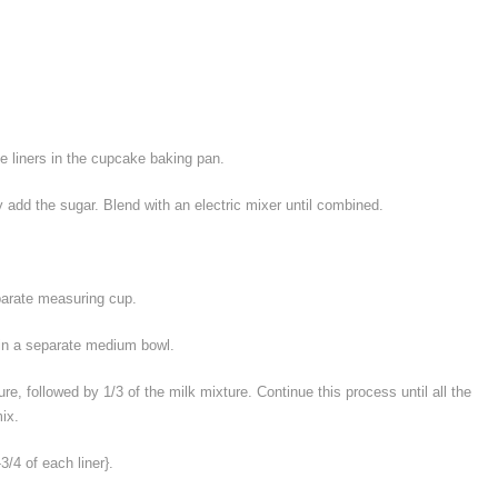
e liners in the cupcake baking pan.
 add the sugar. Blend with an electric mixer until combined.
parate measuring cup.
in a separate medium bowl.
ure, followed by 1/3 of the milk mixture. Continue this process until all the
ix.
-3/4 of each liner}.