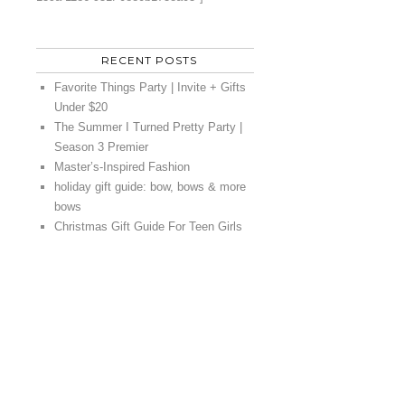
RECENT POSTS
Favorite Things Party | Invite + Gifts
Under $20
The Summer I Turned Pretty Party |
Season 3 Premier
Master’s-Inspired Fashion
holiday gift guide: bow, bows & more
bows
Christmas Gift Guide For Teen Girls