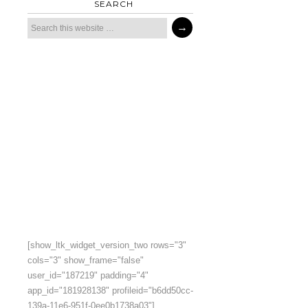
SEARCH
[show_ltk_widget_version_two rows="3"
cols="3" show_frame="false"
user_id="187219" padding="4"
app_id="181928138" profileid="b6dd50cc-
139a-11e6-951f-0ee0b1738a03"]