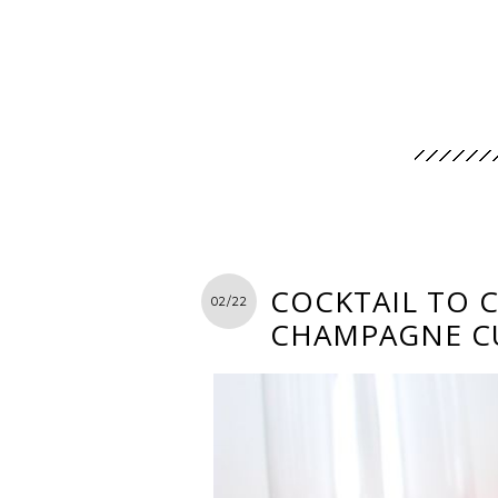
COCKTAIL TO 
02/22
CHAMPAGNE C