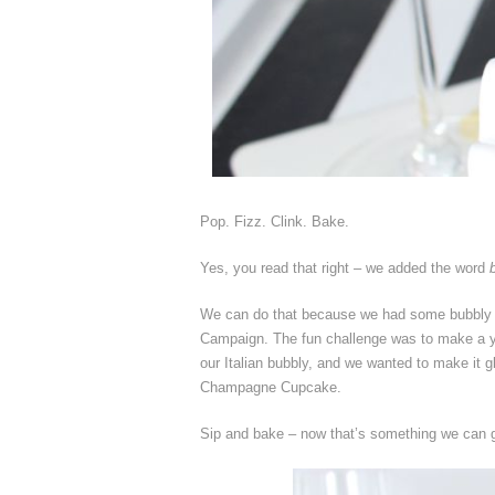
Pop. Fizz. Clink. Bake.
Yes, you read that right – we added the word
We can do that because we had some bubbly ac
Campaign. The fun challenge was to make a yu
our Italian bubbly, and we wanted to make it gl
Champagne Cupcake.
Sip and bake – now that’s something we can g