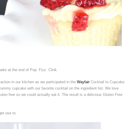
bake
at the end of Pop. Fizz. Clink.
tion in our kitchen as we participated in the
Wayfair
Cocktail to Cupcake
mmy cupcake with our favorite cocktail on the ingredient list. We love
uten free so we could actually eat it. The result is a delicious Gluten Free
et use to.