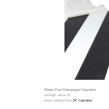
Gluten Free Champagne Cupcakes
servings: about 16
recipe adapted from
DC Cupcakes