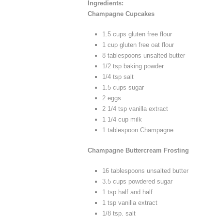
Ingredients:
Champagne Cupcakes
1.5 cups gluten free flour
1 cup gluten free oat flour
8 tablespoons unsalted butter
1/2 tsp baking powder
1/4 tsp salt
1.5 cups sugar
2 eggs
2 1/4 tsp vanilla extract
1 1/4 cup milk
1 tablespoon Champagne
Champagne Buttercream Frosting
16 tablespoons unsalted butter
3.5 cups powdered sugar
1 tsp half and half
1 tsp vanilla extract
1/8 tsp. salt