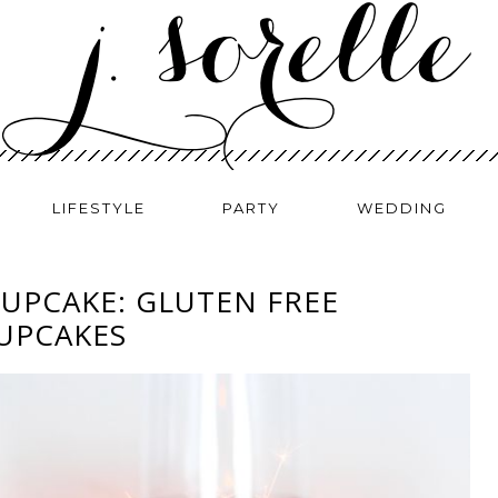
LIFESTYLE
PARTY
WEDDING
CUPCAKE: GLUTEN FREE
UPCAKES