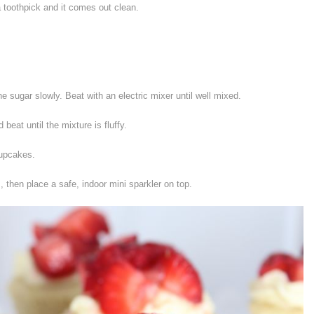
a toothpick and it comes out clean.
 sugar slowly. Beat with an electric mixer until well mixed.
beat until the mixture is fluffy.
cupcakes.
 then place a safe, indoor mini sparkler on top.