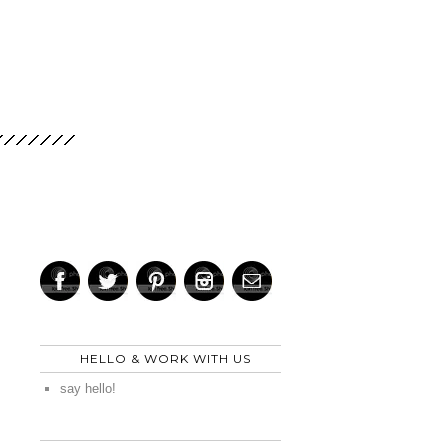
HELLO & WORK WITH US
say hello!