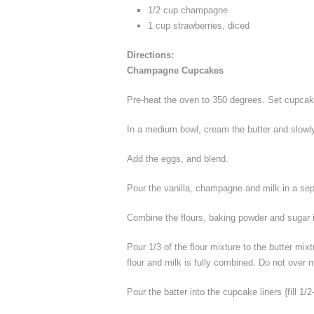
1/2 cup champagne
1 cup strawberries, diced
Directions:
Champagne Cupcakes
Pre-heat the oven to 350 degrees. Set cupcak
In a medium bowl, cream the butter and slowly
Add the eggs, and blend.
Pour the vanilla, champagne and milk in a se
Combine the flours, baking powder and sugar 
Pour 1/3 of the flour mixture to the butter mixt
flour and milk is fully combined. Do not over m
Pour the batter into the cupcake liners {fill 1/2