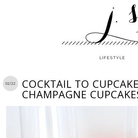
LIFESTYLE
COCKTAIL TO CUPCAKE
02/22
CHAMPAGNE CUPCAKE