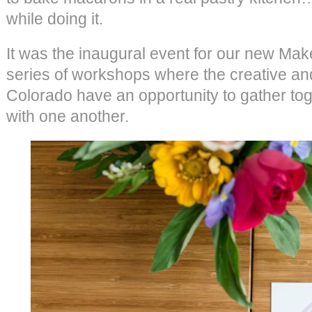
while doing it.
It was the inaugural event for our new Ma
series of workshops where the creative an
Colorado have an opportunity to gather to
with one another.