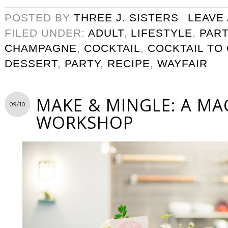
POSTED BY
THREE J. SISTERS
LEAVE
FILED UNDER:
ADULT
,
LIFESTYLE
,
PART
CHAMPAGNE
,
COCKTAIL
,
COCKTAIL TO
DESSERT
,
PARTY
,
RECIPE
,
WAYFAIR
MAKE & MINGLE: A M
09/10
WORKSHOP