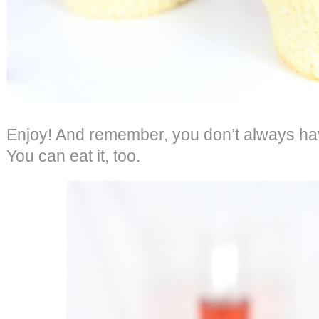
Enjoy! And remember, you don’t always have
You can eat it, too.