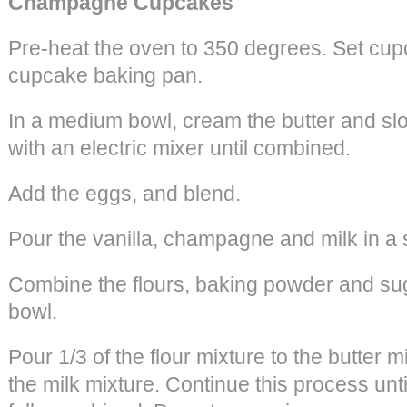
Champagne Cupcakes
Pre-heat the oven to 350 degrees. Set cupc
cupcake baking pan.
In a medium bowl, cream the butter and sl
with an electric mixer until combined.
Add the eggs, and blend.
Pour the vanilla, champagne and milk in a
Combine the flours, baking powder and su
bowl.
Pour 1/3 of the flour mixture to the butter m
the milk mixture. Continue this process until