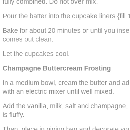
fully combined. Do not over mix.
Pour the batter into the cupcake liners {fill 
Bake for about 20 minutes or until you inser
comes out clean.
Let the cupcakes cool.
Champagne Buttercream Frosting
In a medium bowl, cream the butter and ad
with an electric mixer until well mixed.
Add the vanilla, milk, salt and champagne, 
is fluffy.
Then, place in piping bag and decorate yo