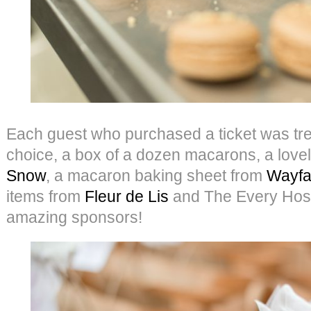
Each guest who purchased a ticket was treat
choice, a box of a dozen macarons, a lovel
Snow
, a macaron baking sheet from
Wayfa
items from
Fleur de Lis
and The Every Hoste
amazing sponsors!