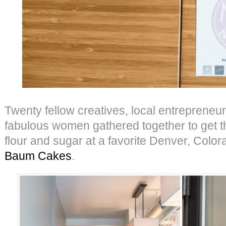
Twenty fellow creatives, local entrepreneur
fabulous women gathered together to get th
flour and sugar at a favorite Denver, Colo
Baum Cakes
.