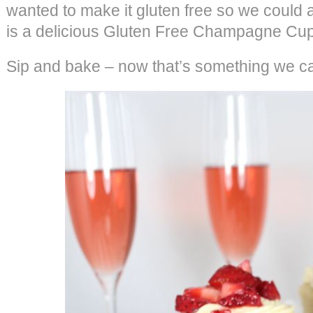
wanted to make it gluten free so we could ac
is a delicious Gluten Free Champagne Cu
Sip and bake – now that’s something we ca