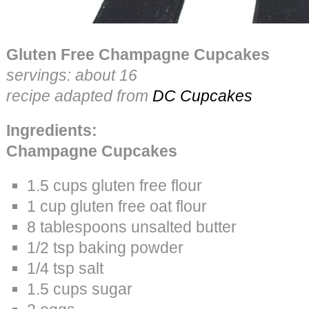
Gluten Free Champagne Cupcakes
servings: about 16
recipe adapted from
DC Cupcakes
Ingredients:
Champagne Cupcakes
1.5 cups gluten free flour
1 cup gluten free oat flour
8 tablespoons unsalted butter
1/2 tsp baking powder
1/4 tsp salt
1.5 cups sugar