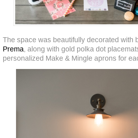
The space was beautifully decorated with 
Prema
, along with gold polka dot placemat
personalized Make & Mingle aprons for ea