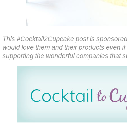
This #Cocktail2Cupcake post is sponsore
would love them and their products even if 
supporting the wonderful companies that s