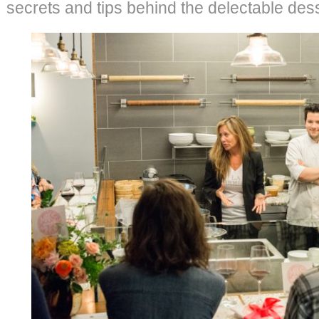
secrets and tips behind the delectable dess