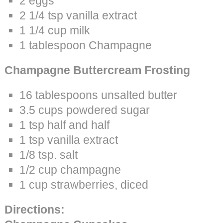
2 eggs
2 1/4 tsp vanilla extract
1 1/4 cup milk
1 tablespoon Champagne
Champagne Buttercream Frosting
16 tablespoons unsalted butter
3.5 cups powdered sugar
1 tsp half and half
1 tsp vanilla extract
1/8 tsp. salt
1/2 cup champagne
1 cup strawberries, diced
Directions: