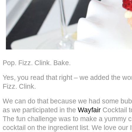
Pop. Fizz. Clink. Bake.
Yes, you read that right – we added the w
Fizz. Clink.
We can do that because we had some bubbl
as we participated in the
Wayfair
Cocktail 
The fun challenge was to make a yummy cu
cocktail on the ingredient list. We love our 