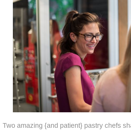
Two amazing {and patient} pastry chefs sha