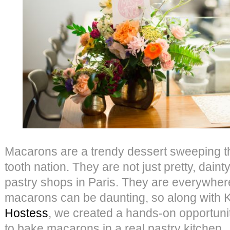
Macarons are a trendy dessert sweeping t
tooth nation. They are not just pretty, daint
pastry shops in Paris. They are everywher
macarons can be daunting, so along with Ka
Hostess
, we created a hands-on opportuni
to bake macarons in a real pastry kitch