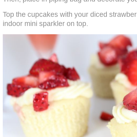
Top the cupcakes with your diced strawberr
indoor mini sparkler on top.