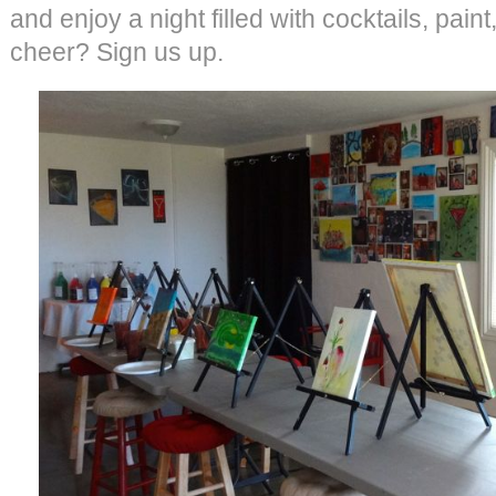
and enjoy a night filled with cocktails, paint
cheer? Sign us up.