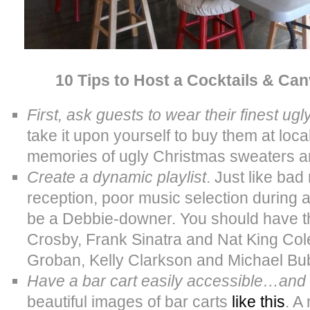
10 Tips to Host a Cocktails & Ca
First, ask guests to wear their finest u
take it upon yourself to buy them at local
memories of ugly Christmas sweaters ar
Create a dynamic playlist
. Just like ba
reception, poor music selection during a
be a Debbie-downer. You should have th
Crosby, Frank Sinatra and Nat King Co
Groban, Kelly Clarkson and Michael Bubl
Have a bar cart easily accessible…and
beautiful images of bar carts
like this
. A