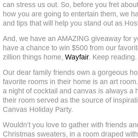
can stress us out. So, before you fret about
how you are going to entertain them, we ha
and tips that will help you stand out as Ho
And, we have an AMAZING giveaway for you
have a chance to win $500 from our favori
zillion things home,
Wayfair
. Keep reading.
Our dear family friends own a gorgeous ho
favorite rooms in their home is an art roo
a night of cocktail and canvas is always a hi
their room served as the source of inspirati
Canvas Holiday Party.
Wouldn’t you love to gather with friends an
Christmas sweaters, in a room draped with c