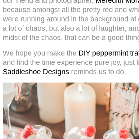
our friend and photographer,
Meredith Mor
because amongst all the pretty red and whit
were running around in the background at 
a lot of chaos, but also a lot of laughter, an
midst of the chaos, that can be a good thin
We hope you make the
DIY peppermint tra
and find the time experience pure joy, just 
Saddleshoe Designs
reminds us to do.