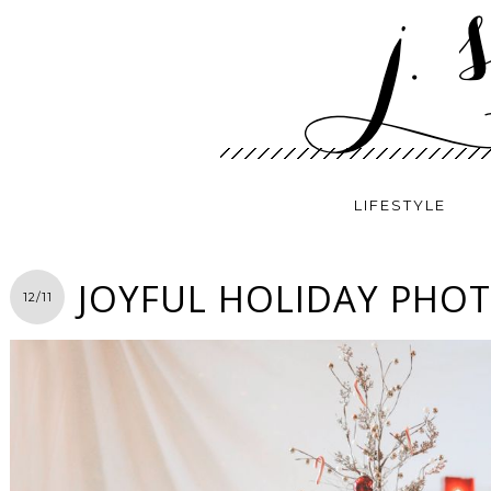
LIFESTYLE
JOYFUL HOLIDAY PHO
12/11