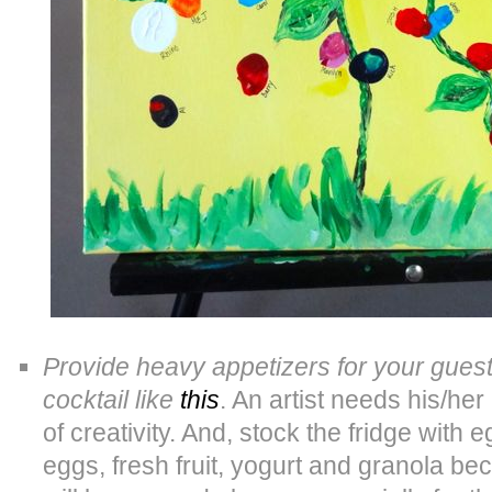
Provide heavy appetizers for your gues
cocktail like
this
. An artist needs his/he
of creativity. And, stock the fridge with 
eggs, fresh fruit, yogurt and granola bec