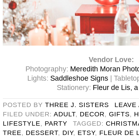
Vendor Love:
Photography:
Meredith Moran Phot
Lights:
Saddleshoe Signs
| Tableto
Stationery:
Fleur de Lis, 
POSTED BY
THREE J. SISTERS
LEAVE
FILED UNDER:
ADULT
,
DECOR
,
GIFTS
,
H
LIFESTYLE
,
PARTY
TAGGED:
CHRISTM
TREE
,
DESSERT
,
DIY
,
ETSY
,
FLEUR DE 