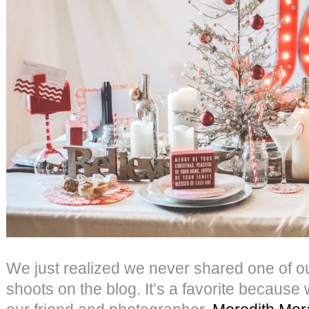
We just realized we never shared one of our
shoots on the blog. It’s a favorite because