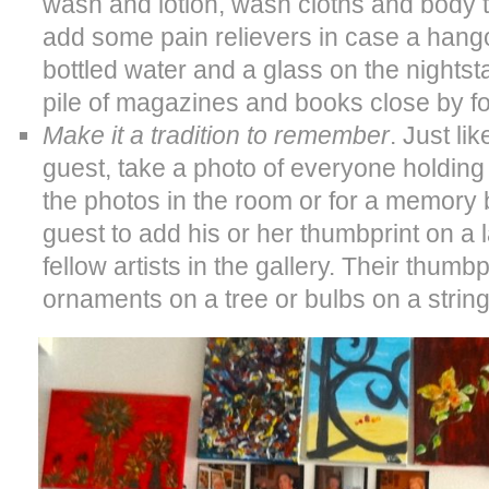
wash and lotion, wash cloths and body t
add some pain relievers in case a hang
bottled water and a glass on the nightsta
pile of magazines and books close by fo
Make it a tradition to remember
. Just li
guest, take a photo of everyone holding
the photos in the room or for a memory
guest to add his or her thumbprint on 
fellow artists in the gallery. Their thumb
ornaments on a tree or bulbs on a string 