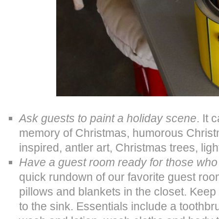
Ask guests to paint a holiday scene
. It 
memory of Christmas, humorous Christm
inspired, antler art, Christmas trees, li
Have a guest room ready for those who
quick rundown of our favorite guest roo
pillows and blankets in the closet. Keep 
to the sink. Essentials include a toothbr