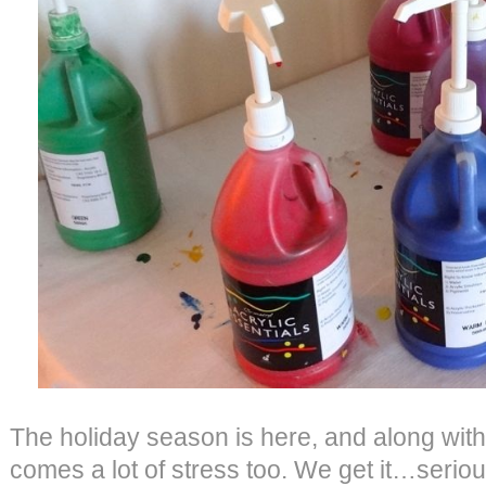
The holiday season is here, and along with
comes a lot of stress too. We get it…serious