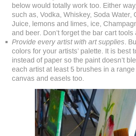
below would totally work too. Either way,
such as, Vodka, Whiskey, Soda Water, 
Juice, lemons and limes, ice, Champag
and beer. Don’t forget the bar cart tool
Provide every artist with art supplies
. B
colors for your artists’ palette. It is best
instead of paper so the paint doesn’t bl
each artist at least 5 brushes in a range 
canvas and easels too.