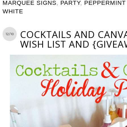
MARQUEE SIGNS
,
PARTY
,
PEPPERMINT
WHITE
COCKTAILS AND CANVA
12/10
WISH LIST AND {GIVEA