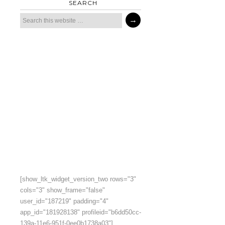
SEARCH
[show_ltk_widget_version_two rows="3"
cols="3" show_frame="false"
user_id="187219" padding="4"
app_id="181928138" profileid="b6dd50cc-
139a-11e6-951f-0ee0b1738a03"]