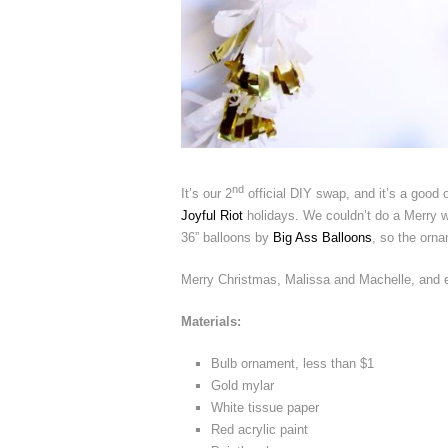
nd
It’s our 2
official DIY swap, and it’s a good
Joyful Riot
holidays. We couldn’t do a Merry wi
36” balloons by
Big Ass Balloons
, so the orna
Merry Christmas, Malissa and Machelle, and e
Materials:
Bulb ornament, less than $1
Gold mylar
White tissue paper
Red acrylic paint