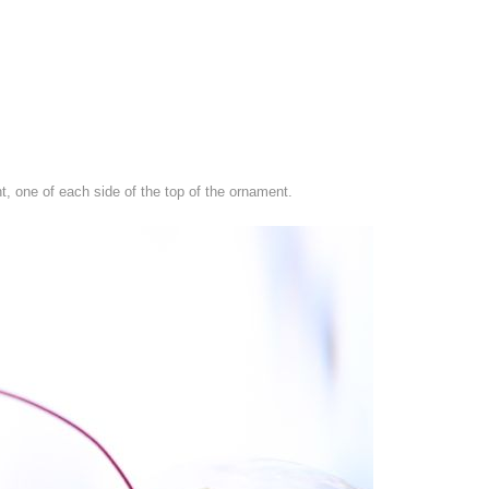
nt, one of each side of the top of the ornament.