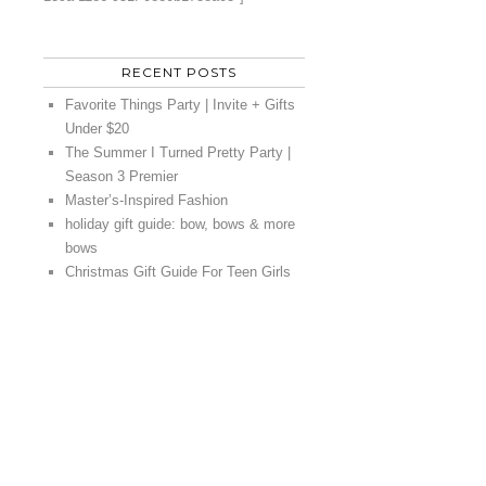
RECENT POSTS
Favorite Things Party | Invite + Gifts
Under $20
The Summer I Turned Pretty Party |
Season 3 Premier
Master’s-Inspired Fashion
holiday gift guide: bow, bows & more
bows
Christmas Gift Guide For Teen Girls