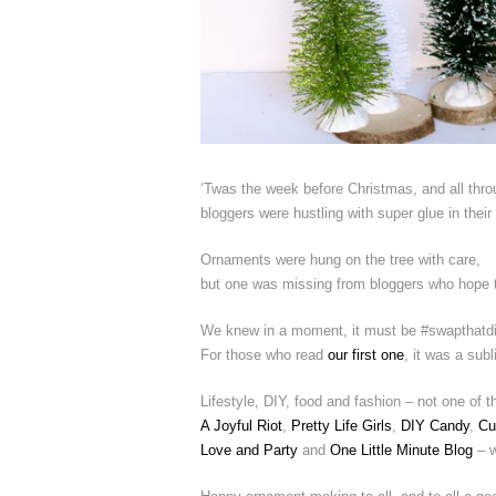
‘Twas the week before Christmas, and all thro
bloggers were hustling with super glue in their
Ornaments were hung on the tree with care,
but one was missing from bloggers who hope to
We knew in a moment, it must be #swapthatdi
For those who read
our first one
, it was a sub
Lifestyle, DIY, food and fashion – not one of
A Joyful Riot
,
Pretty Life Girls
,
DIY Candy
,
Cu
Love and Party
and
One Little Minute Blog
– w