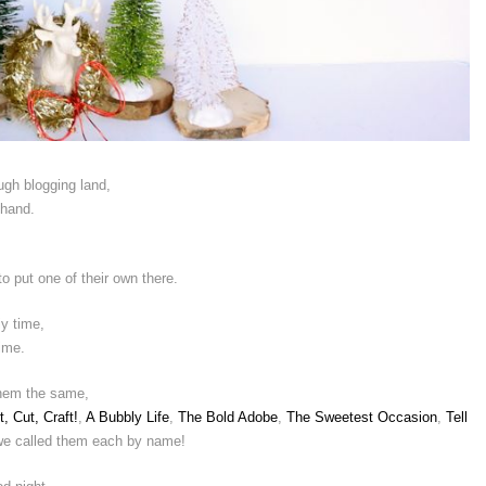
ugh blogging land,
 hand.
 put one of their own there.
y time,
lime.
 them the same,
t, Cut, Craft!
,
A Bubbly Life
,
The Bold Adobe
,
The Sweetest Occasion
,
Tell
e called them each by name!