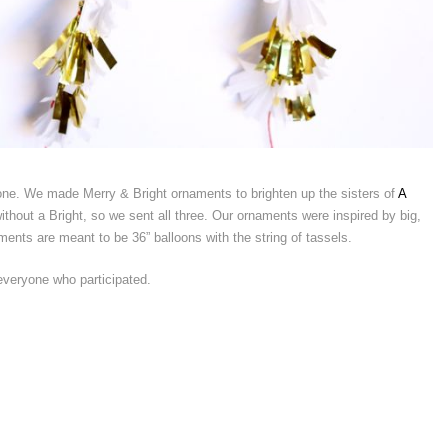
 one. We made Merry & Bright ornaments to brighten up the sisters of
A
thout a Bright, so we sent all three. Our ornaments were inspired by big,
ments are meant to be 36” balloons with the string of tassels.
veryone who participated.