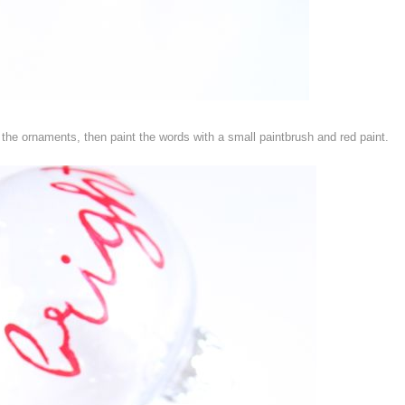
 the ornaments, then paint the words with a small paintbrush and red paint.