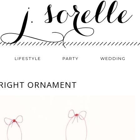
LIFESTYLE
PARTY
WEDDING
BRIGHT ORNAMENT