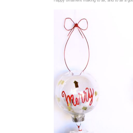
Happy ornament making to all, and to all a goo