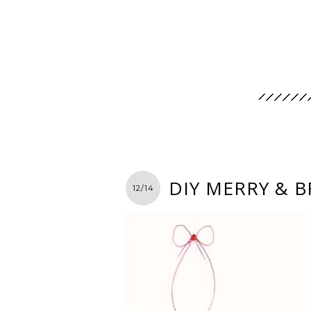
DIY MERRY & 
12/14