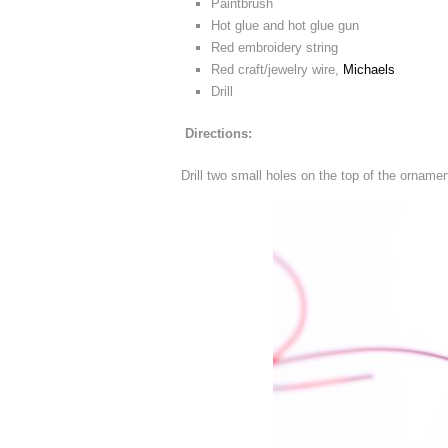
Paintbrush
Hot glue and hot glue gun
Red embroidery string
Red craft/jewelry wire,
Michaels
Drill
Directions:
Drill two small holes on the top of the orname