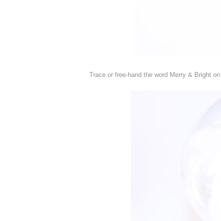
Trace or free-hand the word Merry & Bright on