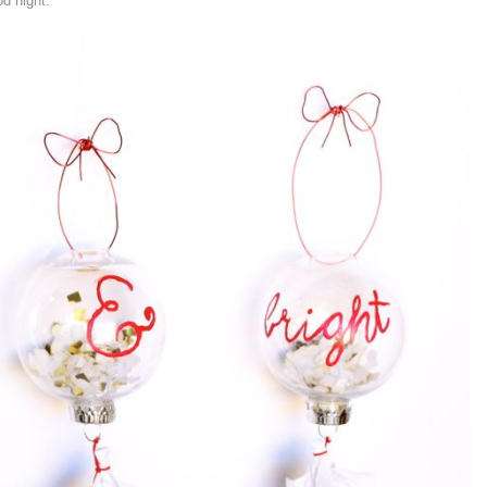
d night.