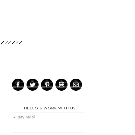
HELLO & WORK WITH US
say hello!