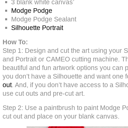
3 blank white canvas’
Modge Podge
Modge Podge Sealant
Silhouette Portrait
How To:
Step 1: Design and cut the art using your S
and Portrait or CAMEO cutting machine. 
beautiful and fun artwork options you can p
you don’t have a Silhouette and want one 
out
. And, if you don’t have access to a Sil
use cut outs and pre-cut art.
Step 2: Use a paintbrush to paint Modge P
cut out and place on your blank canvas.