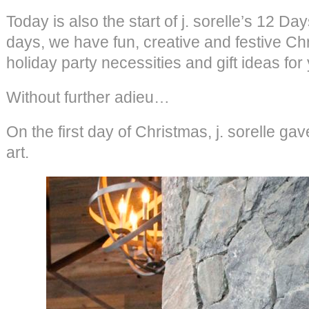
Today is also the start of j. sorelle’s 12 D
days, we have fun, creative and festive Ch
holiday party necessities and gift ideas for
Without further adieu…
On the first day of Christmas, j. sorelle 
art.