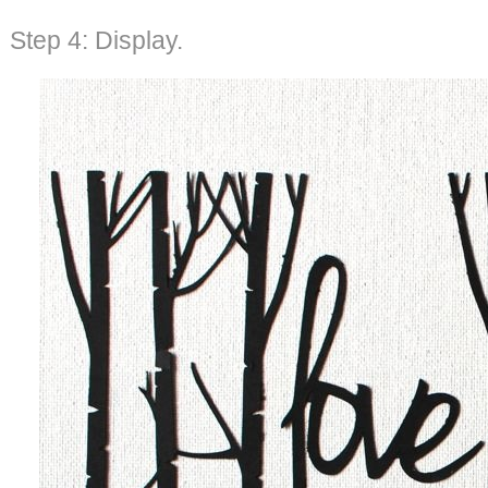
Step 4: Display.