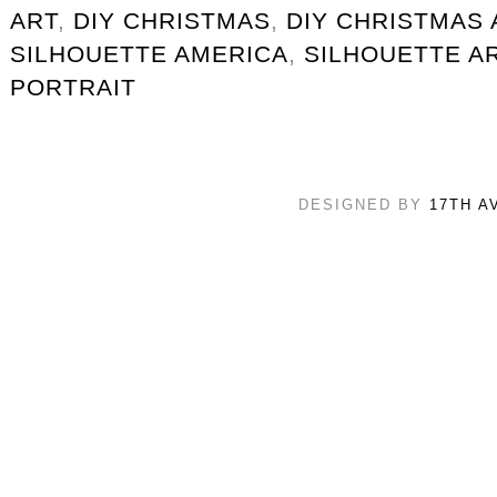
ART
,
DIY CHRISTMAS
,
DIY CHRISTMAS 
SILHOUETTE AMERICA
,
SILHOUETTE A
PORTRAIT
DESIGNED BY
17TH A