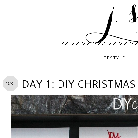
LIFESTYLE
DAY 1: DIY CHRISTMAS
12/01