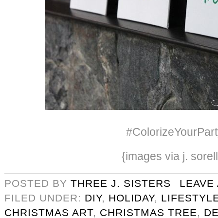
#ColorizeYourPart
{images via j. sorel
POSTED BY
THREE J. SISTERS
LEAVE
FILED UNDER:
DIY
,
HOLIDAY
,
LIFESTYL
CHRISTMAS ART
,
CHRISTMAS TREE
,
D