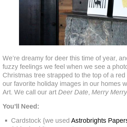
We’re dreamy for deer this time of year, an
fuzzy feelings we feel when we see a photo 
Christmas tree strapped to the top of a red
our favorite holiday images in our homes 
Art. We call our art
Deer Date
,
Merry Merr
You’ll Need:
Cardstock {we used
Astrobrights Paper