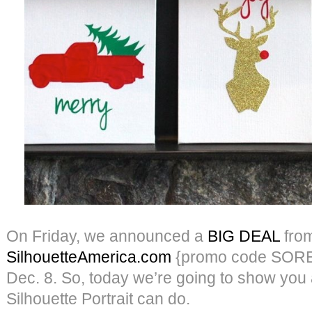
On Friday, we announced a
BIG DEAL
fro
SilhouetteAmerica.com
{promo code SORE
Dec. 8. So, today we’re going to show you a 
Silhouette Portrait can do.