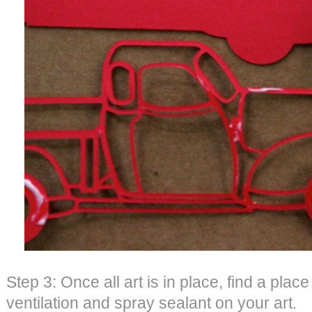
Step 3: Once all art is in place, find a plac
ventilation and spray sealant on your art.