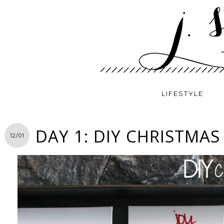
LIFESTYLE
DAY 1: DIY CHRISTMAS
12/01