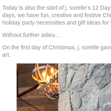
Today is also the start of j. sorelle’s 12 D
days, we have fun, creative and festive Ch
holiday party necessities and gift ideas for
Without further adieu…
On the first day of Christmas, j. sorelle 
art.