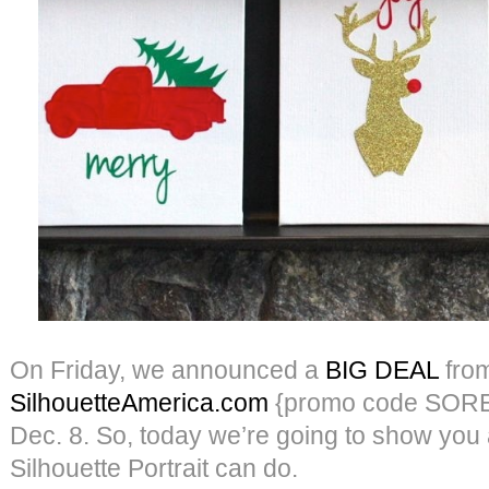
On Friday, we announced a
BIG DEAL
fro
SilhouetteAmerica.com
{promo code SORE
Dec. 8. So, today we’re going to show you a 
Silhouette Portrait can do.