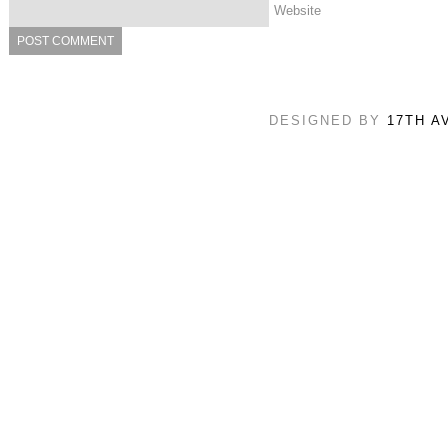
Website
DESIGNED BY
17TH A