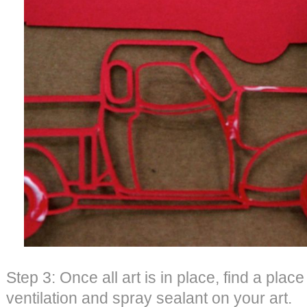
Step 3: Once all art is in place, find a plac
ventilation and spray sealant on your art.