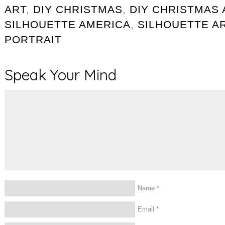
ART
,
DIY CHRISTMAS
,
DIY CHRISTMAS 
SILHOUETTE AMERICA
,
SILHOUETTE A
PORTRAIT
Speak Your Mind
Name
*
Email
*