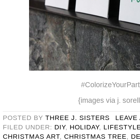
#ColorizeYourPart
{images via j. sorel
POSTED BY
THREE J. SISTERS
LEAVE
FILED UNDER:
DIY
,
HOLIDAY
,
LIFESTYL
CHRISTMAS ART
,
CHRISTMAS TREE
,
D