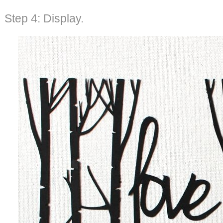
Step 4: Display.