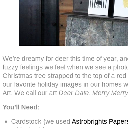
We’re dreamy for deer this time of year, an
fuzzy feelings we feel when we see a photo 
Christmas tree strapped to the top of a red
our favorite holiday images in our homes 
Art. We call our art
Deer Date
,
Merry Merr
You’ll Need:
Cardstock {we used
Astrobrights Paper