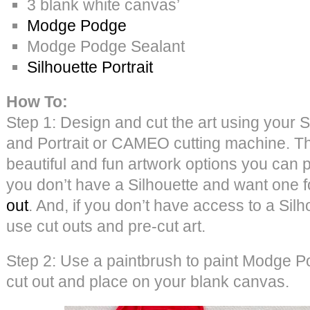
3 blank white canvas’
Modge Podge
Modge Podge Sealant
Silhouette Portrait
How To:
Step 1: Design and cut the art using your S
and Portrait or CAMEO cutting machine. 
beautiful and fun artwork options you can p
you don’t have a Silhouette and want one 
out
. And, if you don’t have access to a Sil
use cut outs and pre-cut art.
Step 2: Use a paintbrush to paint Modge P
cut out and place on your blank canvas.