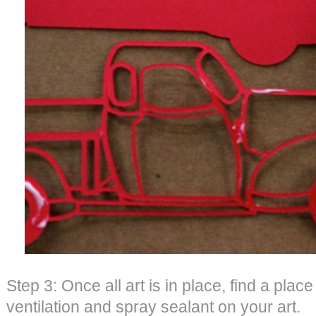
Step 3: Once all art is in place, find a plac
ventilation and spray sealant on your art.