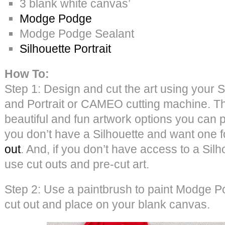
3 blank white canvas’
Modge Podge
Modge Podge Sealant
Silhouette Portrait
How To:
Step 1: Design and cut the art using your S
and Portrait or CAMEO cutting machine. 
beautiful and fun artwork options you can p
you don’t have a Silhouette and want one 
out
. And, if you don’t have access to a Sil
use cut outs and pre-cut art.
Step 2: Use a paintbrush to paint Modge P
cut out and place on your blank canvas.