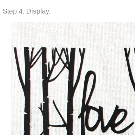
Step 4: Display.