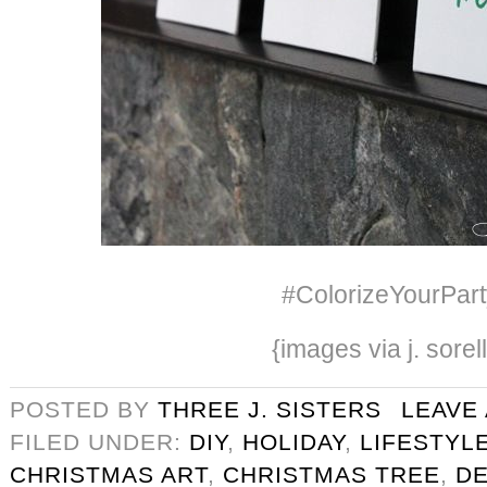
#ColorizeYourPart
{images via j. sorel
POSTED BY
THREE J. SISTERS
LEAVE
FILED UNDER:
DIY
,
HOLIDAY
,
LIFESTYL
CHRISTMAS ART
,
CHRISTMAS TREE
,
D