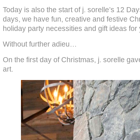
Today is also the start of j. sorelle’s 12 D
days, we have fun, creative and festive Ch
holiday party necessities and gift ideas for
Without further adieu…
On the first day of Christmas, j. sorelle 
art.