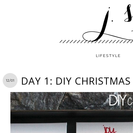
LIFESTYLE
DAY 1: DIY CHRISTMAS
12/01