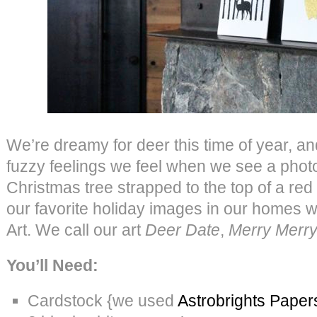
We’re dreamy for deer this time of year, an
fuzzy feelings we feel when we see a photo 
Christmas tree strapped to the top of a red
our favorite holiday images in our homes 
Art. We call our art
Deer Date
,
Merry Merr
You’ll Need:
Cardstock {we used
Astrobrights Paper