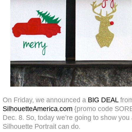
On Friday, we announced a
BIG DEAL
fro
SilhouetteAmerica.com
{promo code SORE
Dec. 8. So, today we’re going to show you a 
Silhouette Portrait can do.