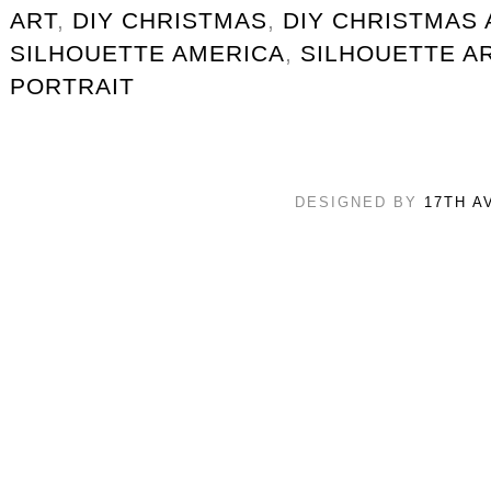
ART
,
DIY CHRISTMAS
,
DIY CHRISTMAS 
SILHOUETTE AMERICA
,
SILHOUETTE A
PORTRAIT
DESIGNED BY
17TH A