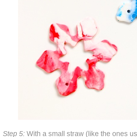
Step 5:
With a small straw (like the ones us