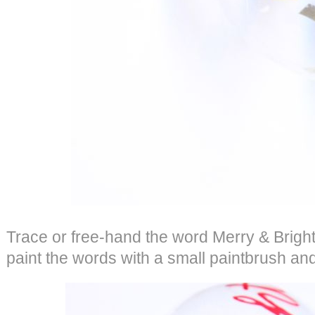
Trace or free-hand the word Merry & Brigh
paint the words with a small paintbrush and