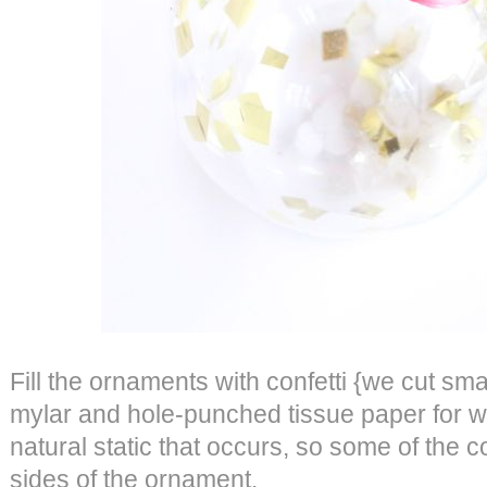
Fill the ornaments with confetti {we cut sma
mylar and hole-punched tissue paper for whi
natural static that occurs, so some of the con
sides of the ornament.