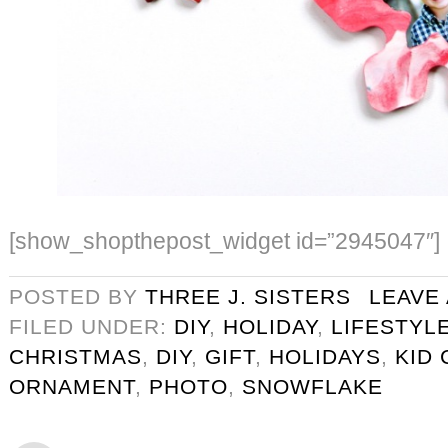
[show_shopthepost_widget id=”2945047″]
POSTED BY
THREE J. SISTERS
LEAVE
FILED UNDER:
DIY
,
HOLIDAY
,
LIFESTYL
CHRISTMAS
,
DIY
,
GIFT
,
HOLIDAYS
,
KID 
ORNAMENT
,
PHOTO
,
SNOWFLAKE