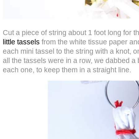
Cut a piece of string about 1 foot long for 
little tassels
from the white tissue paper an
each mini tassel to the string with a knot,
all the tassels were in a row, we dabbed a b
each one, to keep them in a straight line.