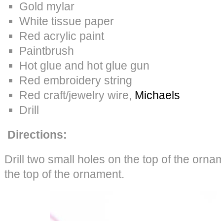
Gold mylar
White tissue paper
Red acrylic paint
Paintbrush
Hot glue and hot glue gun
Red embroidery string
Red craft/jewelry wire,
Michaels
Drill
Directions:
Drill two small holes on the top of the orna
the top of the ornament.