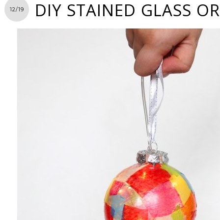
DIY STAINED GLASS 
12/19