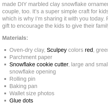
made DIY marbled clay snowflake ornament
couple, too. It’s a super simple craft for kid
which is why I’m sharing it with you today. P
gift to encourage the kids to give their fami
Materials:
Oven-dry clay,
Sculpey
colors
red
, gree
Parchment paper
Snowflake cookie cutter
, large and smal
snowflake opening
Rolling pin
Baking pan
Wallet size photos
Glue dots