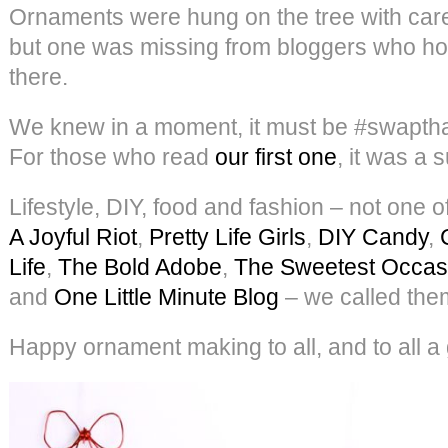
Ornaments were hung on the tree with car
but one was missing from bloggers who hop
there.
We knew in a moment, it must be #swaptha
For those who read
our first one
, it was a 
Lifestyle, DIY, food and fashion – not one 
A Joyful Riot
,
Pretty Life Girls
,
DIY Candy
,
Life
,
The Bold Adobe
,
The Sweetest Occas
and
One Little Minute Blog
– we called the
Happy ornament making to all, and to all a 