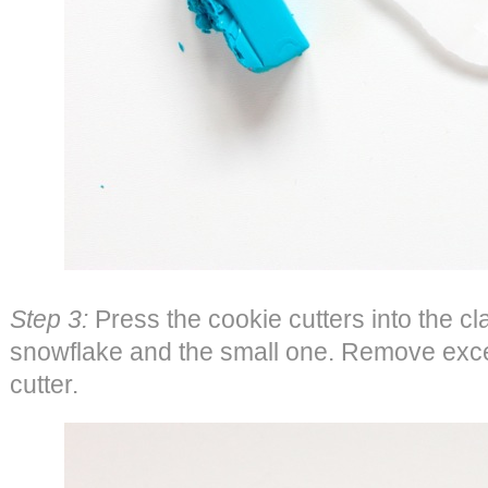
Step 3:
Press the cookie cutters into the cla
snowflake and the small one. Remove exce
cutter.