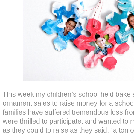
This week my children’s school held bak
ornament sales to raise money for a scho
families have suffered tremendous loss fro
were thrilled to participate, and wanted 
as they could to raise as they said, “a ton 