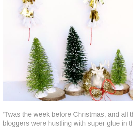
‘Twas the week before Christmas, and all t
bloggers were hustling with super glue in t