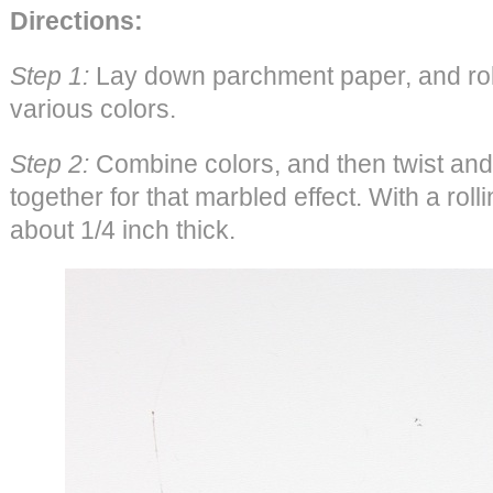
Directions:
Step 1:
Lay down parchment paper, and roll 
various colors.
Step 2:
Combine colors, and then twist and 
together for that marbled effect. With a rolling
about 1/4 inch thick.