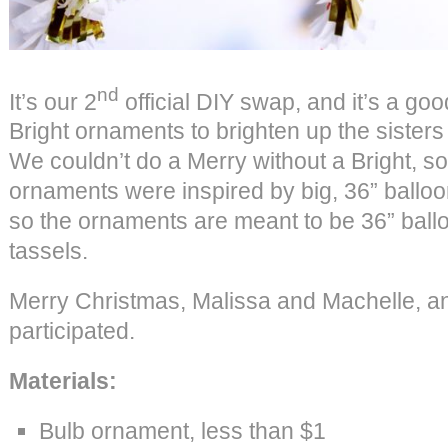
nd
It’s our 2
official DIY swap, and it’s a g
Bright ornaments to brighten up the sisters
We couldn’t do a Merry without a Bright, so
ornaments were inspired by big, 36” ballo
so the ornaments are meant to be 36” balloo
tassels.
Merry Christmas, Malissa and Machelle, 
participated.
Materials:
Bulb ornament, less than $1