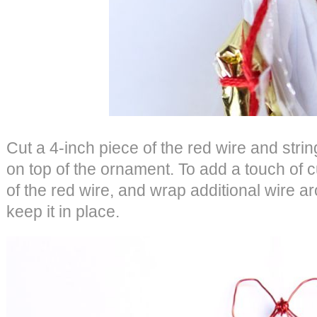
Cut a 4-inch piece of the red wire and strin
on top of the ornament. To add a touch of
of the red wire, and wrap additional wire a
keep it in place.