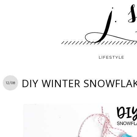
LIFESTYLE
DIY WINTER SNOWFLA
12/08