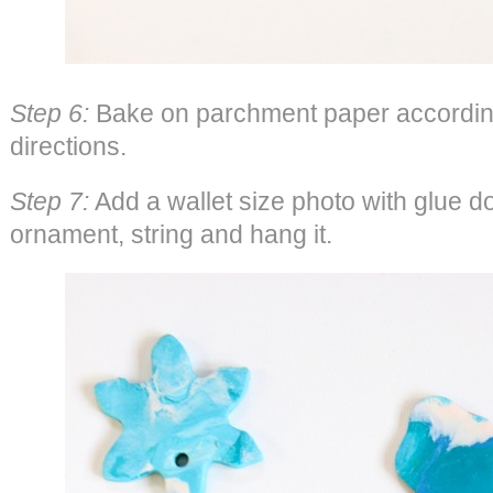
Step 6:
Bake on parchment paper accordin
directions.
Step 7:
Add a wallet size photo with glue do
ornament, string and hang it.