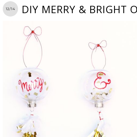
DIY MERRY & BRIGHT
12/14