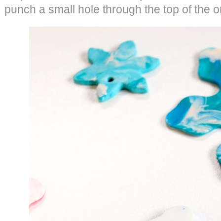
punch a small hole through the top of the 