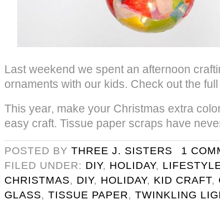
Last weekend we spent an afternoon crafti
ornaments with our kids. Check out the full 
This year, make your Christmas extra colorf
easy craft. Tissue paper scraps have never
POSTED BY
THREE J. SISTERS
1 COM
FILED UNDER:
DIY
,
HOLIDAY
,
LIFESTYL
CHRISTMAS
,
DIY
,
HOLIDAY
,
KID CRAFT
,
GLASS
,
TISSUE PAPER
,
TWINKLING LI