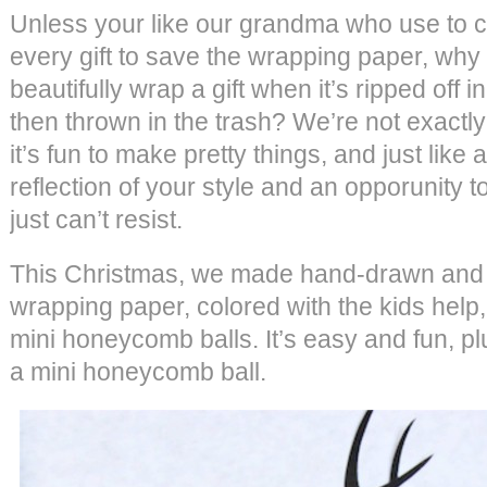
Unless your like our grandma who use to 
every gift to save the wrapping paper, why
beautifully wrap a gift when it’s ripped off
then thrown in the trash? We’re not exactly 
it’s fun to make pretty things, and just like an
reflection of your style and an opporunity t
just can’t resist.
This Christmas, we made hand-drawn and 
wrapping paper, colored with the kids help,
mini honeycomb balls. It’s easy and fun, pl
a mini honeycomb ball.