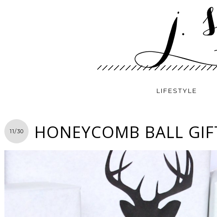
LIFESTYLE
HONEYCOMB BALL GIF
11/30