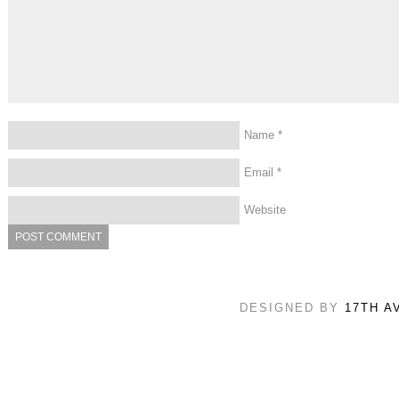
Name
*
Email
*
Website
DESIGNED BY
17TH A