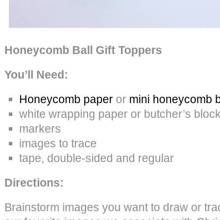
Honeycomb Ball Gift Toppers
You’ll Need:
Honeycomb paper
or
mini honeycomb b
white wrapping paper or butcher’s bloc
markers
images to trace
tape, double-sided and regular
Directions:
Brainstorm images you want to draw or tr