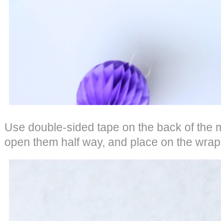
Use double-sided tape on the back of the 
open them half way, and place on the wrap