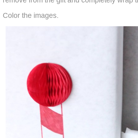
Color the images.