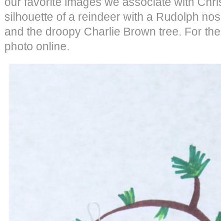
our favorite images we associate with Chris
silhouette of a reindeer with a Rudolph nos
and the droopy Charlie Brown tree. For the
photo online.