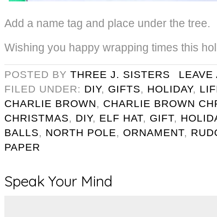
Add a name tag and place under the tree.
Wishing you happy wrapping times this ho
POSTED BY
THREE J. SISTERS
LEAVE
FILED UNDER:
DIY
,
GIFTS
,
HOLIDAY
,
LI
CHARLIE BROWN
,
CHARLIE BROWN CH
CHRISTMAS
,
DIY
,
ELF HAT
,
GIFT
,
HOLID
BALLS
,
NORTH POLE
,
ORNAMENT
,
RUD
PAPER
Speak Your Mind