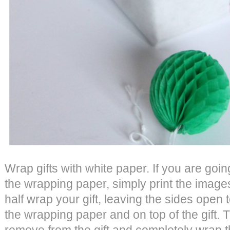
Wrap gifts with white paper. If you are goi
the wrapping paper, simply print the images
half wrap your gift, leaving the sides open 
the wrapping paper and on top of the gift. 
remove from the gift and completely wrap th