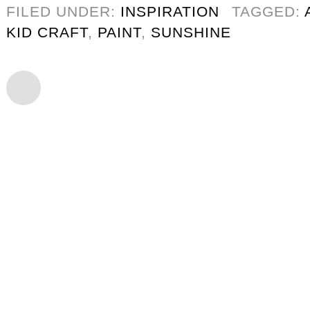
FILED UNDER:
INSPIRATION
TAGGED:
KID CRAFT
,
PAINT
,
SUNSHINE
CHRISTMAS HOME DEC
12/13
GINGERBREAD HOUSE 