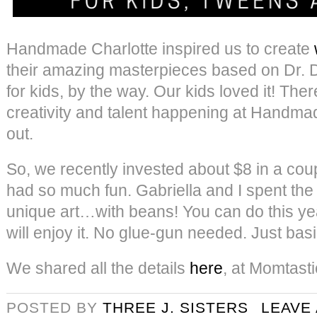
Handmade Charlotte inspired us to create
their amazing masterpieces based on Dr. Dol
for kids, by the way. Our kids loved it! The
creativity and talent happening at Handmad
out.
So, we recently invested about $8 in a cou
had so much fun. Gabriella and I spent the
unique art…with beans! You can do this ye
will enjoy it. No glue-gun needed. Just basi
We shared all the details
here
, at Momtasti
POSTED BY
THREE J. SISTERS
LEAVE