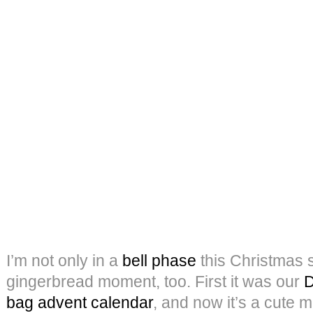
I’m not only in a
bell phase
this Christmas 
gingerbread moment, too. First it was our
D
bag advent calendar
, and now it’s a cute 