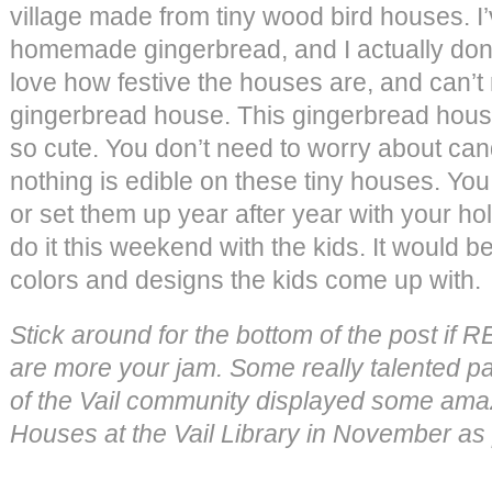
village made from tiny wood bird houses. 
homemade gingerbread, and I actually don’t li
love how festive the houses are, and can’
gingerbread house. This gingerbread house
so cute. You don’t need to worry about can
nothing is edible on these tiny houses. You 
or set them up year after year with your ho
do it this weekend with the kids. It would be 
colors and designs the kids come up with.
Stick around for the bottom of the post if
are more your jam. Some really talented 
of the Vail community displayed some am
Houses at the Vail Library in November as 