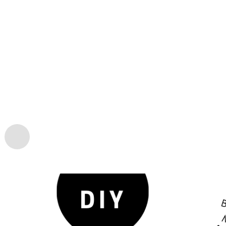
LIFESTYLE
BEAUTIFUL DIY BEAN 
03/01
FAMILY CAN CREATE