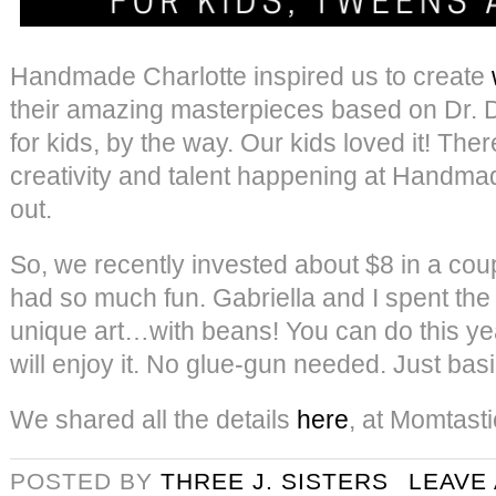
Handmade Charlotte inspired us to create
their amazing masterpieces based on Dr. Dol
for kids, by the way. Our kids loved it! The
creativity and talent happening at Handmad
out.
So, we recently invested about $8 in a cou
had so much fun. Gabriella and I spent the
unique art…with beans! You can do this ye
will enjoy it. No glue-gun needed. Just basi
We shared all the details
here
, at Momtasti
POSTED BY
THREE J. SISTERS
LEAVE