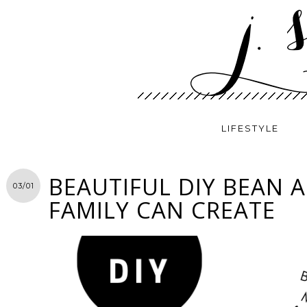
LIFESTYLE
BEAUTIFUL DIY BEAN 
03/01
FAMILY CAN CREATE