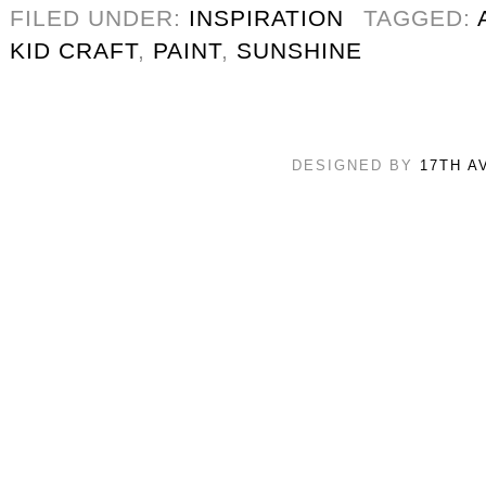
FILED UNDER:
INSPIRATION
TAGGED:
KID CRAFT
,
PAINT
,
SUNSHINE
DESIGNED BY
17TH A