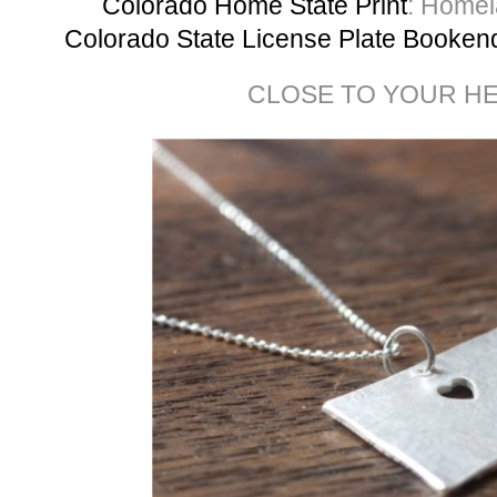
Colorado Home State Print
: Homel
Colorado State License Plate Booke
CLOSE TO YOUR H