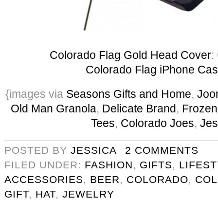
Colorado Flag Gold Head Cover
:
Colorado Flag iPhone Ca
{images via
Seasons Gifts and Home
,
Joo
Old Man Granola
,
Delicate Brand
,
Frozen
Tees
,
Colorado Joes
,
Jes
POSTED BY
JESSICA
2 COMMENTS
FILED UNDER:
FASHION
,
GIFTS
,
LIFES
ACCESSORIES
,
BEER
,
COLORADO
,
COL
GIFT
,
HAT
,
JEWELRY