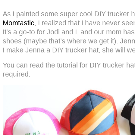
As I painted some super cool DIY trucker ha
Momtastic
, I realized that I have never se
It’s a go-to for Jodi and I, and our mom ha
shoes (maybe that’s where we get it). Jenn
I make Jenna a DIY trucker hat, she will we
You can read the tutorial for DIY trucker h
required.