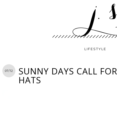
LIFESTYLE
SUNNY DAYS CALL FOR
07/12
HATS