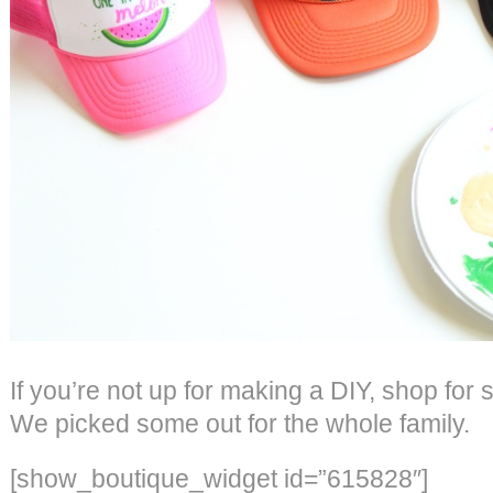
If you’re not up for making a DIY, shop for
We picked some out for the whole family.
[show_boutique_widget id=”615828″]