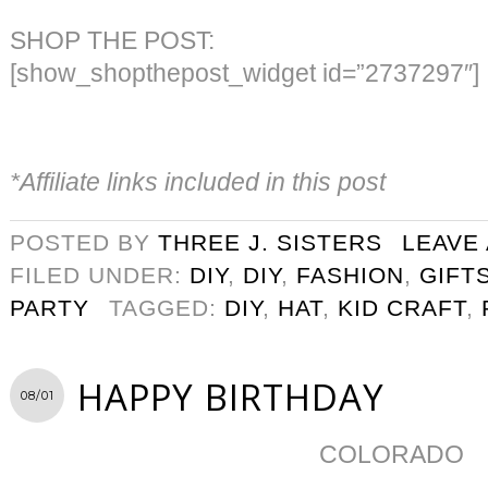
SHOP THE POST:
[show_shopthepost_widget id=”2737297″]
*Affiliate links included in this post
POSTED BY
THREE J. SISTERS
LEAVE
FILED UNDER:
DIY
,
DIY
,
FASHION
,
GIFT
PARTY
TAGGED:
DIY
,
HAT
,
KID CRAFT
,
HAPPY BIRTHDAY
08/01
COLORADO