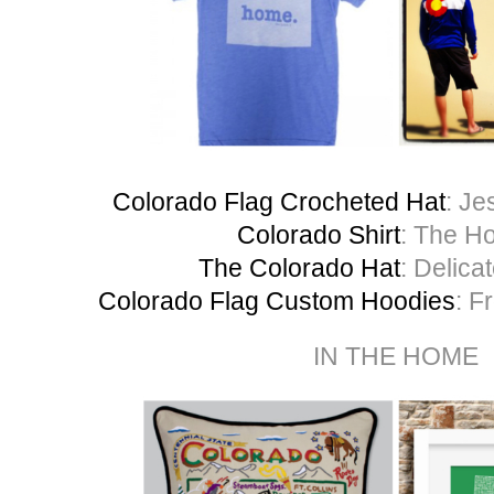
Colorado Flag Crocheted Hat
: Je
Colorado Shirt
: The H
The Colorado Hat
: Delica
Colorado Flag Custom Hoodies
: F
IN THE HOME