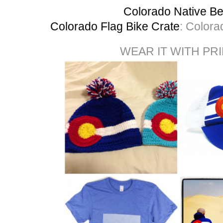
Colorado Native Be
Colorado Flag Bike Crate
: Colora
WEAR IT WITH PR