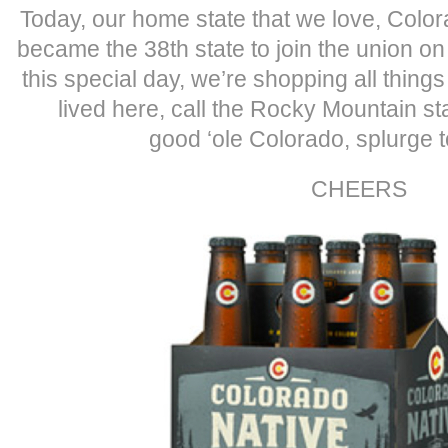
Today, our home state that we love, Color
became the 38th state to join the union on
this special day, we’re shopping all thing
lived here, call the Rocky Mountain st
good ‘ole Colorado, splurge t
CHEERS