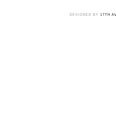
DESIGNED BY
17TH A