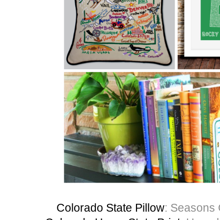
Colorado State Pillow
: Seasons 