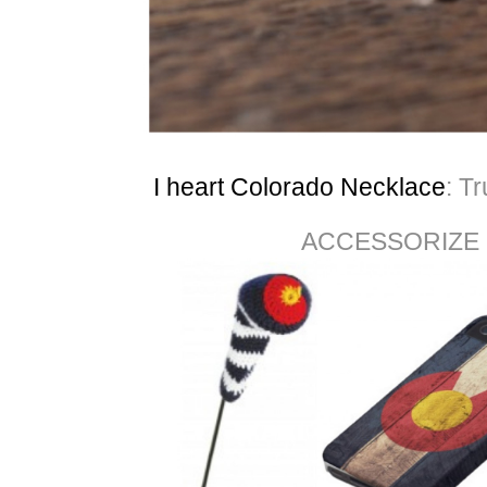
I heart Colorado Necklace
: T
ACCESSORIZE