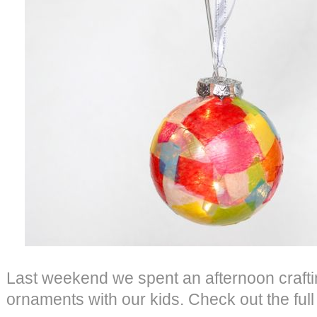
Last weekend we spent an afternoon crafti
ornaments with our kids. Check out the full 