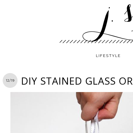
LIFESTYLE
DIY STAINED GLASS 
12/19