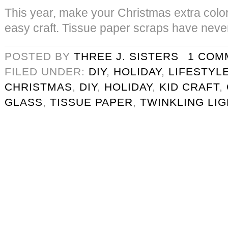
This year, make your Christmas extra colorf
easy craft. Tissue paper scraps have never
POSTED BY
THREE J. SISTERS
1 COM
FILED UNDER:
DIY
,
HOLIDAY
,
LIFESTYL
CHRISTMAS
,
DIY
,
HOLIDAY
,
KID CRAFT
,
GLASS
,
TISSUE PAPER
,
TWINKLING LI