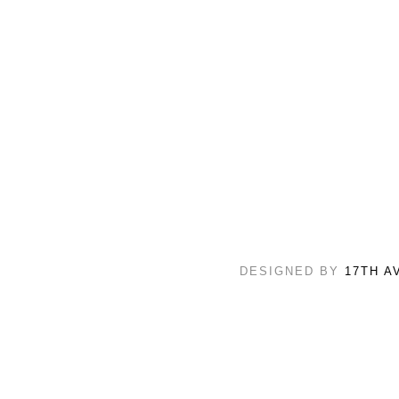
DESIGNED BY
17TH A