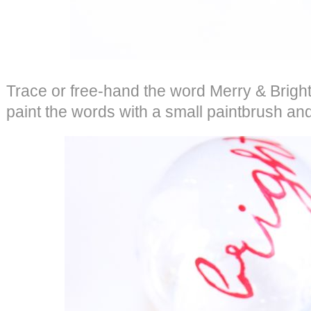
Trace or free-hand the word Merry & Brigh
paint the words with a small paintbrush and