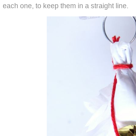
each one, to keep them in a straight line.