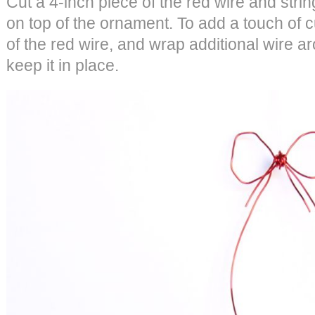
Cut a 4-inch piece of the red wire and strin
on top of the ornament. To add a touch of
of the red wire, and wrap additional wire a
keep it in place.