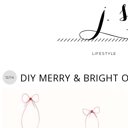
LIFESTYLE
DIY MERRY & BRIGHT
12/14