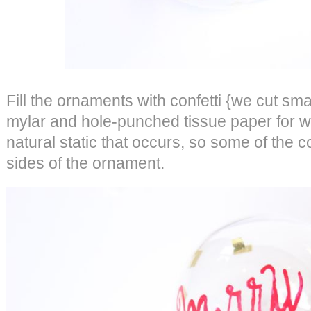
Fill the ornaments with confetti {we cut sma
mylar and hole-punched tissue paper for whi
natural static that occurs, so some of the con
sides of the ornament.