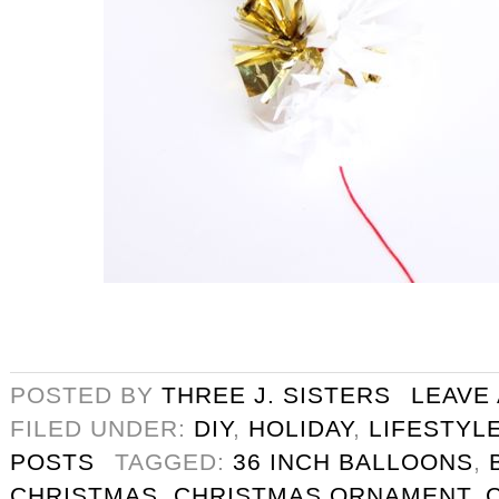
POSTED BY
THREE J. SISTERS
LEAVE
FILED UNDER:
DIY
,
HOLIDAY
,
LIFESTYL
POSTS
TAGGED:
36 INCH BALLOONS
,
CHRISTMAS
,
CHRISTMAS ORNAMENT
,