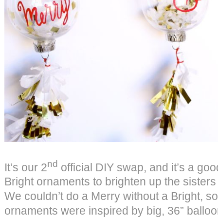
nd
It’s our 2
official DIY swap, and it’s a g
Bright ornaments to brighten up the sisters
We couldn’t do a Merry without a Bright, so
ornaments were inspired by big, 36” ballo