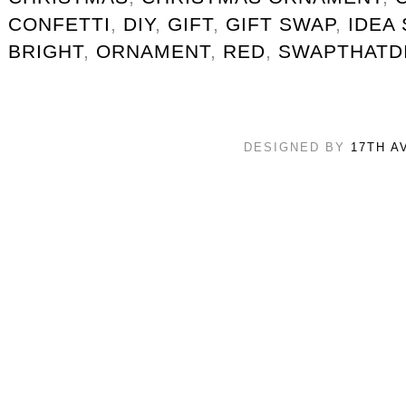
CONFETTI
,
DIY
,
GIFT
,
GIFT SWAP
,
IDEA
BRIGHT
,
ORNAMENT
,
RED
,
SWAPTHATD
DESIGNED BY
17TH A