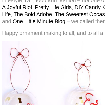
Lifestyle, DIY, food and fashion – not one 
A Joyful Riot
,
Pretty Life Girls
,
DIY Candy
,
Life
,
The Bold Adobe
,
The Sweetest Occas
and
One Little Minute Blog
– we called the
Happy ornament making to all, and to all a 