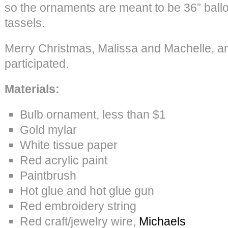
so the ornaments are meant to be 36” balloo
tassels.
Merry Christmas, Malissa and Machelle, 
participated.
Materials:
Bulb ornament, less than $1
Gold mylar
White tissue paper
Red acrylic paint
Paintbrush
Hot glue and hot glue gun
Red embroidery string
Red craft/jewelry wire,
Michaels