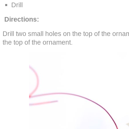
Drill
Directions:
Drill two small holes on the top of the orna
the top of the ornament.