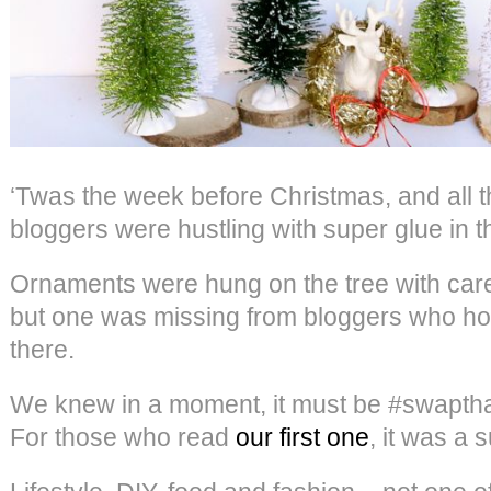
‘Twas the week before Christmas, and all t
bloggers were hustling with super glue in t
Ornaments were hung on the tree with car
but one was missing from bloggers who hop
there.
We knew in a moment, it must be #swaptha
For those who read
our first one
, it was a 