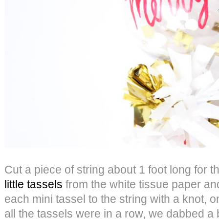
Cut a piece of string about 1 foot long for 
little tassels
from the white tissue paper an
each mini tassel to the string with a knot,
all the tassels were in a row, we dabbed a b