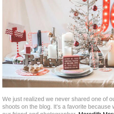
We just realized we never shared one of our
shoots on the blog. It’s a favorite because