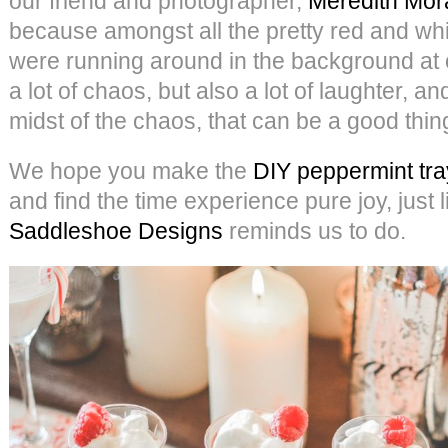
our friend and photographer,
Meredith Mor
because amongst all the pretty red and whit
were running around in the background at 
a lot of chaos, but also a lot of laughter, an
midst of the chaos, that can be a good thin
We hope you make the
DIY peppermint tra
and find the time experience pure joy, just 
Saddleshoe Designs
reminds us to do.