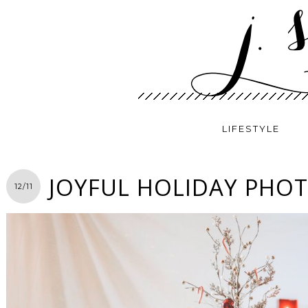
LIFESTYLE
JOYFUL HOLIDAY PHO
12/11