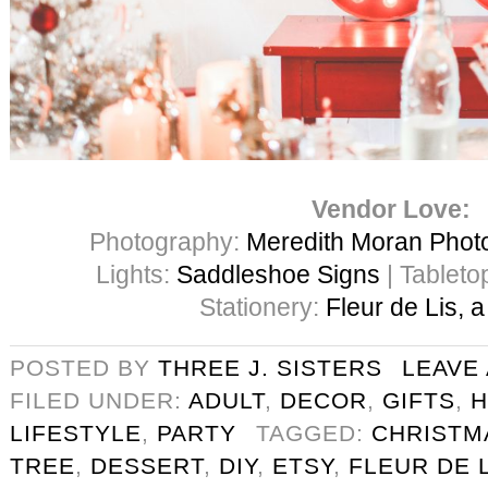
Vendor Love:
Photography:
Meredith Moran Phot
Lights:
Saddleshoe Signs
| Tableto
Stationery:
Fleur de Lis, 
POSTED BY
THREE J. SISTERS
LEAVE
FILED UNDER:
ADULT
,
DECOR
,
GIFTS
,
H
LIFESTYLE
,
PARTY
TAGGED:
CHRISTM
TREE
,
DESSERT
,
DIY
,
ETSY
,
FLEUR DE 