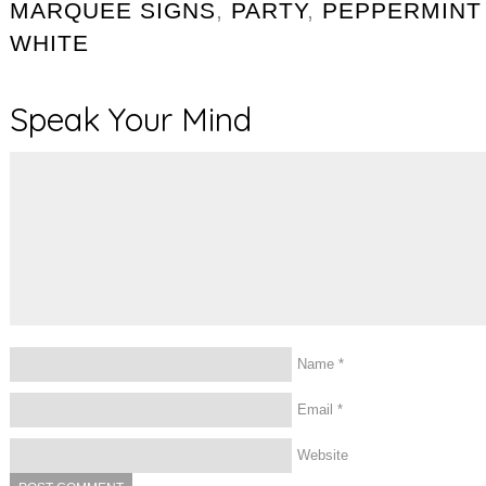
MARQUEE SIGNS
,
PARTY
,
PEPPERMINT
WHITE
Speak Your Mind
Name
*
Email
*
Website