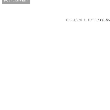
DESIGNED BY
17TH A