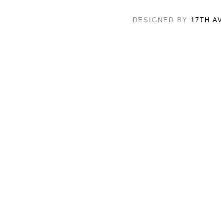
DESIGNED BY
17TH A