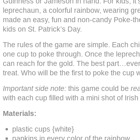
Guinness or Jameson in hand. For kids, it’s
leprechaun, a colorful rainbow, wearing g
made an easy, fun and non-candy Poke-the
kids on St. Patrick’s Day.
The rules of the game are simple. Each chil
one cup to poke through. Once the leprech
can reach for the gold. The best part…eve
treat. Who will be the first to poke the cup
Important side note:
this game could be
rea
with each cup filled with a mini shot of Irish
Materials:
plastic cups {white}
napkins in every color of the rainbow