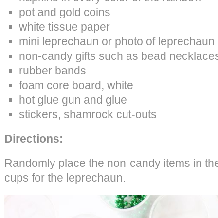
pot and gold coins
white tissue paper
mini leprechaun or photo of leprechaun
non-candy gifts such as bead necklaces
rubber bands
foam core board, white
hot glue gun and glue
stickers, shamrock cut-outs
Directions:
Randomly place the non-candy items in the
cups for the leprechaun.