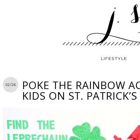
LIFESTYLE
POKE THE RAINBOW AC
02/26
KIDS ON ST. PATRICK’S