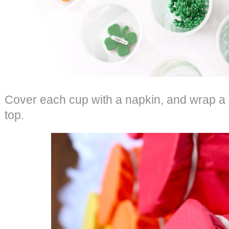
Cover each cup with a napkin, and wrap a
top.