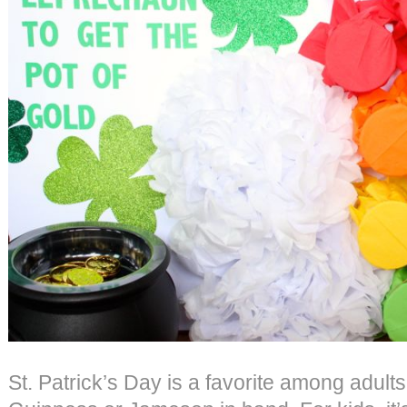
St. Patrick’s Day is a favorite among adults