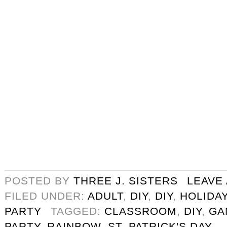
POSTED BY
THREE J. SISTERS
LEAVE
FILED UNDER:
ADULT
,
DIY
,
DIY
,
HOLIDA
PARTY
TAGGED:
CLASSROOM
,
DIY
,
GA
PARTY
,
RAINBOW
,
ST. PATRICK'S DAY