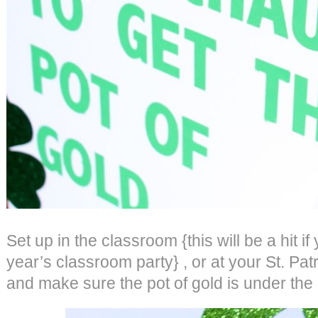
Set up in the classroom {this will be a hit if
year’s classroom party} , or at your St. Pat
and make sure the pot of gold is under the