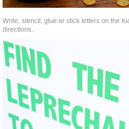
Write, stencil, glue or stick letters on the 
directions.