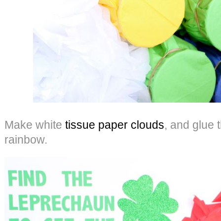
Make white
tissue paper clouds
, and glue 
rainbow.