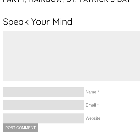
Speak Your Mind
Name
*
Email
*
Website