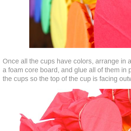
Once all the cups have colors, arrange in a
a foam core board, and glue all of them in 
the cups so the top of the cup is facing out