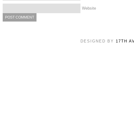
Website
DESIGNED BY
17TH A