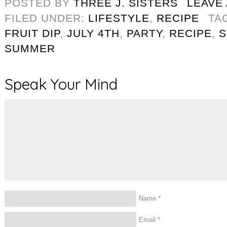
POSTED BY
THREE J. SISTERS
LEAVE
FILED UNDER:
LIFESTYLE
,
RECIPE
TA
FRUIT DIP
,
JULY 4TH
,
PARTY
,
RECIPE
,
S
SUMMER
Speak Your Mind
Name
*
Email
*