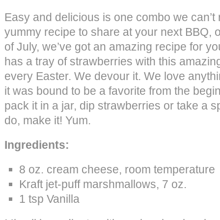
Easy and delicious is one combo we can’t re
yummy recipe to share at your next BBQ, or
of July, we’ve got an amazing recipe for 
has a tray of strawberries with this amazing
every Easter. We devour it. We love anyth
it was bound to be a favorite from the beginn
pack it in a jar, dip strawberries or take a
do, make it! Yum.
Ingredients:
8 oz. cream cheese, room temperature
Kraft jet-puff marshmallows, 7 oz.
1 tsp Vanilla