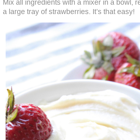
Mix all ingredients with a mixer in a bowl, 
a large tray of strawberries. It’s that easy!