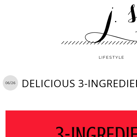
LIFESTYLE
DELICIOUS 3-INGREDIE
06/26