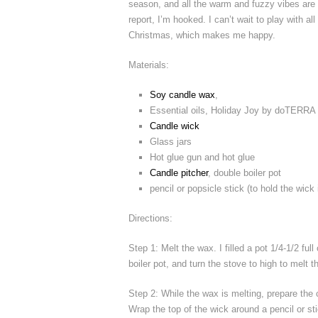
season, and all the warm and fuzzy vibes are 
report, I’m hooked. I can’t wait to play with al
Christmas, which makes me happy.
Materials:
Soy candle wax
,
Essential oils, Holiday Joy by doTERRA
Candle wick
Glass jars
Hot glue gun and hot glue
Candle pitcher
, double boiler pot
pencil or popsicle stick (to hold the wick
Directions:
Step 1: Melt the wax. I filled a pot 1/4-1/2 ful
boiler pot, and turn the stove to high to melt 
Step 2: While the wax is melting, prepare the c
Wrap the top of the wick around a pencil or sti