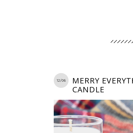
MERRY EVERYTH
12/06
CANDLE