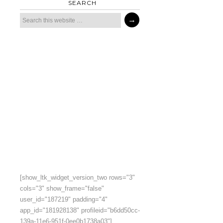
SEARCH
[show_ltk_widget_version_two rows="3"
cols="3" show_frame="false"
user_id="187219" padding="4"
app_id="181928138" profileid="b6dd50cc-
139a-11e6-951f-0ee0b1738a03"]