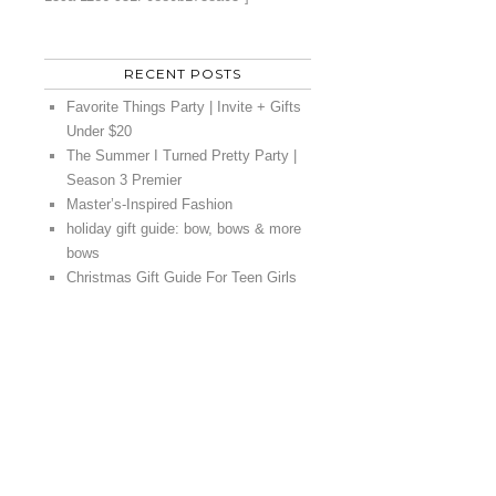
RECENT POSTS
Favorite Things Party | Invite + Gifts
Under $20
The Summer I Turned Pretty Party |
Season 3 Premier
Master’s-Inspired Fashion
holiday gift guide: bow, bows & more
bows
Christmas Gift Guide For Teen Girls