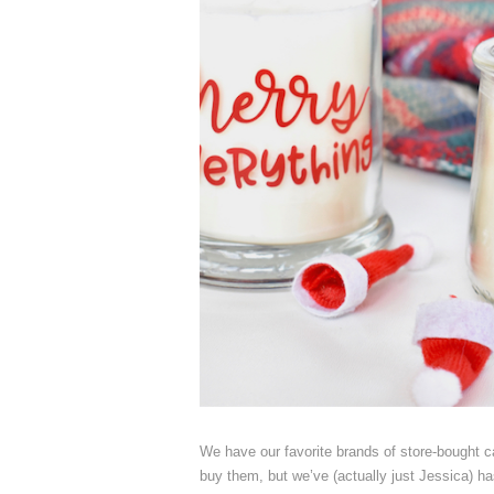
We have our favorite brands of store-bought 
buy them, but we’ve (actually just Jessica) h