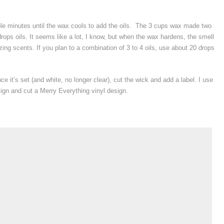
le minutes until the wax cools to add the oils. The 3 cups wax made two
ops oils. It seems like a lot, I know, but when the wax hardens, the smell
ng scents. If you plan to a combination of 3 to 4 oils, use about 20 drops
e it’s set (and white, no longer clear), cut the wick and add a label. I use
ign and cut a Merry Everything vinyl design.