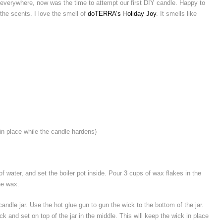
everywhere, now was the time to attempt our first DIY candle. Happy to
l the scents. I love the smell of
doTERRA’s
H
oliday Joy
. It smells like
 in place while the candle hardens)
l of water, and set the boiler pot inside. Pour 3 cups of wax flakes in the
the wax.
andle jar. Use the hot glue gun to gun the wick to the bottom of the jar.
ck and set on top of the jar in the middle. This will keep the wick in place