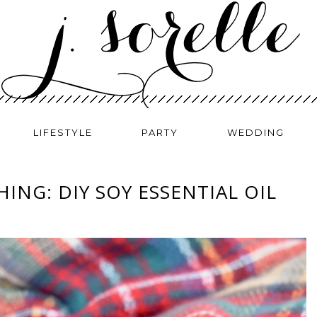
LIFESTYLE
PARTY
WEDDING
ING: DIY SOY ESSENTIAL OIL