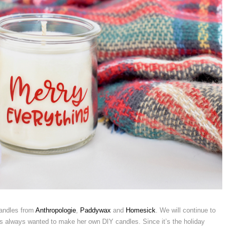
candles from
Anthropologie
,
Paddywax
and
Homesick
. We will continue to
as always wanted to make her own DIY candles. Since it’s the holiday