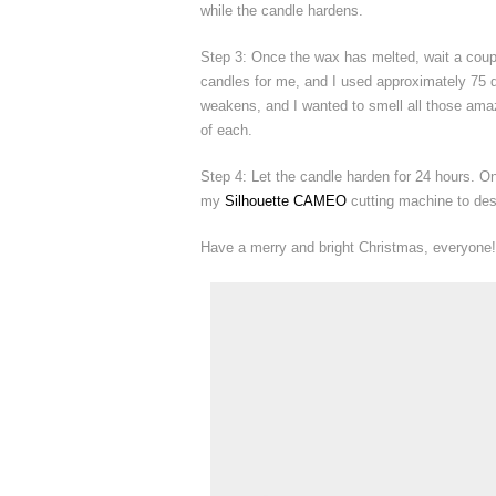
while the candle hardens.
Step 3: Once the wax has melted, wait a coup
candles for me, and I used approximately 75 dr
weakens, and I wanted to smell all those amazi
of each.
Step 4: Let the candle harden for 24 hours. Onc
my
Silhouette CAMEO
cutting machine to des
Have a merry and bright Christmas, everyone!