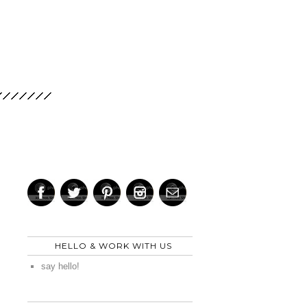
HELLO & WORK WITH US
say hello!