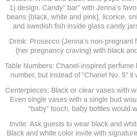
1} design. Candy” bar” with Jenna’s favor
beans {black, white and pink}, licorice, s
and swedish fish inside glass candy jar
Drink: Prosecco {Jenna’s non-pregnant f
{her pregnancy craving} with black and
Table Numbers: Chanel-inspired perfume l
number, but instead of “Chanel No. 5” it 
Centerpieces: Black or clear vases with w
Even single vases with a single bud woul
“baby” touch, baby bottles would w
Invite: Ask guests to wear black and whit
Black and white color invite with signatur