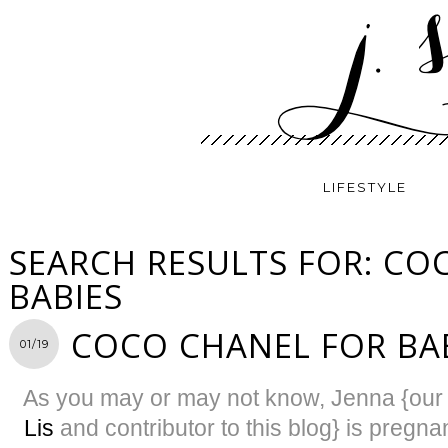
LIFESTYLE
SEARCH RESULTS FOR: CO
BABIES
COCO CHANEL FOR BA
01/19
As you may or may not know, Jenna {our 
Lis
and contributor to this blog} is pregnan