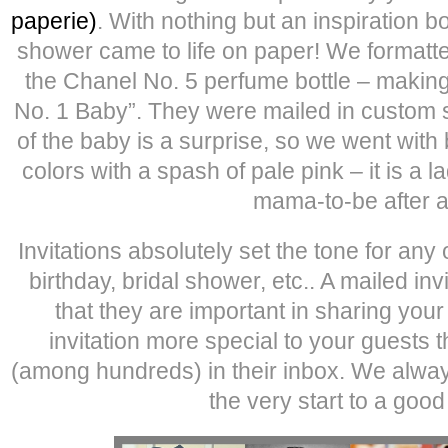
paperie)
. With nothing but an inspiration b
shower came to life on paper! We formatte
the Chanel No. 5 perfume bottle – making 
No. 1 Baby”. They were mailed in custom 
of the baby is a surprise, so we went with 
colors with a spash of pale pink – it is a 
mama-to-be after al
Invitations absolutely set the tone for an
birthday, bridal shower, etc.. A mailed inv
that they are important in sharing you
invitation more special to your guests 
(among hundreds) in their inbox. We always
the very start to a good