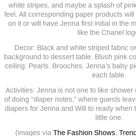
white stripes, and maybe a splash of pink
feel. All corresponding paper products wil
on it or will have Jenna first initial in the
like the Chanel log
Decor: Black and white striped fabric o
background to dessert table. Blush pink 
ceiling. Pearls. Brooches. Jenna’s baby pi
each table.
Activities: Jenna is not one to like shower
of doing “diaper notes,” where guests leav
diapers for Jenna and Will to ready when 
little one.
{images via
The Fashion Shows
,
Tren