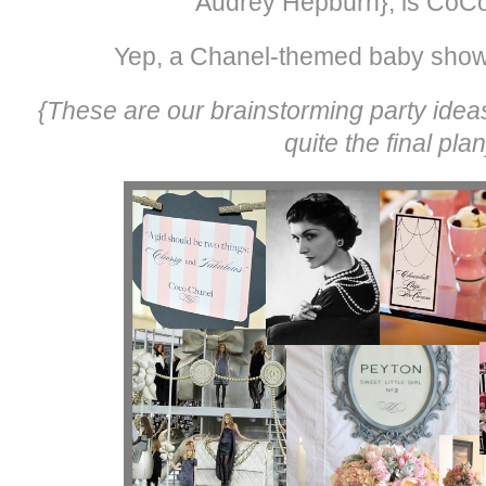
Audrey Hepburn}, is CoC
Yep, a Chanel-themed baby showe
{These are our brainstorming party idea
quite the final plan