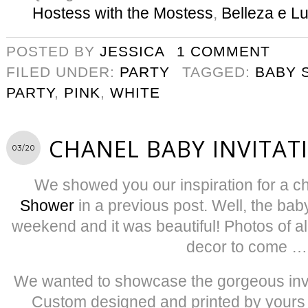
Hostess with the Mostess
,
Belleza e L
POSTED BY
JESSICA
1 COMMENT
FILED UNDER:
PARTY
TAGGED:
BABY 
PARTY
,
PINK
,
WHITE
CHANEL BABY INVITAT
03/20
We showed you our inspiration for a c
Shower
in a previous post. Well, the bab
weekend and it was beautiful! Photos of al
decor to come …
We wanted to showcase the gorgeous invit
Custom designed and printed by yours 