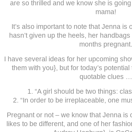
are so thrilled and we know she is going
mama!
It’s also important to note that Jenna is o
hasn’t given up the heels, her handbags 
months pregnant
I have several ideas for her upcoming show
them with you}, but for today’s potential 
quotable clues 
1. “A girl should be two things: cla
2. “In order to be irreplaceable, one mus
Pregnant or not – we know that Jenna is 
likes to be different, and one of her fashi