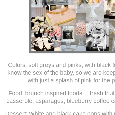
Colors: soft greys and pinks, with black 
know the sex of the baby, so we are keepi
with just a splash of pink for th
Food: brunch inspired foods… fresh frui
casserole, asparagus, blueberry coffee 
Dessert: White and black cake pops with