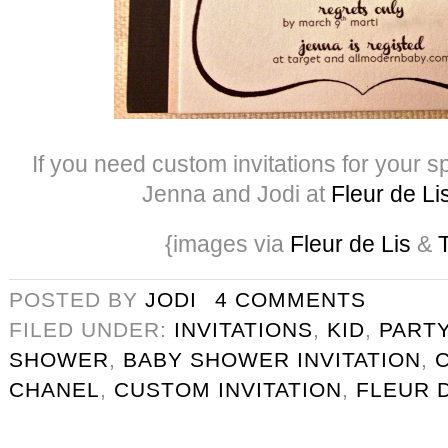
If you need custom invitations for your s
Jenna and Jodi at
Fleur de Li
{images via
Fleur de Lis
&
T
POSTED BY
JODI
4 COMMENTS
FILED UNDER:
INVITATIONS
,
KID
,
PART
SHOWER
,
BABY SHOWER INVITATION
,
CHANEL
,
CUSTOM INVITATION
,
FLEUR D