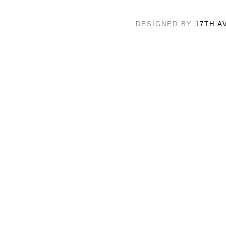
DESIGNED BY
17TH A