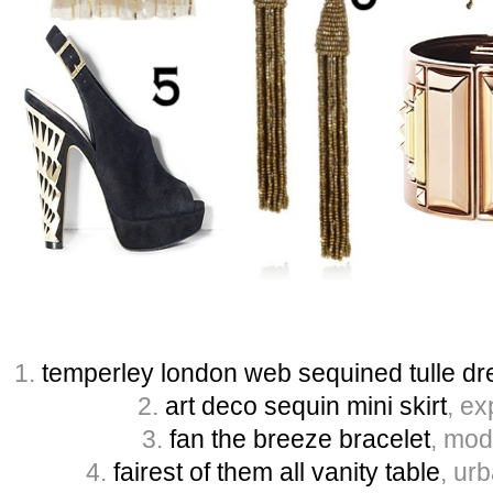
1.
temperley london web sequined tulle dr
2.
art deco sequin mini skirt
, ex
3.
fan the breeze bracelet
, mod
4.
fairest of them all vanity table
, urb