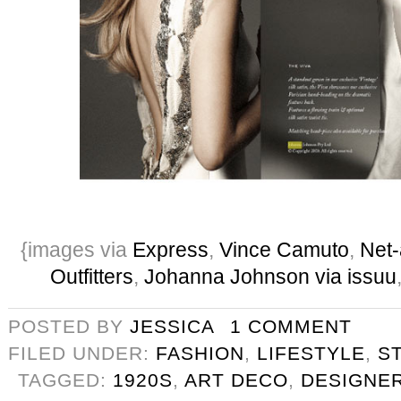
{images via
Express
,
Vince Camuto
,
Net-
Outfitters
,
Johanna Johnson via issuu
POSTED BY
JESSICA
1 COMMENT
FILED UNDER:
FASHION
,
LIFESTYLE
,
S
TAGGED:
1920S
,
ART DECO
,
DESIGNE