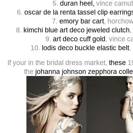
5.
du
ran heel,
vince camut
6.
oscar de la renta tassel clip earring
7.
emory bar cart
, horchow
8.
kimchi blue art deco jeweled clutch
,
9.
art deco cuff gold
, vince 
10.
lodis deco buckle elastic belt
,
If your in the bridal dress market,
these
19
the
johanna johnson zepphora colle