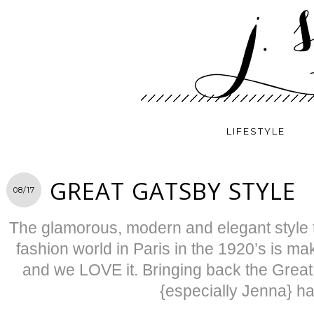
LIFESTYLE
GREAT GATSBY STYLE
08/17
The glamorous, modern and elegant style t
fashion world in Paris in the 1920’s is m
and we LOVE it. Bringing back the Grea
{especially Jenna} h