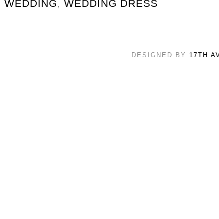
WEDDING
,
WEDDING DRESS
DESIGNED BY
17TH A