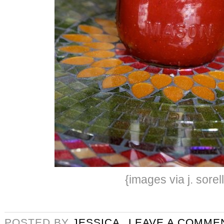
{images via j. sorel
POSTED BY
JESSICA
LEAVE A COMME