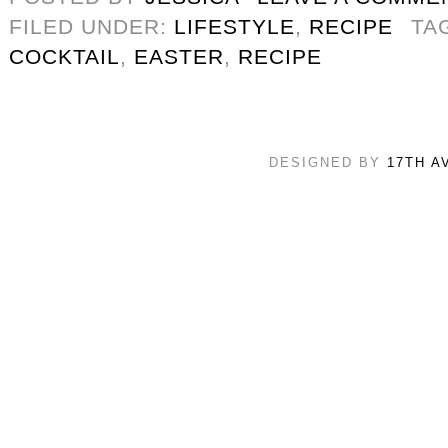
FILED UNDER:
LIFESTYLE
,
RECIPE
TA
COCKTAIL
,
EASTER
,
RECIPE
DESIGNED BY
17TH A