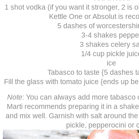
1 shot vodka (if you want it stronger, 2 is
Kettle One or Absolut is r
5 dashes of worcestershi
3-4 shakes peppe
3 shakes celery sa
1/4 cup pickle juic
ice
Tabasco to taste {5 dashes 
Fill the glass with tomato juice {ends up b
Note
: You can always add more tabasco o
Marti recommends preparing it in a shak
and mix well. Garnish with salt around the
pickle, pepperocini or c