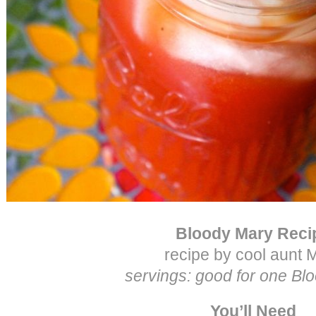
Bloody Mary Reci
recipe by cool aunt M
servings: good for one Bl
You’ll Need