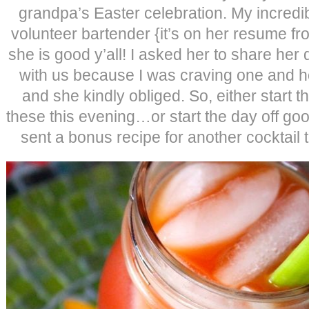
grandpa’s Easter celebration. My incredib
volunteer bartender {it’s on her resume fr
she is good y’all! I asked her to share her
with us because I was craving one and ho
and she kindly obliged. So, either start 
these this evening…or start the day off go
sent a bonus recipe for another cocktail 