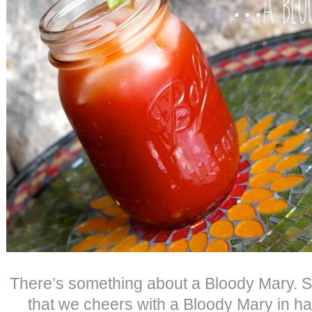
There’s something about a Bloody Mary. So,
that we cheers with a Bloody Mary in 