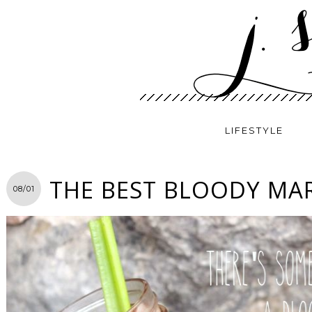
LIFESTYLE
THE BEST BLOODY MAR
08/01