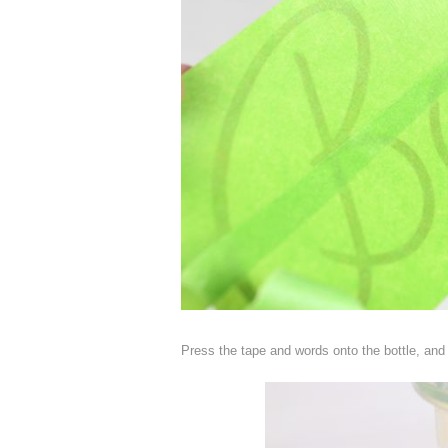
Press the tape and words onto the bottle, and g