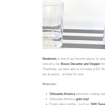
Nordstrom
is one of our favorite places to shop
noticed a fun
Booze Decanter and Stopper
thr
Thankfully, we were able to re-create a DIY B
are at peace…at least for now.
Materials:
Silhouette America
electronic cutting ma
Silhouette America
gold vinyl
Empty glass bottles, such as
1800 Tequi