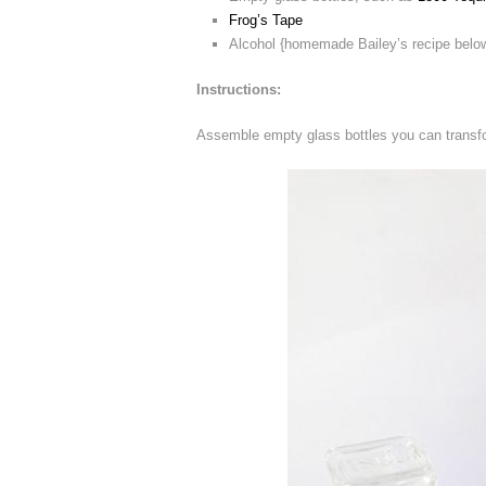
Frog’s Tape
Alcohol {homemade Bailey’s recipe belo
Instructions:
Assemble empty glass bottles you can transfo