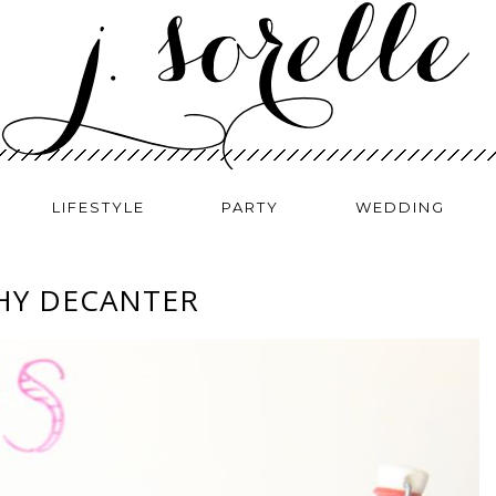
LIFESTYLE
PARTY
WEDDING
HY DECANTER