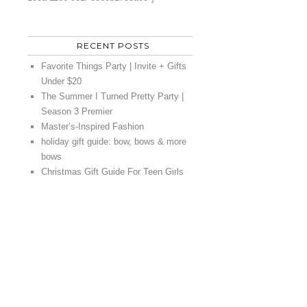
RECENT POSTS
Favorite Things Party | Invite + Gifts
Under $20
The Summer I Turned Pretty Party |
Season 3 Premier
Master’s-Inspired Fashion
holiday gift guide: bow, bows & more
bows
Christmas Gift Guide For Teen Girls