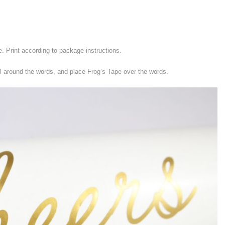
e. Print according to package instructions.
l around the words, and place Frog’s Tape over the words.