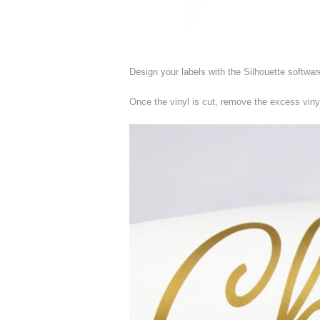
Design your labels with the Silhouette softwar
Once the vinyl is cut, remove the excess viny