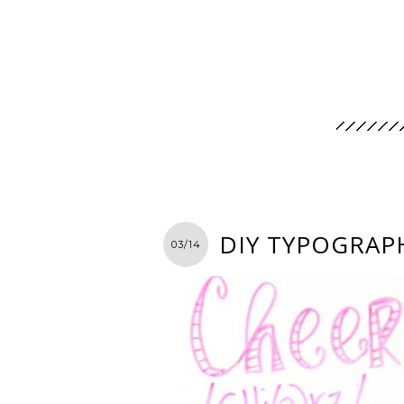
DIY TYPOGRAP
03/14