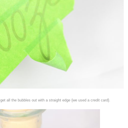
et all the bubbles out with a straight edge {we used a credit card}.