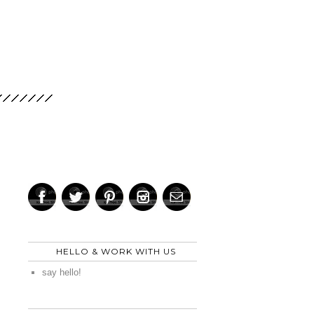
HELLO & WORK WITH US
say hello!