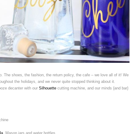
. The shoes, the fashion, the return policy, the cafe – we love all of it! We
oughout the holidays, and we never quite stopped thinking about it.
ooze decanter with our
Silhouette
cutting machine, and our minds {and bar}
chine
la
, Mason jars and water bottles