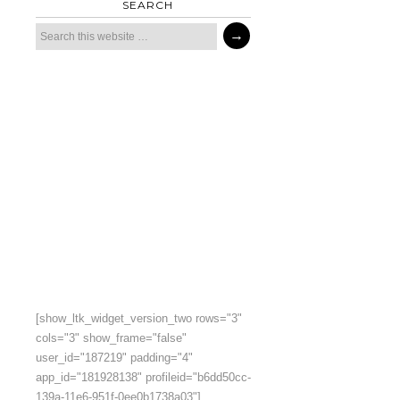
SEARCH
[show_ltk_widget_version_two rows="3"
cols="3" show_frame="false"
user_id="187219" padding="4"
app_id="181928138" profileid="b6dd50cc-
139a-11e6-951f-0ee0b1738a03"]