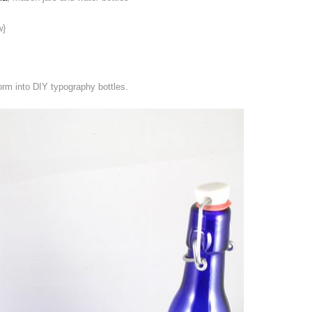
w}
rm into DIY typography bottles.