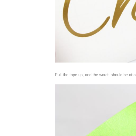
Pull the tape up, and the words should be atta