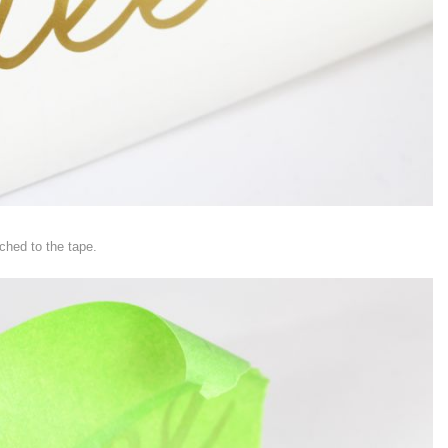
ched to the tape.