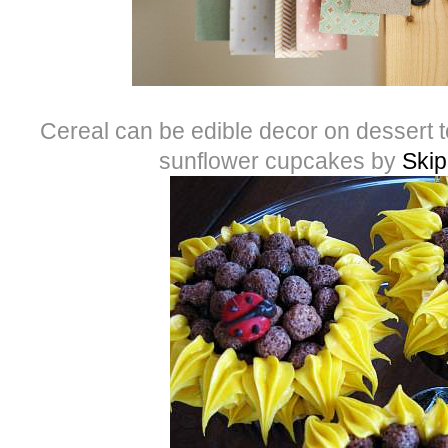
Cereal can be edible decor on dessert t
sunflower cupcakes by
Skip