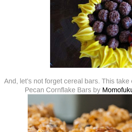
And, let’s not forget cereal bars. This take
Pecan Cornflake Bars by
Momofuku