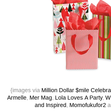
{images via
Million Dollar $mile Celebra
Armelle
,
Mer Mag
,
Lola Loves A Party
,
W
and Inspired
,
Momofukufor2
a