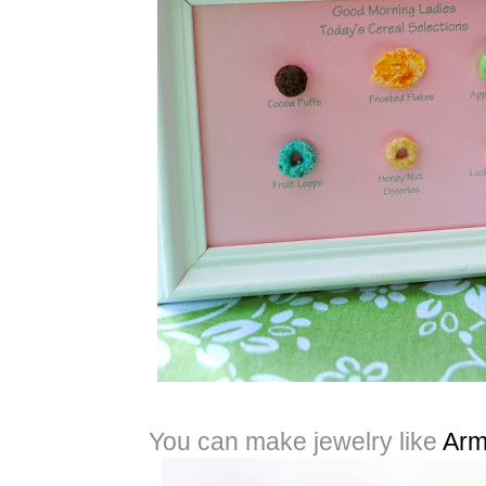
You can make jewelry like
Arm