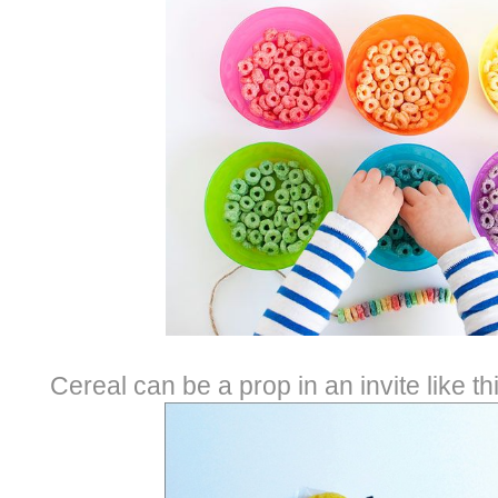
Cereal can be a prop in an invite like t