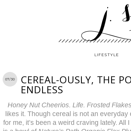
LIFESTYLE
CEREAL-OUSLY, THE PO
07/30
ENDLESS
Honey Nut Cheerios. Life. Frosted Flake
likes it. Though cereal is not an everyday
for me, it’s been a weird craving lately. All 