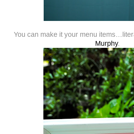
You can make it your menu items…liter
Murphy
.