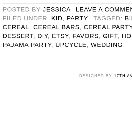
POSTED BY
JESSICA
LEAVE A COMME
FILED UNDER:
KID
,
PARTY
TAGGED:
B
CEREAL
,
CEREAL BARS
,
CEREAL PART
DESSERT
,
DIY
,
ETSY
,
FAVORS
,
GIFT
,
HO
PAJAMA PARTY
,
UPCYCLE
,
WEDDING
DESIGNED BY
17TH A