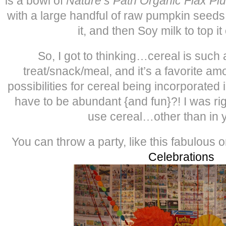
is a bowl of
Nature’s Path Organic Flax Pl
with a large handful of raw pumpkin seed
it, and then Soy milk to top i
So, I got to thinking…cereal is such 
treat/snack/meal, and it’s a favorite am
possibilities for cereal being incorporated i
have to be abundant {and fun}?! I was ri
use cereal…other than in 
You can throw a party, like this fabulous 
Celebrations