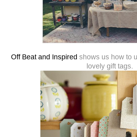
Off Beat and Inspired
shows us how to u
lovely gift tags.