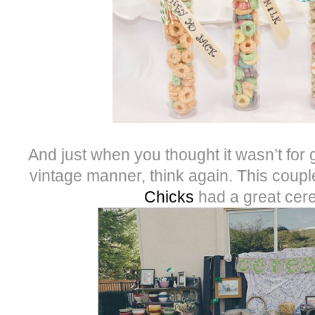
And just when you thought it wasn’t for
vintage manner, think again. This coup
Chicks
had a great cere