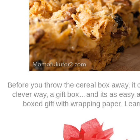
Before you throw the cereal box away, it 
clever way, a gift box…and its as easy
boxed gift with wrapping paper. Lea