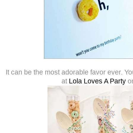
It can be the most adorable favor ever. Y
at
Lola Loves A Party
o