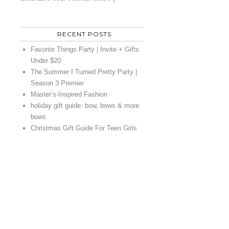
RECENT POSTS
Favorite Things Party | Invite + Gifts
Under $20
The Summer I Turned Pretty Party |
Season 3 Premier
Master’s-Inspired Fashion
holiday gift guide: bow, bows & more
bows
Christmas Gift Guide For Teen Girls