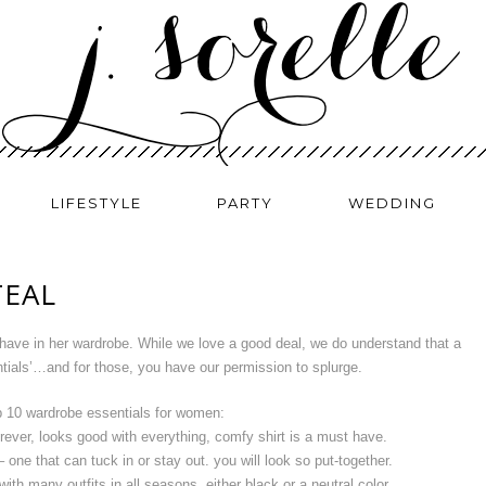
LIFESTYLE
PARTY
WEDDING
TEAL
ave in her wardrobe. While we love a good deal, we do understand that a
ials’…and for those, you have our permission to splurge.
p 10 wardrobe essentials for women:
ever, looks good with everything, comfy shirt is a must have.
 one that can tuck in or stay out. you will look so put-together.
with many outfits in all seasons, either black or a neutral color.