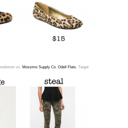
Nordstrom vs.
Mossimo Supply Co. Odell Flats
, Target