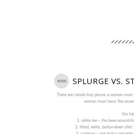
SPLURGE VS. S
10/05
There are certain key pieces a woman must h
woman must have ‘the essent
Our to
1.
white tee
– the been-around-for
2.
fitted, white, button-down shirt
–
3.
cardigan
– one that’s versatile 