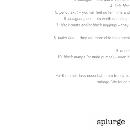
4.
little bla
5.
pencil skirt
– you will feel so feminine and 
6.
designer jeans
– its worth spending th
7.
black pants
and/or black leggings
– they 
8.
ballet flats
– they are more chic than sneake
9.
trenc
10.
black pumps
{or nude pumps} – even if
For the other, less essential, more trendy pie
splurge
. We found s