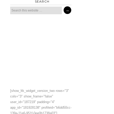
SEARCH
[show_ltk_widget_version_two rows="3"
cols="3" show_frame="false"
user_id="187219" padding="4"
app_id="181928138" profileid="b6dd50cc-
139a-11e6-951f-0ee0b1738a03"]