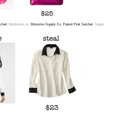
chel
, Nordstrom vs.
Mossimo Supply Co. Patent Pink Satchel
, Target