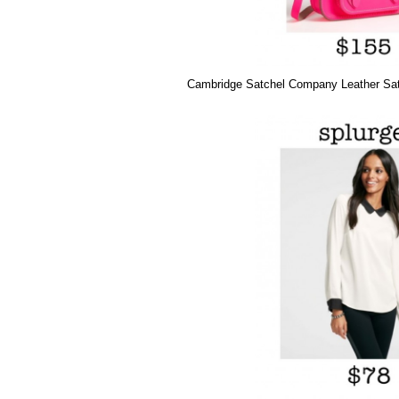
Cambridge Satchel Company Leather Sat