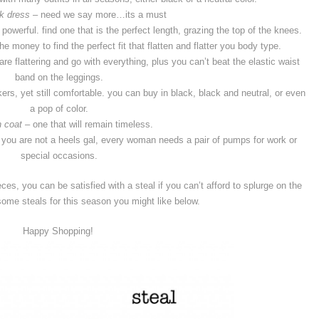
ck dress
– need we say more…its a must
powerful. find one that is the perfect length, grazing the top of the knees.
e money to find the perfect fit that flatten and flatter you body type.
are flattering and go with everything, plus you can’t beat the elastic waist
band on the leggings.
rs, yet still comfortable. you can buy in black, black and neutral, or even
a pop of color.
h coat
– one that will remain timeless.
 you are not a heels gal, every woman needs a pair of pumps for work or
special occasions.
ces, you can be satisfied with a steal if you can’t afford to splurge on the
ome steals for this season you might like below.
Happy Shopping!