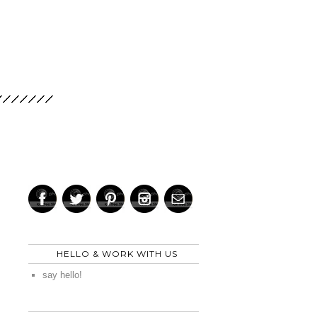
HELLO & WORK WITH US
say hello!