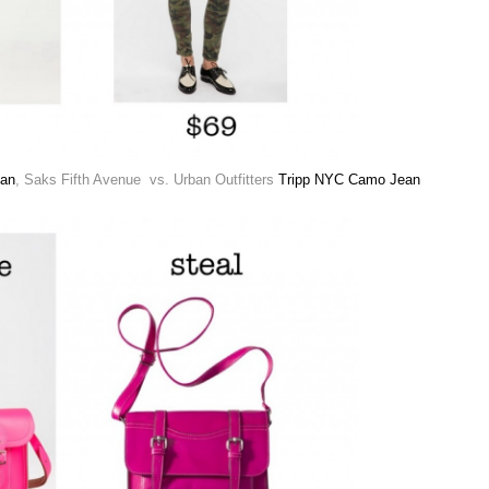
ean
, Saks Fifth Avenue vs. Urban Outfitters
Tripp NYC Camo Jean