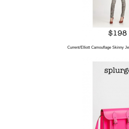
Current/Elliott Camouflage Skinny J