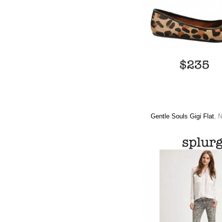
Gentle Souls Gigi Flat
, 