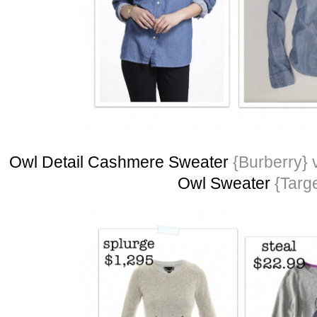
Owl Detail Cashmere Sweater
{Burberry} 
Owl Sweater
{Targe