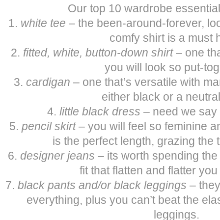
Our top 10 wardrobe essentia
1.
white tee
– the been-around-forever, lo
comfy shirt is a must 
2.
fitted, white, button-down shirt
– one tha
you will look so put-tog
3.
cardigan
– one that’s versatile with man
either black or a neutral
4.
little black dress
– need we say
5.
pencil skirt
– you will feel so feminine a
is the perfect length, grazing the 
6.
designer jeans
– its worth spending the 
fit that flatten and flatter yo
7.
black pants
and/or black leggings
– they
everything, plus you can’t beat the ela
leggings.