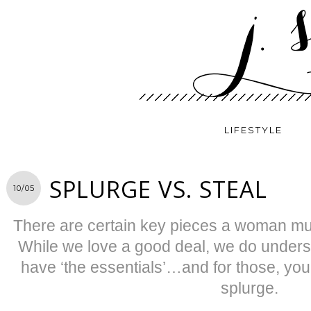
LIFESTYLE
SPLURGE VS. STEAL
10/05
There are certain key pieces a woman mu
While we love a good deal, we do under
have ‘the essentials’…and for those, you
splurge.