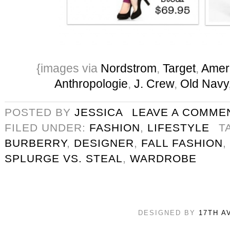
{images via
Nordstrom
,
Target
,
Ameri
Anthropologie
,
J. Crew
,
Old Navy
POSTED BY
JESSICA
LEAVE A COMME
FILED UNDER:
FASHION
,
LIFESTYLE
T
BURBERRY
,
DESIGNER
,
FALL FASHION
,
SPLURGE VS. STEAL
,
WARDROBE
DESIGNED BY
17TH A