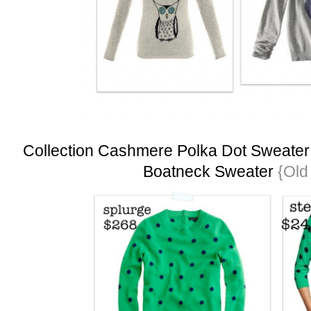
Collection Cashmere Polka Dot Sweater
Boatneck Sweater
{Old