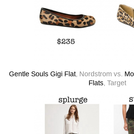
Gentle Souls Gigi Flat
, Nordstrom vs.
Mo
Flats
, Target