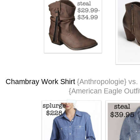
Chambray Work Shirt
{Anthropologie} vs.
{American Eagle Outfit