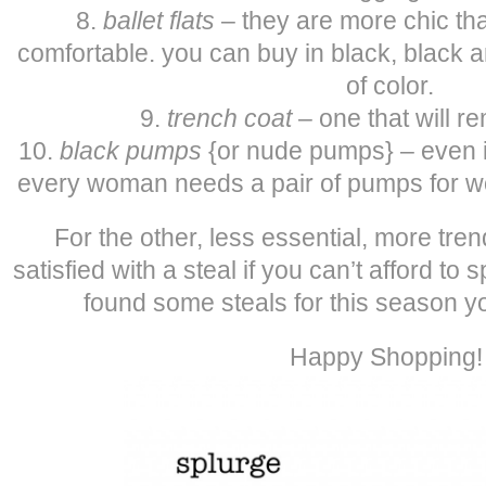
8.
ballet flats
– they are more chic tha
comfortable. you can buy in black, black a
of color.
9.
trench coat
– one that will r
10.
black pumps
{or nude pumps} – even if
every woman needs a pair of pumps for wo
For the other, less essential, more tre
satisfied with a steal if you can’t afford to
found some steals for this season yo
Happy Shopping