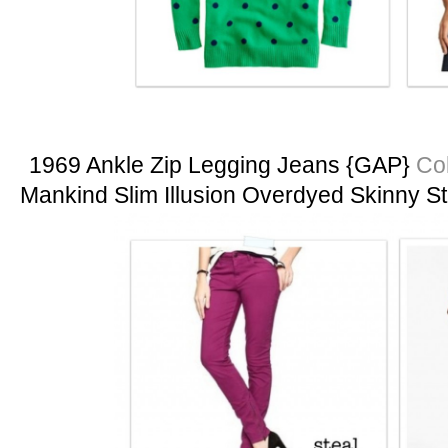
1969 Ankle Zip Legging Jeans {GAP}
Col
Mankind Slim Illusion Overdyed Skinny S