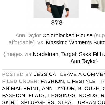
Ann Taylor
Colorblocked Blouse
{supe
affordable} vs.
Mossimo Women’s Butt
{images via
Nordstrom
,
Target
,
Saks Fifth
Ann Taylor
}
POSTED BY
JESSICA
LEAVE A COMME
FILED UNDER:
FASHION
,
LIFESTYLE
T
ANIMAL PRINT
,
ANN TAYLOR
,
BLOUSE
,
FASHION
,
FLATS
,
LEGGINGS
,
NORDST
SKIRT
,
SPLURGE VS. STEAL
,
URBAN OU