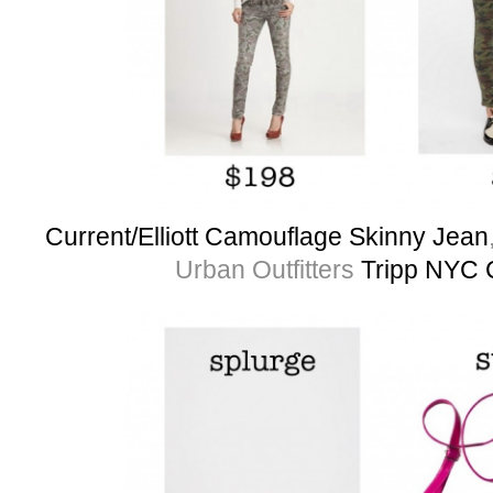
Current/Elliott Camouflage Skinny Jean
Urban Outfitters
Tripp NYC