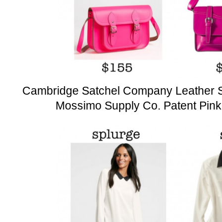
Cambridge Satchel Company Leather S
Mossimo Supply Co. Patent Pink