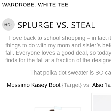
WARDROBE
,
WHITE TEE
SPLURGE VS. STEAL
08/24
I love back to school shopping – in fact i
things to do with my mom and sister’s befo
fall. Everyone loves a good deal, so toda
finds for the fall at a fraction of the desi
That polka dot sweater is SO c
Mossimo Kasey Boot
{Target} vs.
Also ‘fa