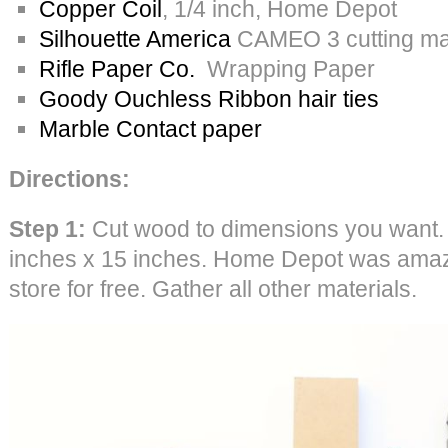
Copper Coil
, 1/4 inch, Home Depot
Silhouette America
CAMEO 3 cutting mac
Rifle Paper Co.
Wrapping Paper
Goody Ouchless Ribbon hair ties
Marble Contact paper
Directions:
Step 1:
Cut wood to dimensions you want.
inches x 15 inches. Home Depot was amazin
store for free. Gather all other materials.