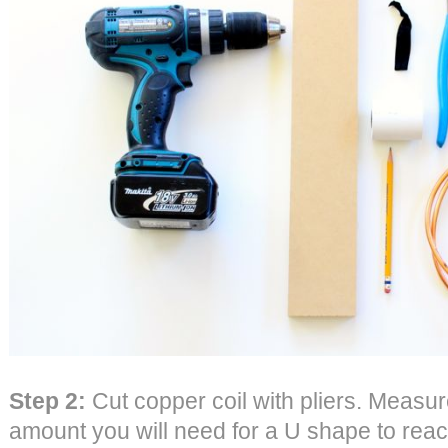
Step 2:
Cut copper coil with pliers. Measu
amount you will need for a U shape to reach