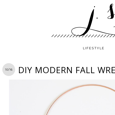
LIFESTYLE
DIY MODERN FALL WR
10/16