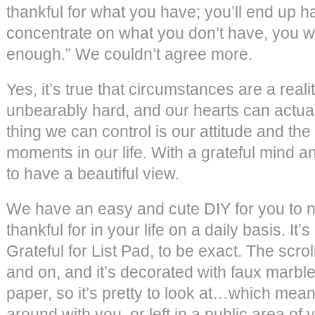
thankful for what you have; you’ll end up h
concentrate on what you don’t have, you wi
enough.” We couldn’t agree more.
Yes, it’s true that circumstances are a reality
unbearably hard, and our hearts can actual
thing we can control is our attitude and the
moments in our life. With a grateful mind and
to have a beautiful view.
We have an easy and cute DIY for you to no
thankful for in your life on a daily basis. It’s
Grateful for List Pad, to be exact. The scro
and on, and it’s decorated with faux marbl
paper, so it’s pretty to look at…which mean
around with you, or left in a public area of