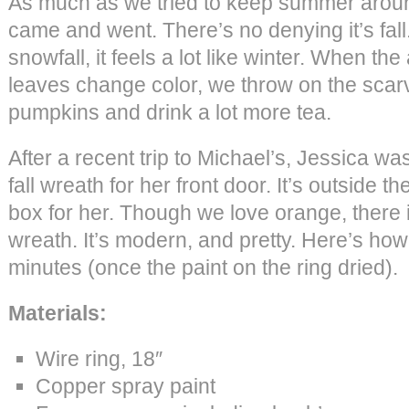
As much as we tried to keep summer around
came and went. There’s no denying it’s fal
snowfall, it feels a lot like winter. When the
leaves change color, we throw on the scarv
pumpkins and drink a lot more tea.
After a recent trip to Michael’s, Jessica w
fall wreath for her front door. It’s outside th
box for her. Though we love orange, there 
wreath. It’s modern, and pretty. Here’s how 
minutes (once the paint on the ring dried).
Materials:
Wire ring, 18″
Copper spray paint