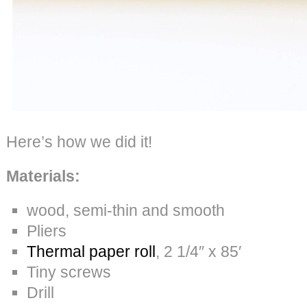
Here’s how we did it!
Materials:
wood, semi-thin and smooth
Pliers
Thermal paper roll
, 2 1/4″ x 85′
Tiny screws
Drill