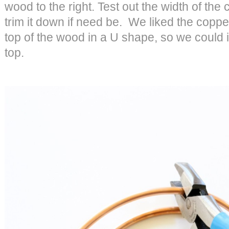
wood to the right. Test out the width of th
trim it down if need be. We liked the copp
top of the wood in a U shape, so we could i
top.