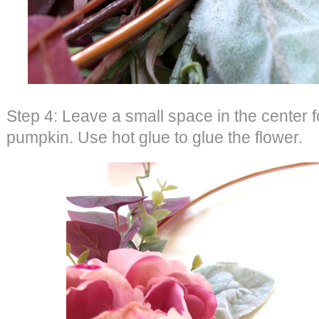
Step 4: Leave a small space in the center f
pumpkin. Use hot glue to glue the flower.