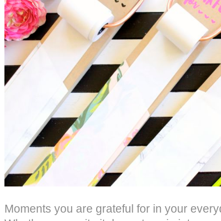
Moments you are grateful for in your every