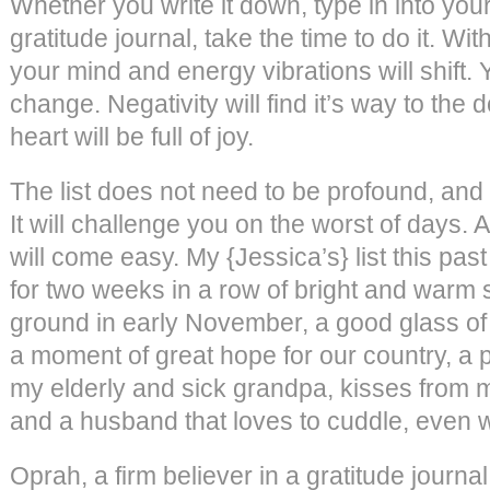
Whether you write it down, type in into your
gratitude journal, take the time to do it. Wit
your mind and energy vibrations will shift. 
change. Negativity will find it’s way to the 
heart will be full of joy.
The list does not need to be profound, and
It will challenge you on the worst of days. A
will come easy. My {Jessica’s} list this pas
for two weeks in a row of bright and warm
ground in early November, a good glass of 
a moment of great hope for our country, a
my elderly and sick grandpa, kisses from m
and a husband that loves to cuddle, even w
Oprah, a firm believer in a gratitude journa