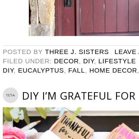
POSTED BY
THREE J. SISTERS
LEAVE
FILED UNDER:
DECOR
,
DIY
,
LIFESTYLE
DIY
,
EUCALYPTUS
,
FALL
,
HOME DECOR
DIY I’M GRATEFUL FOR 
11/14