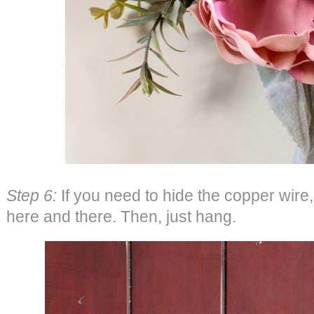
Step 6:
If you need to hide the copper wire
here and there. Then, just hang.