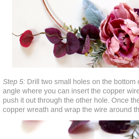
Step 5:
Drill two small holes on the bottom 
angle where you can insert the copper wir
push it out through the other hole. Once the 
copper wreath and wrap the wire around t