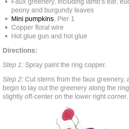
Faux greenery, including lamb’s ear, euc
peony and burgundy leaves
Mini pumpkins
, Pier 1
Copper floral wire
Hot glue gun and hot glue
Directions:
Step 1:
Spray paint the ring copper.
Step 2:
Cut stems from the faux greenery, a
begin to lay out the greenery along the rin
slightly off-center on the lower right corner.