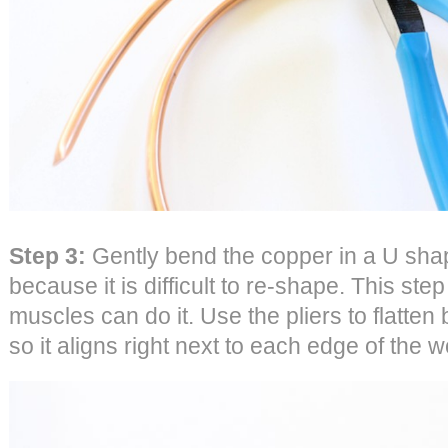
Step 3:
Gently bend the copper in a U shap
because it is difficult to re-shape. This ste
muscles can do it. Use the pliers to flatten
so it aligns right next to each edge of the 