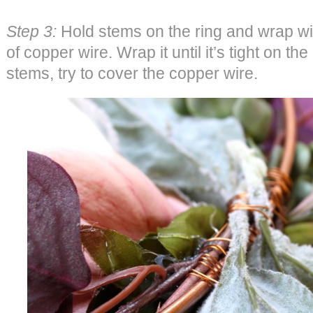
Step 3:
Hold stems on the ring and wrap wit
of copper wire. Wrap it until it’s tight on t
stems, try to cover the copper wire.