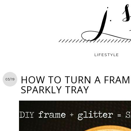
LIFESTYLE
HOW TO TURN A FRAM
03/19
SPARKLY TRAY