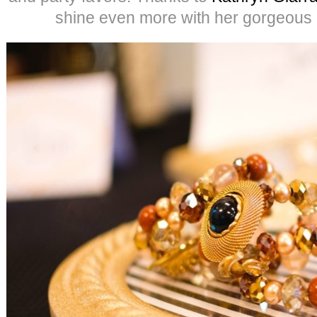
shine even more with her gorgeous