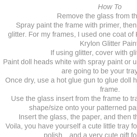
How To
Remove the glass from th
Spray paint the frame with primer, then
glitter. For my frames, I used one coat o
Krylon Glitter Pain
If using glitter, cover with gli
Paint doll heads white with spray paint or 
are going to be your tray
Once dry, use a hot glue gun to glue doll 
frame.
Use the glass insert from the frame to tr
shape/size onto your patterned pap
Insert the glass, the paper, and then 
Voila, you have yourself a cute little tray f
polish…and a very cute gift for