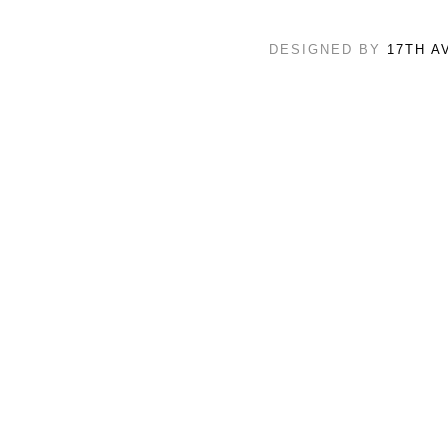
DESIGNED BY
17TH A