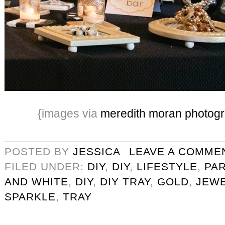
{images via
meredith moran photog
POSTED BY
JESSICA
LEAVE A COMME
FILED UNDER:
DIY
,
DIY
,
LIFESTYLE
,
PA
AND WHITE
,
DIY
,
DIY TRAY
,
GOLD
,
JEW
SPARKLE
,
TRAY