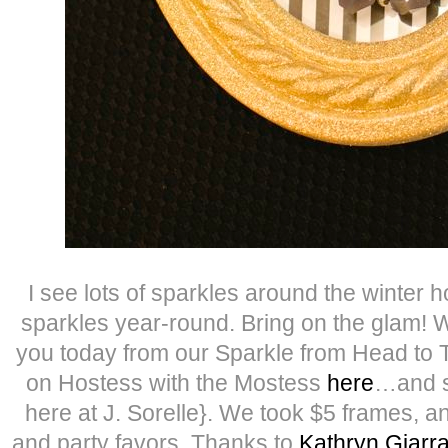
I see lots of sparkles around the winter h
sparkles year-round. Bring on the glam! W
you today from our Sparkle from Head to 
on Hostess with the Mostess
here
…and s
here at J. Sorelle}. We took $5 frames, a
and party favors. Thanks to
Kathryn Giarr