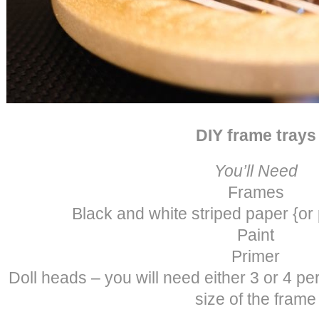
DIY frame trays
You’ll Need
Frames
Black and white striped paper {or
Paint
Primer
Doll heads – you will need either 3 or 4 p
size of the frame