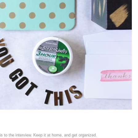
his to the interview. Keep it at home, and get organized.