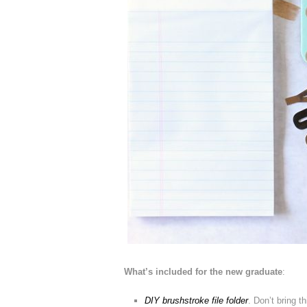
What’s included for the new graduate
:
DIY brushstroke file folder
. Don’t bring t