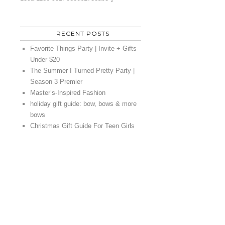
RECENT POSTS
Favorite Things Party | Invite + Gifts
Under $20
The Summer I Turned Pretty Party |
Season 3 Premier
Master’s-Inspired Fashion
holiday gift guide: bow, bows & more
bows
Christmas Gift Guide For Teen Girls