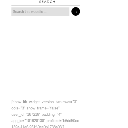
SEARCH
[show_ltk_widget_version_two rows="3"
cols="3" show_frame="false"
user_id="187219" padding="4"
app_id="181928138" profileid="b6dd50cc-
139a-11e6-951f-0ee0b1738a03"]