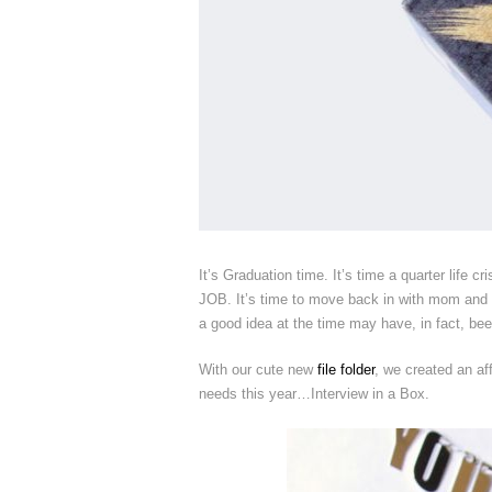
It’s Graduation time. It’s time a quarter life cr
JOB. It’s time to move back in with mom and da
a good idea at the time may have, in fact, bee
With our cute new
file folder
, we created an af
needs this year…Interview in a Box.