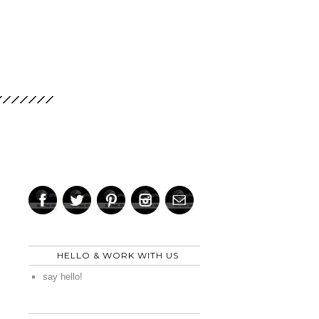
HELLO & WORK WITH US
say hello!