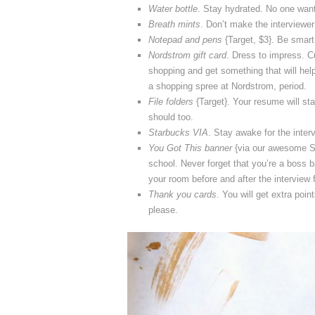
Water bottle
. Stay hydrated. No one want
Breath mints
. Don’t make the interviewe
Notepad and pens
{Target, $3}. Be smart 
Nordstrom gift card
. Dress to impress. Cu
shopping and get something that will hel
a shopping spree at Nordstrom, period.
File folders
{Target}. Your resume will sta
should too.
Starbucks VIA
. Stay awake for the interv
You Got This banner
{via our awesome Si
school. Never forget that you’re a boss 
your room before and after the interview 
Thank you cards
. You will get extra poin
please.