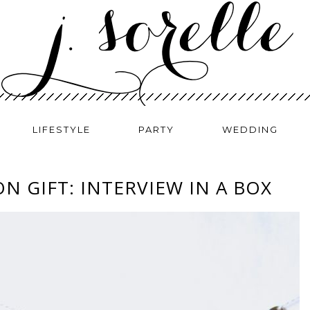
LIFESTYLE
PARTY
WEDDING
N GIFT: INTERVIEW IN A BOX