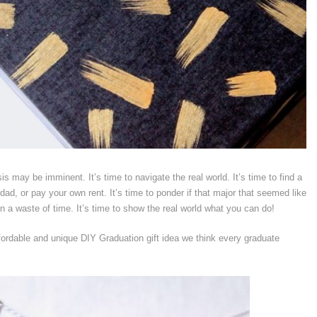
isis may be imminent. It’s time to navigate the real world. It’s time to find a
d, or pay your own rent. It’s time to ponder if that major that seemed like
n a waste of time. It’s time to show the real world what you can do!
fordable and unique DIY Graduation gift idea we think every graduate