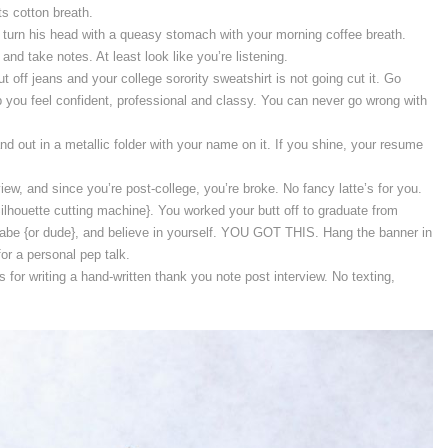
s cotton breath.
r turn his head with a queasy stomach with your morning coffee breath.
and take notes. At least look like you’re listening.
t off jeans and your college sorority sweatshirt is not going cut it. Go
p you feel confident, professional and classy. You can never go wrong with
nd out in a metallic folder with your name on it. If you shine, your resume
iew, and since you’re post-college, you’re broke. No fancy latte’s for you.
lhouette cutting machine}. You worked your butt off to graduate from
babe {or dude}, and believe in yourself. YOU GOT THIS. Hang the banner in
for a personal pep talk.
ts for writing a hand-written thank you note post interview. No texting,