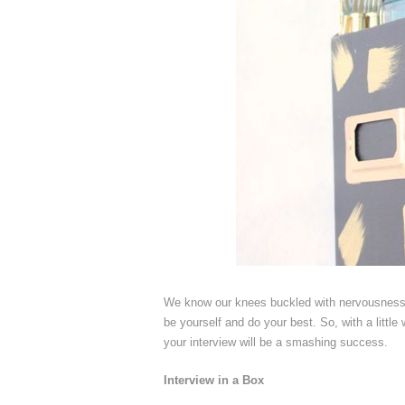
We know our knees buckled with nervousness b
be yourself and do your best. So, with a litt
your interview will be a smashing success.
Interview in a Box