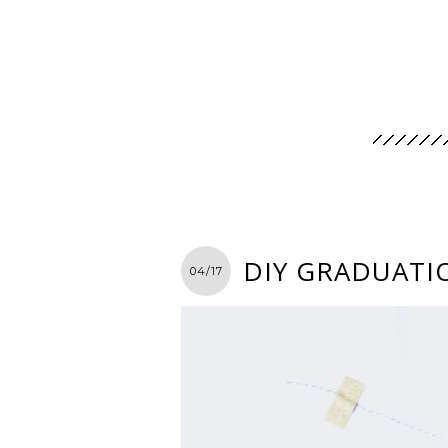
DIY GRADUATIO
04/17