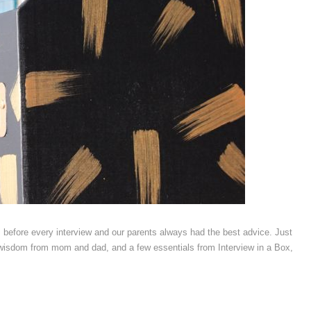
efore every interview and our parents always had the best advice. Just
le wisdom from mom and dad, and a few essentials from Interview in a Box,