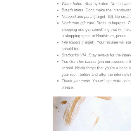
Water bottle
. Stay hydrated. No one want
Breath mints
. Don’t make the interviewe
Notepad and pens
{Target, $3}. Be smart 
Nordstrom gift card
. Dress to impress. Cu
shopping and get something that will hel
a shopping spree at Nordstrom, period.
File folders
{Target}. Your resume will sta
should too.
Starbucks VIA
. Stay awake for the interv
You Got This banner
{via our awesome Si
school. Never forget that you’re a boss 
your room before and after the interview 
Thank you cards
. You will get extra poin
please.