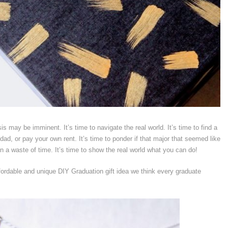
isis may be imminent. It’s time to navigate the real world. It’s time to find a
d, or pay your own rent. It’s time to ponder if that major that seemed like
n a waste of time. It’s time to show the real world what you can do!
fordable and unique DIY Graduation gift idea we think every graduate