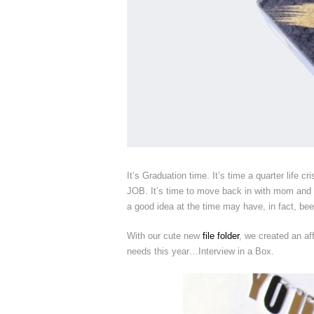
It’s Graduation time. It’s time a quarter life cr
JOB. It’s time to move back in with mom and da
a good idea at the time may have, in fact, bee
With our cute new
file folder
, we created an af
needs this year…Interview in a Box.