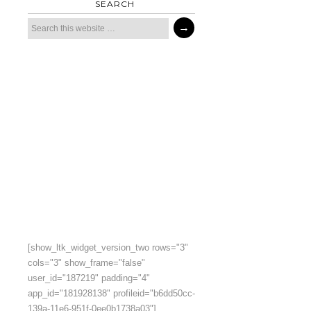
SEARCH
[show_ltk_widget_version_two rows="3"
cols="3" show_frame="false"
user_id="187219" padding="4"
app_id="181928138" profileid="b6dd50cc-
139a-11e6-951f-0ee0b1738a03"]