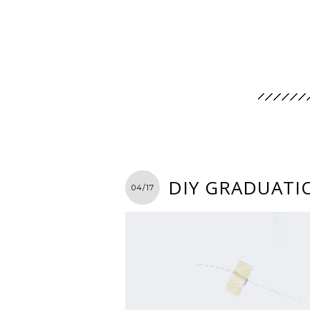
DIY GRADUATIO
04/17