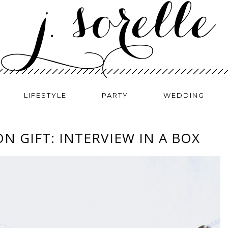
LIFESTYLE
PARTY
WEDDING
N GIFT: INTERVIEW IN A BOX