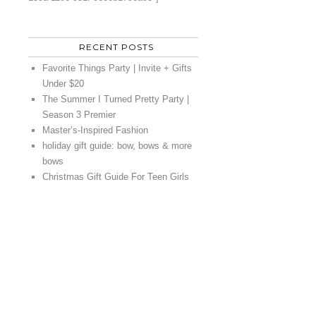
RECENT POSTS
Favorite Things Party | Invite + Gifts
Under $20
The Summer I Turned Pretty Party |
Season 3 Premier
Master’s-Inspired Fashion
holiday gift guide: bow, bows & more
bows
Christmas Gift Guide For Teen Girls