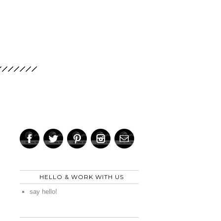
HELLO & WORK WITH US
say hello!