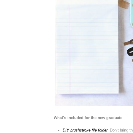
What’s included for the new graduate
:
DIY brushstroke file folder
. Don’t bring t