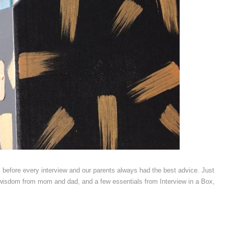
efore every interview and our parents always had the best advice. Just
le wisdom from mom and dad, and a few essentials from Interview in a Box,