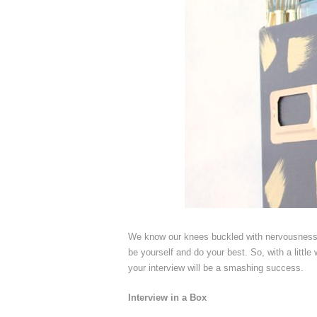
We know our knees buckled with nervousness b
be yourself and do your best. So, with a litt
your interview will be a smashing success.
Interview in a Box