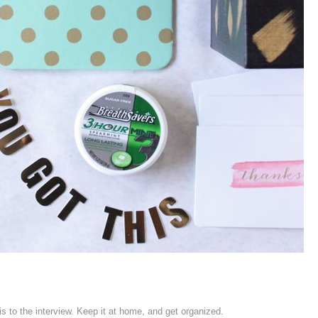
his to the interview. Keep it at home, and get organized.