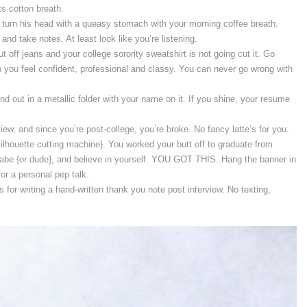
s cotton breath.
r turn his head with a queasy stomach with your morning coffee breath.
and take notes. At least look like you’re listening.
t off jeans and your college sorority sweatshirt is not going cut it. Go
p you feel confident, professional and classy. You can never go wrong with
nd out in a metallic folder with your name on it. If you shine, your resume
iew, and since you’re post-college, you’re broke. No fancy latte’s for you.
lhouette cutting machine}. You worked your butt off to graduate from
babe {or dude}, and believe in yourself. YOU GOT THIS. Hang the banner in
for a personal pep talk.
ts for writing a hand-written thank you note post interview. No texting,