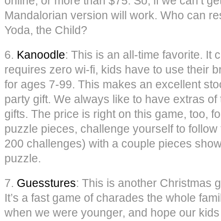
online, or more than $75. So, if we can’t ge
Mandalorian version will work. Who can res
Yoda, the Child?
6.
Kanoodle
: This is an all-time favorite. I
requires zero wi-fi, kids have to use their 
for ages 7-99. This makes an excellent stoc
party gift. We always like to have extras o
gifts. The price is right on this game, too, 
puzzle pieces, challenge yourself to follow
200 challenges) with a couple pieces show
puzzle.
7.
Guesstures
: This is another Christmas gi
It’s a fast game of charades the whole fami
when we were younger, and hope our kids lo