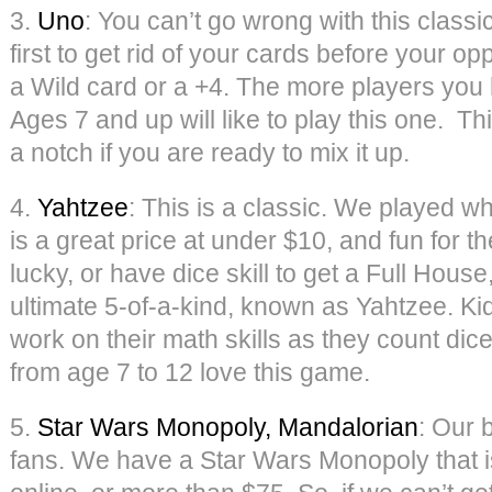
3.
Uno
: You can’t go wrong with this classi
first to get rid of your cards before your op
a Wild card or a +4. The more players you h
Ages 7 and up will like to play this one. Th
a notch if you are ready to mix it up.
4.
Yahtzee
: This is a classic. We played 
is a great price at under $10, and fun for th
lucky, or have dice skill to get a Full House,
ultimate 5-of-a-kind, known as Yahtzee. Ki
work on their math skills as they count dice
from age 7 to 12 love this game.
5.
Star Wars Monopoly, Mandalorian
: Our 
fans. We have a Star Wars Monopoly that is