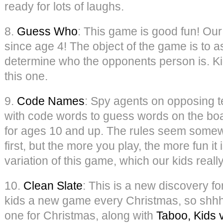
ready for lots of laughs.
8.
Guess Who
: This game is good fun! Our
since age 4! The object of the game is to 
determine who the opponents person is. Kid
this one.
9.
Code Names
: Spy agents on opposing t
with code words to guess words on the boar
for ages 10 and up. The rules seem some
first, but the more you play, the more fun it
variation of this game, which our kids really
10.
Clean Slate
: This is a new discovery fo
kids a new game every Christmas, so shhh, 
one for Christmas, along with
Taboo, Kids 