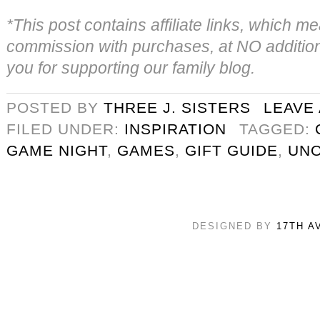
*This post contains affiliate links, which
commission with purchases, at NO addition
you for supporting our family blog.
POSTED BY
THREE J. SISTERS
LEAVE
FILED UNDER:
INSPIRATION
TAGGED:
GAME NIGHT
,
GAMES
,
GIFT GUIDE
,
UN
DESIGNED BY
17TH A