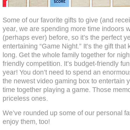
Some of our favorite gifts to give (and rec
year, we are spending more time indoors wi
(perhaps ever) before, so it’s the perfect yea
entertaining “Game Night.” It’s the gift that
long. Get the whole family together for night
friendly competition. It’s budget-friendly fu
year! You don’t need to spend an enormo
the newest video gaming box to entertain y
time together playing a game. Those memor
priceless ones.
We’ve rounded up some of our personal fa
enjoy them, too!