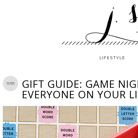
LIFESTYLE
GIFT GUIDE: GAME NI
11/01
EVERYONE ON YOUR LI