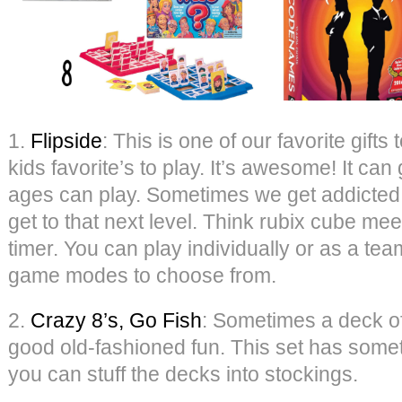
1.
Flipside
: This is one of our favorite gifts
kids favorite’s to play. It’s awesome! It ca
ages can play. Sometimes we get addicted 
get to that next level. Think rubix cube mee
timer. You can play individually or as a te
game modes to choose from.
2.
Crazy 8’s, Go Fish
: Sometimes a deck of
good old-fashioned fun. This set has some
you can stuff the decks into stockings.