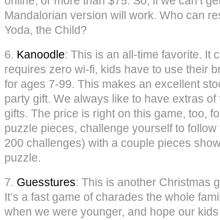
online, or more than $75. So, if we can’t ge
Mandalorian version will work. Who can res
Yoda, the Child?
6.
Kanoodle
: This is an all-time favorite. I
requires zero wi-fi, kids have to use their 
for ages 7-99. This makes an excellent stoc
party gift. We always like to have extras o
gifts. The price is right on this game, too, 
puzzle pieces, challenge yourself to follow
200 challenges) with a couple pieces show
puzzle.
7.
Guesstures
: This is another Christmas gi
It’s a fast game of charades the whole fami
when we were younger, and hope our kids lo