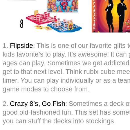
1.
Flipside
: This is one of our favorite gifts
kids favorite’s to play. It’s awesome! It ca
ages can play. Sometimes we get addicted 
get to that next level. Think rubix cube mee
timer. You can play individually or as a te
game modes to choose from.
2.
Crazy 8’s, Go Fish
: Sometimes a deck of
good old-fashioned fun. This set has some
you can stuff the decks into stockings.