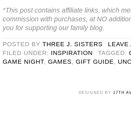
*This post contains affiliate links, which
commission with purchases, at NO addition
you for supporting our family blog.
POSTED BY
THREE J. SISTERS
LEAVE
FILED UNDER:
INSPIRATION
TAGGED:
GAME NIGHT
,
GAMES
,
GIFT GUIDE
,
UN
DESIGNED BY
17TH A