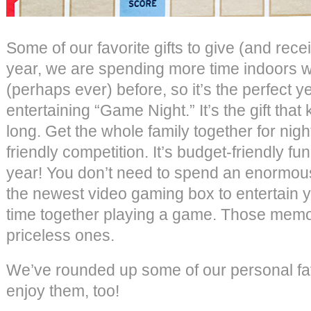
Some of our favorite gifts to give (and rec
year, we are spending more time indoors wi
(perhaps ever) before, so it’s the perfect yea
entertaining “Game Night.” It’s the gift that
long. Get the whole family together for night
friendly competition. It’s budget-friendly fu
year! You don’t need to spend an enormo
the newest video gaming box to entertain y
time together playing a game. Those memor
priceless ones.
We’ve rounded up some of our personal fa
enjoy them, too!