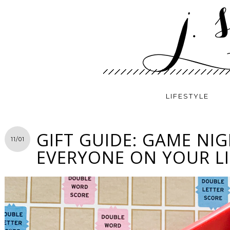
LIFESTYLE
GIFT GUIDE: GAME NI
11/01
EVERYONE ON YOUR LI