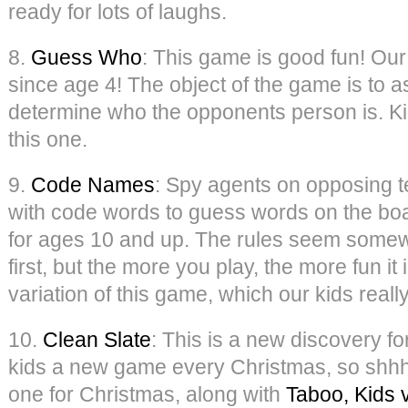
ready for lots of laughs.
8.
Guess Who
: This game is good fun! Our
since age 4! The object of the game is to 
determine who the opponents person is. Kid
this one.
9.
Code Names
: Spy agents on opposing t
with code words to guess words on the boar
for ages 10 and up. The rules seem some
first, but the more you play, the more fun it
variation of this game, which our kids really
10.
Clean Slate
: This is a new discovery fo
kids a new game every Christmas, so shhh, 
one for Christmas, along with
Taboo, Kids 