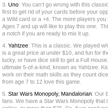
3.
Uno
: You can’t go wrong with this classi
first to get rid of your cards before your op
a Wild card or a +4. The more players you h
Ages 7 and up will like to play this one. Th
a notch if you are ready to mix it up.
4.
Yahtzee
: This is a classic. We played 
is a great price at under $10, and fun for th
lucky, or have dice skill to get a Full House,
ultimate 5-of-a-kind, known as Yahtzee. Ki
work on their math skills as they count dice
from age 7 to 12 love this game.
5.
Star Wars Monopoly, Mandalorian
: Our 
fans. We have a Star Wars Monopoly that is