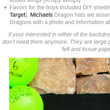
Favors for the boys included DIY shiel
Target
},
Michaels
Dragon hats we assem
Dragons with a photo and information 
If your interested in either of the backd
don’t need them anymore. They are large 
felt and tissue pape