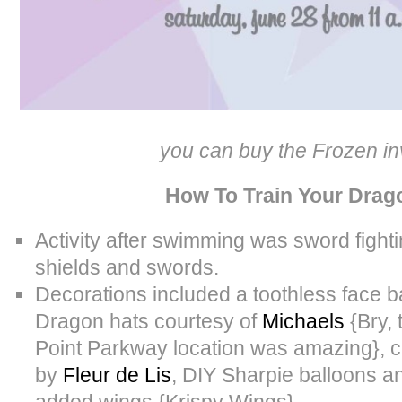
you can buy the Frozen in
How To Train Your Drag
Activity after swimming was sword fighti
shields and swords.
Decorations included a toothless face 
Dragon hats courtesy of
Michaels
{Bry, 
Point Parkway location was amazing}, c
by
Fleur de Lis
, DIY Sharpie balloons an
added wings {Krispy Wings}