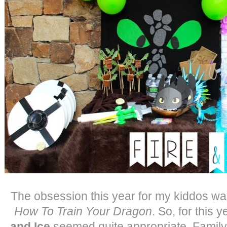
The obsession this year for my kiddos wa
How To Train Your Dragon
. So, for this 
and Ice
seemed quite appropriate. Family 