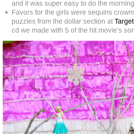
and it was super easy to do the morning 
Favors for the girls were sequins crow
puzzles from the dollar section at
Target
cd we made with 5 of the hit movie’s son