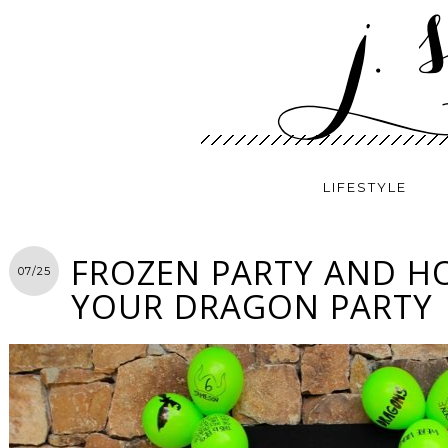
LIFESTYLE
FROZEN PARTY AND H
07/25
YOUR DRAGON PARTY