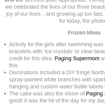
we celebrated the lives of our three beaut
joy of our lives…and growing up too fast.
for today, the photo
Frozen Ideas
Activity for the girls after swimming wa
bracelets with ‘ice crystals’ or clear bea
credit for this idea.
Paging Supermom
wa
this.
Decorations included a DIY fringe Nort
spray-painted white branches with spark
hanging and custom water bottle labels
The cake was also the vision of
Paging
good! It was the hit of the day for my da